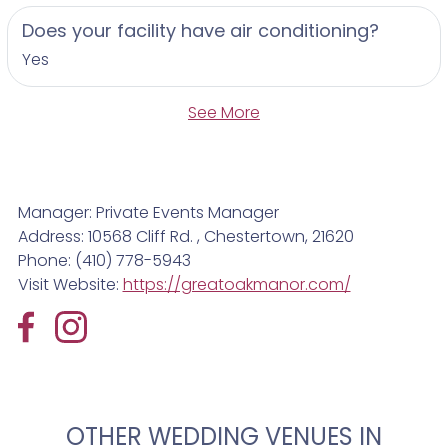
Does your facility have air conditioning?
Yes
See More
Manager: Private Events Manager
Address: 10568 Cliff Rd. , Chestertown, 21620
Phone: (410) 778-5943
Visit Website:
https://greatoakmanor.com/
OTHER WEDDING VENUES IN