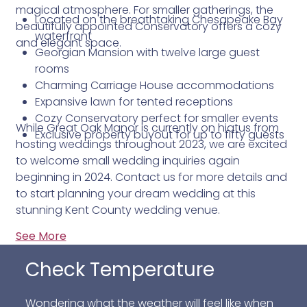
magical atmosphere. For smaller gatherings, the
Located on the breathtaking Chesapeake Bay
beautifully appointed Conservatory offers a cozy
waterfront
and elegant space.
Georgian Mansion with twelve large guest
rooms
Charming Carriage House accommodations
Expansive lawn for tented receptions
Cozy Conservatory perfect for smaller events
While Great Oak Manor is currently on hiatus from
Exclusive property buyout for up to fifty guests
hosting weddings throughout 2023, we are excited
to welcome small wedding inquiries again
beginning in 2024. Contact us for more details and
to start planning your dream wedding at this
stunning Kent County wedding venue.
See More
Check Temperature
Wondering what the weather will feel like when