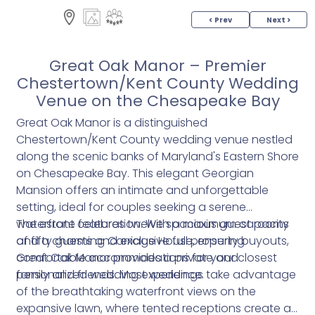
< Prev
Next >
Great Oak Manor – Premier
Chestertown/Kent County Wedding
Venue on the Chesapeake Bay
Great Oak Manor is a distinguished
Chestertown/Kent County wedding venue nestled
along the scenic banks of Maryland's Eastern Shore
on Chesapeake Bay. This elegant Georgian
Mansion offers an intimate and unforgettable
setting, ideal for couples seeking a serene
waterfront celebration. With a maximum capacity
The estate features twelve spacious guest rooms
of fifty guests and exclusive full property buyouts,
and a charming Carriage House, ensuring
Great Oak Manor provides a private and
comfortable accommodations for your closest
personalized wedding experience.
family and friends. Most weddings take advantage
of the breathtaking waterfront views on the
expansive lawn, where tented receptions create a