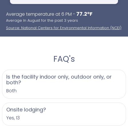
77.2°F
Average temperature at 6 PM -
Average In August for the past 3 years
Source: National Centers for Environmental Information (NCEI)
FAQ's
Is the facility indoor only, outdoor only, or
both?
Both
Onsite lodging?
Yes, 13