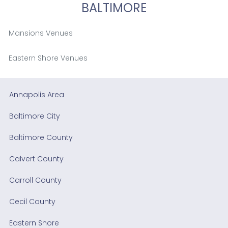
BALTIMORE
Mansions Venues
Eastern Shore Venues
Annapolis Area
Baltimore City
Baltimore County
Calvert County
Carroll County
Cecil County
Eastern Shore