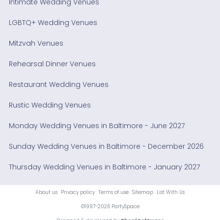
Intimate Wedding Venues
LGBTQ+ Wedding Venues
Mitzvah Venues
Rehearsal Dinner Venues
Restaurant Wedding Venues
Rustic Wedding Venues
Monday Wedding Venues in Baltimore - June 2027
Sunday Wedding Venues in Baltimore - December 2026
Thursday Wedding Venues in Baltimore - January 2027
About us
Privacy policy
Terms of use
Sitemap
List With Us
©1997-2026 PartySpace