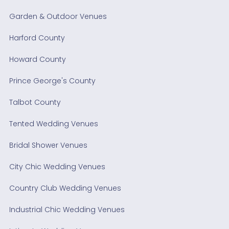
Garden & Outdoor Venues
Harford County
Howard County
Prince George's County
Talbot County
Tented Wedding Venues
Bridal Shower Venues
City Chic Wedding Venues
Country Club Wedding Venues
Industrial Chic Wedding Venues