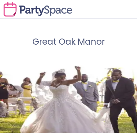
Great Oak Manor