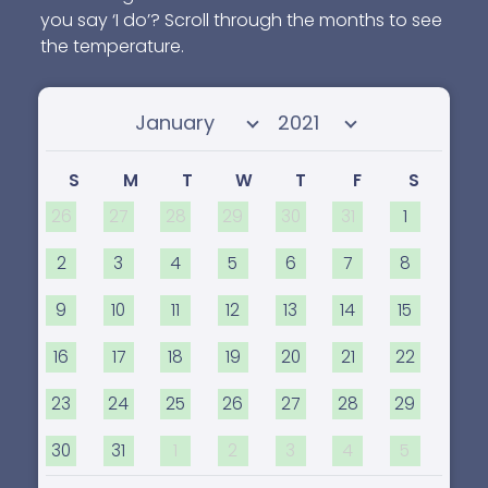
you say ‘I do’? Scroll through the months to see
the temperature.
Select month
Select year
S
M
T
W
T
F
S
26
27
28
29
30
31
1
2
3
4
5
6
7
8
9
10
11
12
13
14
15
16
17
18
19
20
21
22
23
24
25
26
27
28
29
30
31
1
2
3
4
5