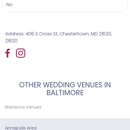
No
Address: 406 S Cross St, Chestertown, MD 21620,
21620
OTHER WEDDING VENUES IN
BALTIMORE
Mansions Venues
Annapolis Area