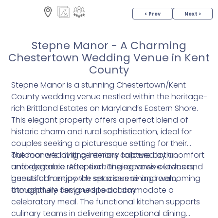
< Prev
Next >
Stepne Manor - A Charming
Chestertown Wedding Venue in Kent
County
Stepne Manor is a stunning Chestertown/Kent
County wedding venue nestled within the heritage-
rich Brittland Estates on Maryland’s Eastern Shore.
This elegant property offers a perfect blend of
historic charm and rural sophistication, ideal for
couples seeking a picturesque setting for their
outdoor wedding ceremony followed by an
The manor’s inviting interiors capture both comfort
unforgettable reception. The expansive lawns and
and elegance. After exchanging vows outdoors,
beautiful front porch set a serene and welcoming
guests can enjoy the spacious dining room,
atmosphere for your special day.
thoughtfully designed to accommodate a
celebratory meal. The functional kitchen supports
culinary teams in delivering exceptional dining