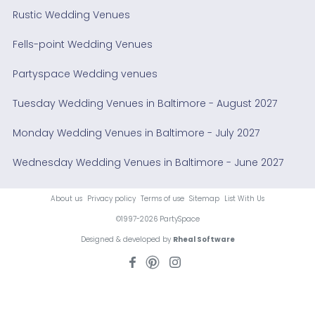
Rustic Wedding Venues
Fells-point Wedding Venues
Partyspace Wedding venues
Tuesday Wedding Venues in Baltimore - August 2027
Monday Wedding Venues in Baltimore - July 2027
Wednesday Wedding Venues in Baltimore - June 2027
About us
Privacy policy
Terms of use
Sitemap
List With Us
©1997-2026 PartySpace
Designed & developed by
Rheal Software