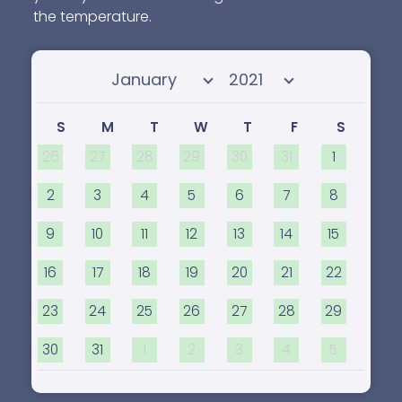
the temperature.
Select month
Select year
S
M
T
W
T
F
S
26
27
28
29
30
31
1
2
3
4
5
6
7
8
9
10
11
12
13
14
15
16
17
18
19
20
21
22
23
24
25
26
27
28
29
30
31
1
2
3
4
5