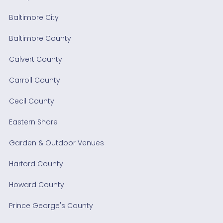
Baltimore City
Baltimore County
Calvert County
Carroll County
Cecil County
Eastern Shore
Garden & Outdoor Venues
Harford County
Howard County
Prince George's County