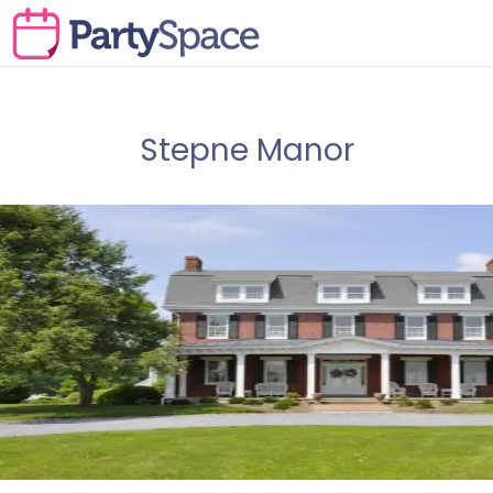
Stepne Manor