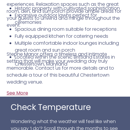
experiences. Relaxation spaces such as the great
Historic property with cultivated sophistication
room, den, and sun porch provide ample areas for
Expansive outdoor lawns perfect for
your guests to unwind and mingle throughout the
ceremonies
event.
Spacious dining room suitable for receptions
Fully equipped kitchen for catering needs
Multiple comfortable indoor lounges including
great room and sun porch
Stepne Manor offers a timeless and intimate
Located within the scenic Brittland Estates in
setting that will make your wedding day truly
Chestertown, Maryland
memorable. Contact us for more details and to
schedule a tour of this beautiful Chestertown
wedding venue.
See More
Check Temperature
Wondering what the weather will feel like when
you say ‘I do’? Scroll through the months to see