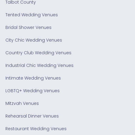
Talbot County
Tented Wedding Venues
Bridal Shower Venues
City Chic Wedding Venues
Country Club Wedding Venues
Industrial Chic Wedding Venues
Intimate Wedding Venues
LGBTQ+ Wedding Venues
Mitzvah Venues
Rehearsal Dinner Venues
Restaurant Wedding Venues