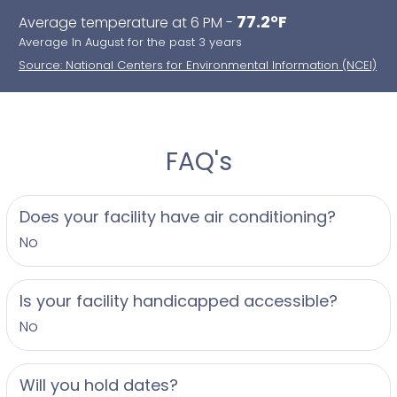
77.2°F
Average temperature at 6 PM -
Average In August for the past 3 years
Source: National Centers for Environmental Information (NCEI)
FAQ's
Does your facility have air conditioning?
No
Is your facility handicapped accessible?
No
Will you hold dates?