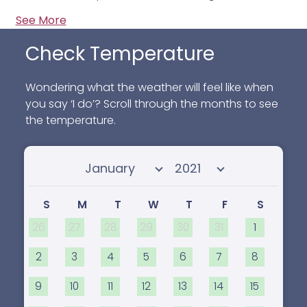
See More
Check Temperature
Wondering what the weather will feel like when
you say ‘I do’? Scroll through the months to see
the temperature.
Select month
Select year
S
M
T
W
T
F
S
26
27
28
29
30
31
1
2
3
4
5
6
7
8
9
10
11
12
13
14
15