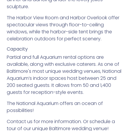
sculpture.
The Harbor View Room and Harbor Overlook offer
spectacular views through floor-to-ceiling
windows, while the harbor-side tent brings the
celebration outdoors for perfect scenery.
Capacity
Partial and full Aquarium rental options are
available, along with exclusive caterers. As one of
Baltimore's most unique wedding venues, National
Aquarium’s indoor spaces host between 25 and
200 seated guests. It allows from 50 and 1,400
guests for reception-style events.
The National Aquarium offers an ocean of
possibilities!
Contact us for more information. Or schedule a
tour of our unique Baltimore wedding venue!