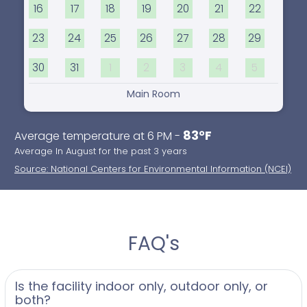
16
17
18
19
20
21
22
23
24
25
26
27
28
29
30
31
1
2
3
4
5
Main Room
83°F
Average temperature at 6 PM -
Average In August for the past 3 years
Source: National Centers for Environmental Information (NCEI)
FAQ's
Is the facility indoor only, outdoor only, or
both?