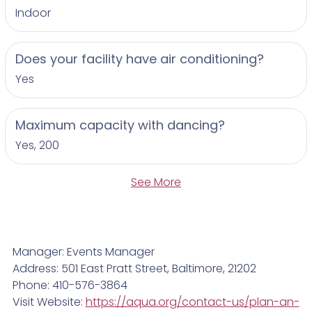
Indoor
Does your facility have air conditioning?
Yes
Maximum capacity with dancing?
Yes, 200
See More
Manager: Events Manager
Address: 501 East Pratt Street, Baltimore, 21202
Phone: 410-576-3864
Visit Website:
https://aqua.org/contact-us/plan-an-