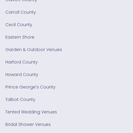
Carroll County
Cecil County
Eastern Shore
Garden & Outdoor Venues
Harford County
Howard County
Prince George's County
Talbot County
Tented Wedding Venues
Bridal Shower Venues