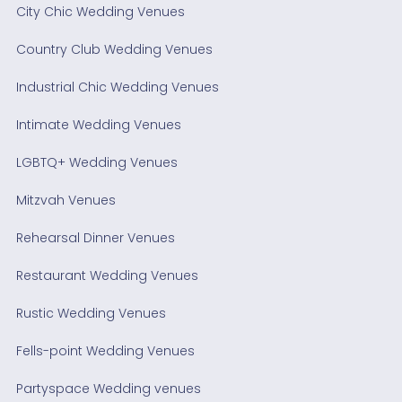
City Chic Wedding Venues
Country Club Wedding Venues
Industrial Chic Wedding Venues
Intimate Wedding Venues
LGBTQ+ Wedding Venues
Mitzvah Venues
Rehearsal Dinner Venues
Restaurant Wedding Venues
Rustic Wedding Venues
Fells-point Wedding Venues
Partyspace Wedding venues