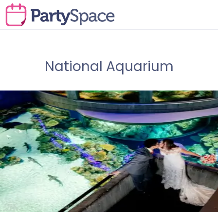
National Aquarium