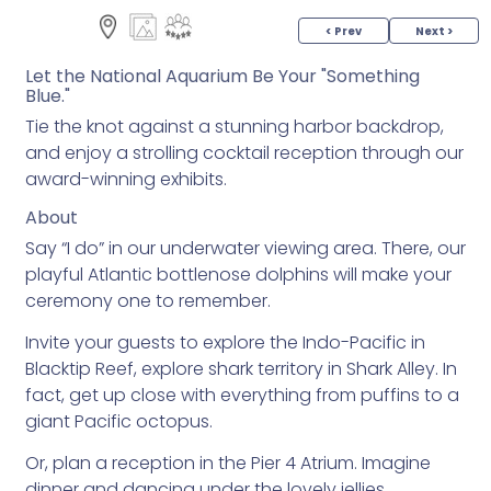
< Prev
Next >
Let the National Aquarium Be Your "Something
Blue."
Tie the knot against a stunning harbor backdrop,
and enjoy a strolling cocktail reception through our
award-winning exhibits.
About
Say “I do” in our underwater viewing area. There, our
playful Atlantic bottlenose dolphins will make your
ceremony one to remember.
Invite your guests to explore the Indo-Pacific in
Blacktip Reef, explore shark territory in Shark Alley. In
fact, get up close with everything from puffins to a
giant Pacific octopus.
Or, plan a reception in the Pier 4 Atrium. Imagine
dinner and dancing under the lovely jellies