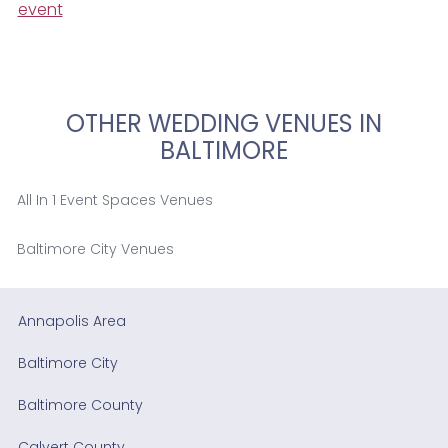
event
OTHER WEDDING VENUES IN
BALTIMORE
All In 1 Event Spaces Venues
Baltimore City Venues
Annapolis Area
Baltimore City
Baltimore County
Calvert County