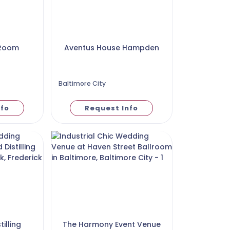
 Room
Aventus House Hampden
Baltimore City
nfo
Request Info
illing
The Harmony Event Venue