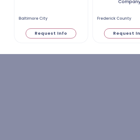
Compan
Baltimore City
Frederick County
Request Info
Request I