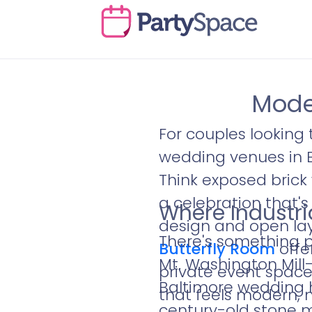
Mode
For couples looking 
wedding venues in Ba
Think exposed brick 
a celebration that'
Where Industri
design and open layo
There's something po
Butterfly Room
offe
Mt. Washington Mill–
private event spac
Baltimore wedding h
that feels modern, 
century-old stone m