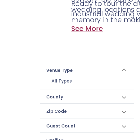
Ready to tour the c
wedding locations 
industrial wedding 
memory in the maki
See More
Venue Type
All Types
County
Zip Code
Guest Count