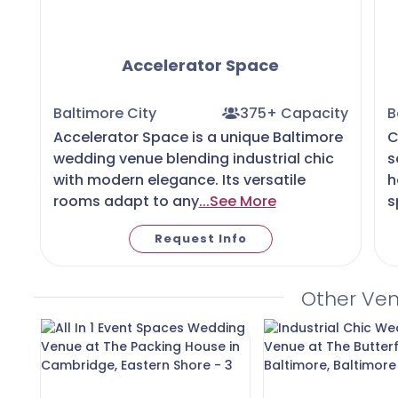
Accelerator Space
Baltimore City
375+ Capacity
B
Accelerator Space is a unique Baltimore
C
wedding venue blending industrial chic
s
with modern elegance. Its versatile
h
rooms adapt to any
...See More
s
Request Info
Other Ve