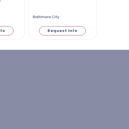
y
Baltimore City
nfo
Request Info