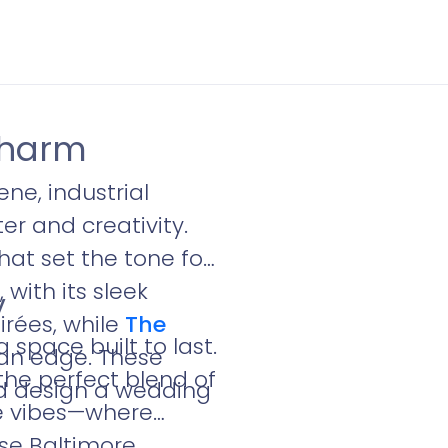
Charm
ne, industrial
er and creativity.
hat set the tone for
e
, with its sleek
y
irées, while
The
space built to last.
an edge. These
 the perfect blend of
nd design a wedding
ue vibes—where
ese Baltimore