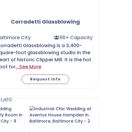
Corradetti Glassblowing
altimore City
110+ Capacity
orradetti Glassblowing is a 3,400-
quare-foot glassblowing studio in the
eart of historic Clipper Mill. It is the hot
pot for
...See More
Request Info
nues