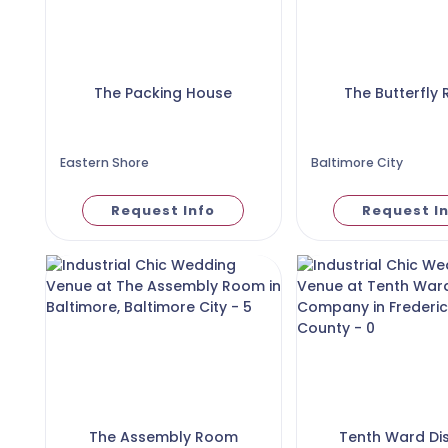
The Packing House
The Butterfly
Eastern Shore
Baltimore City
Request Info
Request I
The Assembly Room
Tenth Ward Dist