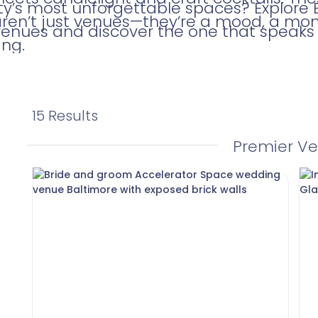
ity’s most unforgettable spaces? Explore 
aren’t just venues—they’re a mood, a mo
venues and discover the one that speaks t
ng.
15 Results
Premier V