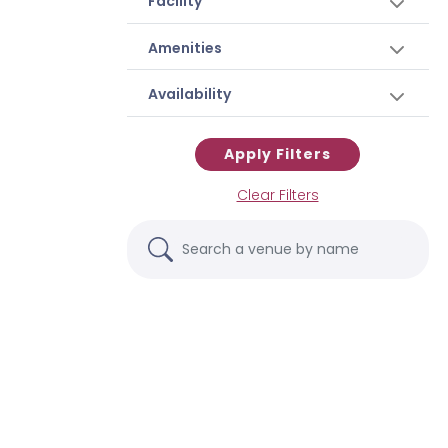
Facility
Amenities
Availability
Apply Filters
Clear Filters