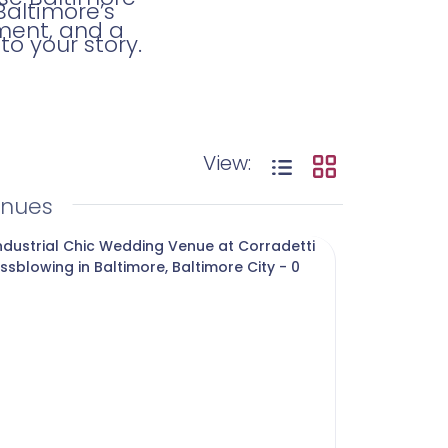
Baltimore’s
ment, and a
o your story.
View:
enues