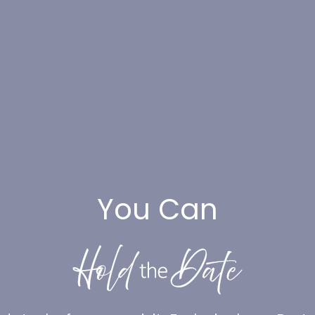
You Can