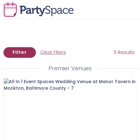
5 Results
Filter
Clear Filters
Premier Venues