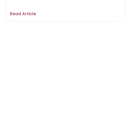
Read Article