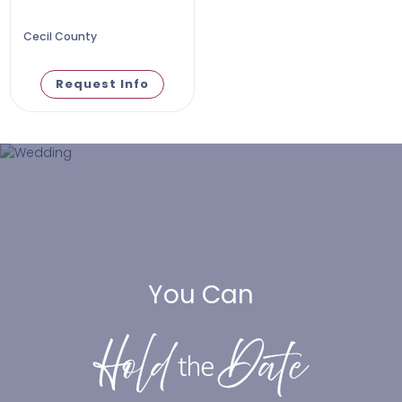
Cecil County
Request Info
You Can