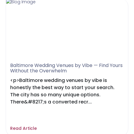
Baltimore Wedding Venues by Vibe — Find Yours
Without the Overwhelm
<p>Baltimore wedding venues by vibe is
honestly the best way to start your search.
The city has so many unique options.
There&#8217;s a converted recr...
Read Article