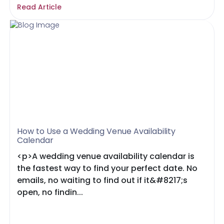
Read Article
How to Use a Wedding Venue Availability
Calendar
<p>A wedding venue availability calendar is
the fastest way to find your perfect date. No
emails, no waiting to find out if it&#8217;s
open, no findin...