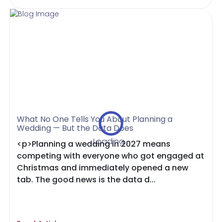
What No One Tells You About Planning a
Wedding — But the Data Does
Loading...
<p>Planning a wedding in 2027 means
competing with everyone who got engaged at
Christmas and immediately opened a new
tab. The good news is the data d...