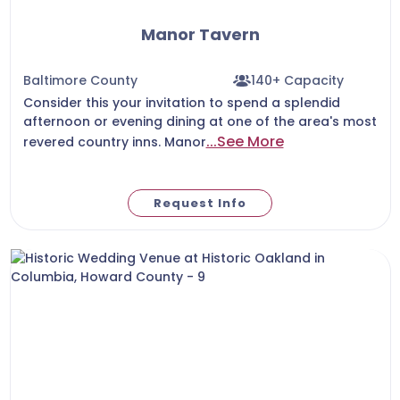
Manor Tavern
Baltimore County
140+ Capacity
Consider this your invitation to spend a splendid
afternoon or evening dining at one of the area's most
...See More
revered country inns. Manor
Request Info