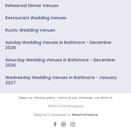
Rehearsal Dinner Venues
Restaurant Wedding Venues
Rustic Wedding Venues
Sunday Wedding Venues in Baltimore - December
2026
Saturday Wedding Venues in Baltimore - December
2026
Wednesday Wedding Venues in Baltimore - January
2027
About us
Privacy policy
Terms of use
Sitemap
List With Us
©1997-2026 PartySpace
Designed & developed by
Rheal Software