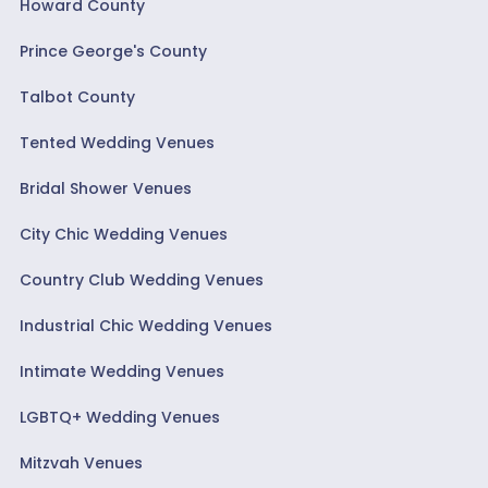
Howard County
Prince George's County
Talbot County
Tented Wedding Venues
Bridal Shower Venues
City Chic Wedding Venues
Country Club Wedding Venues
Industrial Chic Wedding Venues
Intimate Wedding Venues
LGBTQ+ Wedding Venues
Mitzvah Venues