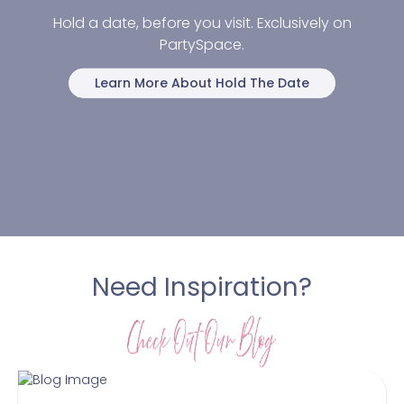
Hold a date, before you visit. Exclusively on
PartySpace.
Learn More About Hold The Date
Need Inspiration?