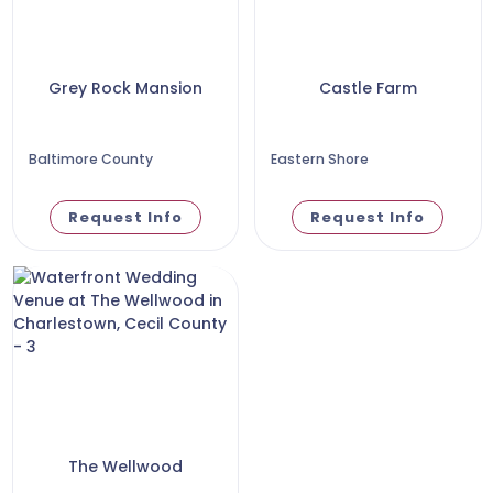
Grey Rock Mansion
Castle Farm
Baltimore County
Eastern Shore
Request Info
Request Info
The Wellwood