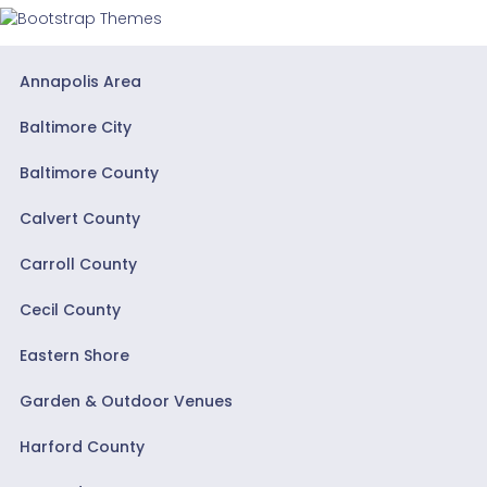
Annapolis Area
Baltimore City
Baltimore County
Calvert County
Carroll County
Cecil County
Eastern Shore
Garden & Outdoor Venues
Harford County