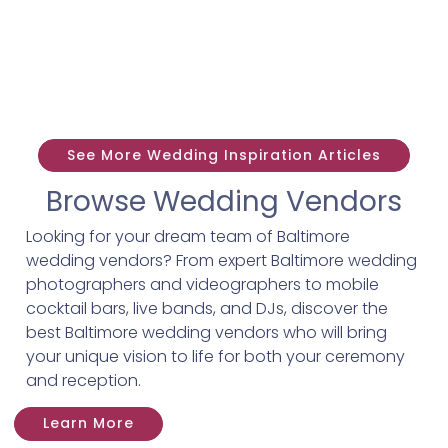
See More Wedding Inspiration Articles
Browse Wedding Vendors
Looking for your dream team of Baltimore
wedding vendors? From expert Baltimore wedding
photographers and videographers to mobile
cocktail bars, live bands, and DJs, discover the
best Baltimore wedding vendors who will bring
your unique vision to life for both your ceremony
and reception.
Learn More