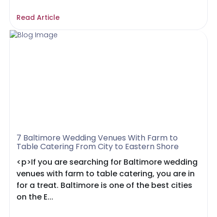
Read Article
7 Baltimore Wedding Venues With Farm to
Table Catering From City to Eastern Shore
<p>If you are searching for Baltimore wedding
venues with farm to table catering, you are in
for a treat. Baltimore is one of the best cities
on the E...