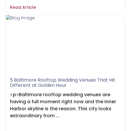
Read Article
5 Baltimore Rooftop Wedding Venues That Hit
Different at Golden Hour
<p>Baltimore rooftop wedding venues are
having a full moment right now and the Inner
Harbor skyline is the reason. This city looks
extraordinary from ...