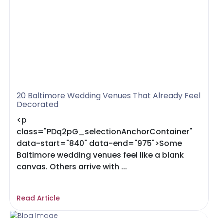
20 Baltimore Wedding Venues That Already Feel
Decorated
<p
class="PDq2pG_selectionAnchorContainer"
data-start="840" data-end="975">Some
Baltimore wedding venues feel like a blank
canvas. Others arrive with ...
Read Article