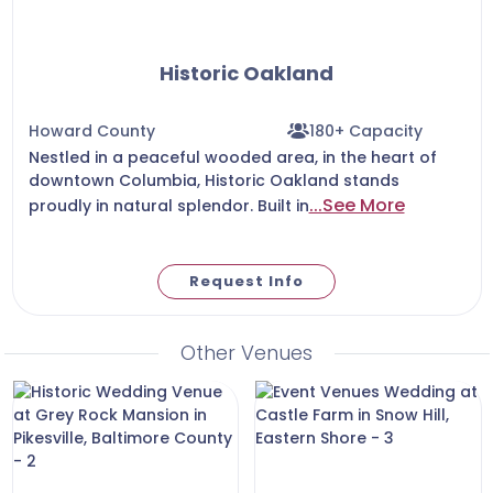
Historic Oakland
Howard County
180+ Capacity
Nestled in a peaceful wooded area, in the heart of
downtown Columbia, Historic Oakland stands
...See More
proudly in natural splendor. Built in
Request Info
Other Venues