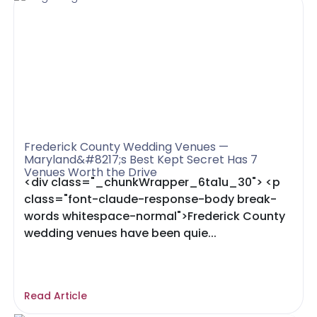
Frederick County Wedding Venues —
Maryland&#8217;s Best Kept Secret Has 7
Venues Worth the Drive
<div class="_chunkWrapper_6ta1u_30"> <p
class="font-claude-response-body break-
words whitespace-normal">Frederick County
wedding venues have been quie...
Read Article