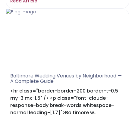
Read Article
Baltimore Wedding Venues by Neighborhood —
A Complete Guide
<hr class="border-border-200 border-t-0.5
my-3 mx-1.5" /> <p class="font-claude-
response-body break-words whitespace-
normal leading-[1.7]">Baltimore w...