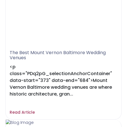
The Best Mount Vernon Baltimore Wedding
Venues
<p
class="PDq2pG_selectionAnchorContainer"
data-start="373" data-end="684">Mount
Vernon Baltimore wedding venues are where
historic architecture, gran...
Read Article