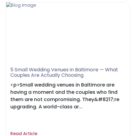
5 Small Wedding Venues in Baltimore — What
Couples Are Actually Choosing
<p>Small wedding venues in Baltimore are
having a moment and the couples who find
them are not compromising. They&#8217;re
upgrading. A world-class ar...
Read Article