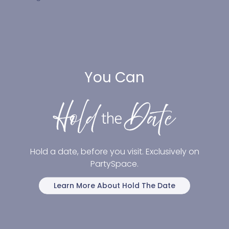
You Can
Hold a date, before you visit. Exclusively on
PartySpace.
Learn More About Hold The Date