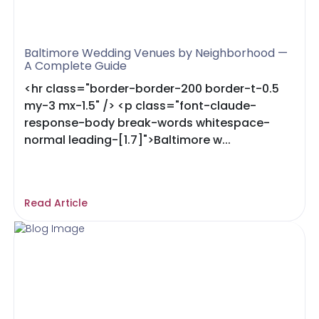
Baltimore Wedding Venues by Neighborhood —
A Complete Guide
<hr class="border-border-200 border-t-0.5
my-3 mx-1.5" /> <p class="font-claude-
response-body break-words whitespace-
normal leading-[1.7]">Baltimore w...
Read Article