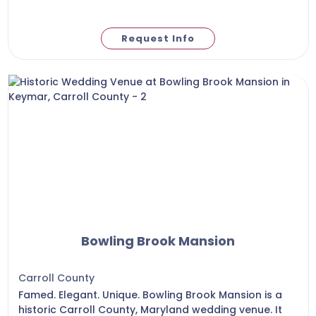
Request Info
Bowling Brook Mansion
Carroll County
Famed. Elegant. Unique. Bowling Brook Mansion is a
historic Carroll County, Maryland wedding venue. It