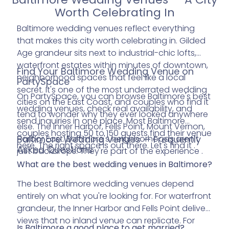
Worth Celebrating In
Baltimore wedding venues reflect everything
that makes this city worth celebrating in. Gilded
Age grandeur sits next to industrial-chic lofts,
waterfront estates within minutes of downtown,
Find Your Baltimore Wedding Venue on
neighborhood spaces that feel like a local
PartySpace
secret. It's one of the most underrated wedding
On PartySpace, you can browse Baltimore's best
cities on the East Coast, and couples who find it
wedding venues, check real availability, and
tend to wonder why they ever looked anywhere
send inquiries in one place. Most Baltimore
else. The Inner Harbor, Fells Point, Mount Vernon,
couples hosting 50 to 150 guests find their venue
Harbor East. Baltimore's neighborhoods aren't
Baltimore Wedding Venues — Frequently
here. The right space is out there. Let's find it .
Asked Questions
just backdrops. They're part of the experience .
What are the best wedding venues in Baltimore?
The best Baltimore wedding venues depend
entirely on what you're looking for. For waterfront
grandeur, the Inner Harbor and Fells Point deliver
views that no inland venue can replicate. For
Is Baltimore a good place to get married?