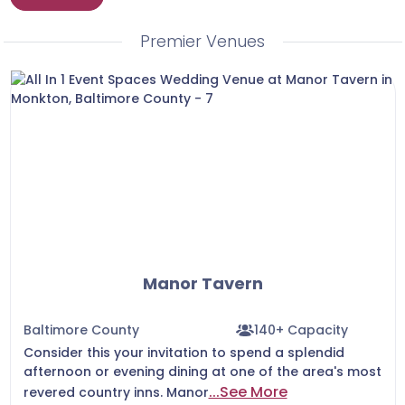
secure a date you love before another couple
does.
Premier Venues
Manor Tavern
Baltimore County
140+ Capacity
Consider this your invitation to spend a splendid
afternoon or evening dining at one of the area's most
...See More
revered country inns. Manor