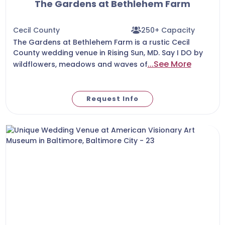
The Gardens at Bethlehem Farm
Cecil County
250+ Capacity
The Gardens at Bethlehem Farm is a rustic Cecil
County wedding venue in Rising Sun, MD. Say I DO by
...See More
wildflowers, meadows and waves of
Request Info