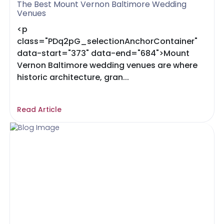
The Best Mount Vernon Baltimore Wedding
Venues
<p
class="PDq2pG_selectionAnchorContainer"
data-start="373" data-end="684">Mount
Vernon Baltimore wedding venues are where
historic architecture, gran...
Read Article