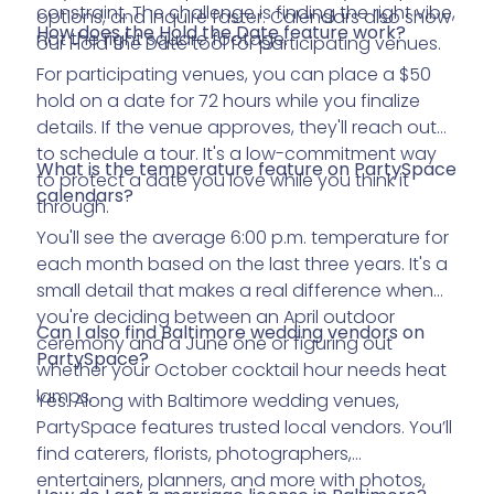
constraint. The challenge is finding the right vibe,
options, and inquire faster. Calendars also show
How does the Hold the Date feature work?
not the right square footage.
our Hold the Date tool for participating venues.
For participating venues, you can place a $50
hold on a date for 72 hours while you finalize
details. If the venue approves, they'll reach out
to schedule a tour. It's a low-commitment way
What is the temperature feature on PartySpace
to protect a date you love while you think it
calendars?
through.
You'll see the average 6:00 p.m. temperature for
each month based on the last three years. It's a
small detail that makes a real difference when
you're deciding between an April outdoor
Can I also find Baltimore wedding vendors on
ceremony and a June one or figuring out
PartySpace?
whether your October cocktail hour needs heat
lamps.
Yes. Along with Baltimore wedding venues,
PartySpace features trusted local vendors. You’ll
find caterers, florists, photographers,
entertainers, planners, and more with photos,