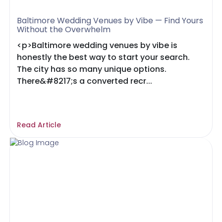
Baltimore Wedding Venues by Vibe — Find Yours
Without the Overwhelm
<p>Baltimore wedding venues by vibe is
honestly the best way to start your search.
The city has so many unique options.
There&#8217;s a converted recr...
Read Article