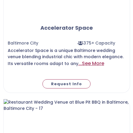
Accelerator Space
Baltimore City
375+ Capacity
Accelerator Space is a unique Baltimore wedding
venue blending industrial chic with modern elegance.
...See More
Its versatile rooms adapt to any
Request Info