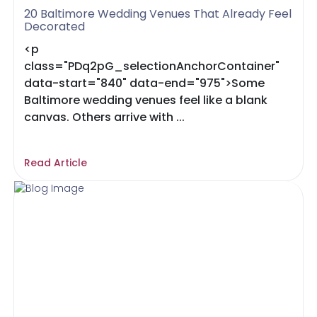
20 Baltimore Wedding Venues That Already Feel
Decorated
<p
class="PDq2pG_selectionAnchorContainer"
data-start="840" data-end="975">Some
Baltimore wedding venues feel like a blank
canvas. Others arrive with ...
Read Article