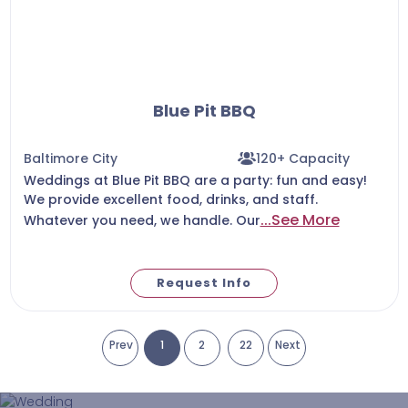
Blue Pit BBQ
Baltimore City
120+ Capacity
Weddings at ‪Blue Pit BBQ‬ are a party: fun and easy!
We provide excellent food, drinks, and staff.
...See More
Whatever you need, we handle. Our
Request Info
Prev
1
2
22
Next