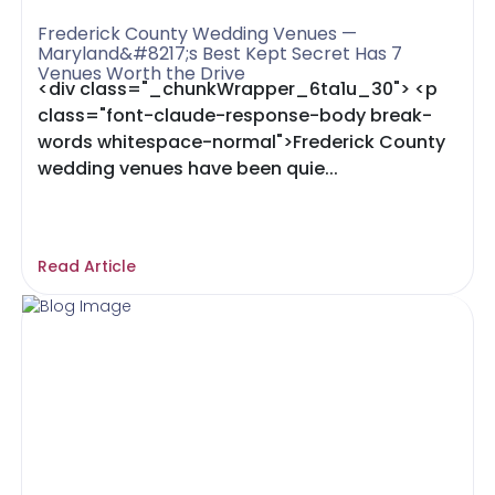
Frederick County Wedding Venues —
Maryland&#8217;s Best Kept Secret Has 7
Venues Worth the Drive
<div class="_chunkWrapper_6ta1u_30"> <p
class="font-claude-response-body break-
words whitespace-normal">Frederick County
wedding venues have been quie...
Read Article