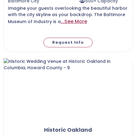
Baltimore City
500+ Capacity
Imagine your guests overlooking the beautiful harbor
with the city skyline as your backdrop. The Baltimore
...See More
Museum of Industry is a
Request Info
Historic Oakland