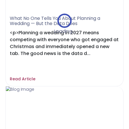
What No One Tells You About Planning a
Wedding — But the Data Does
Loading...
<p>Planning a wedding in 2027 means
competing with everyone who got engaged at
Christmas and immediately opened a new
tab. The good news is the data d...
Read Article