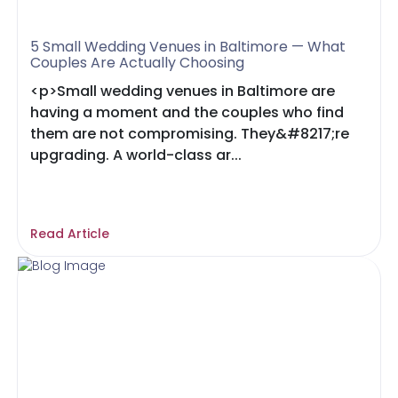
5 Small Wedding Venues in Baltimore — What
Couples Are Actually Choosing
<p>Small wedding venues in Baltimore are
having a moment and the couples who find
them are not compromising. They&#8217;re
upgrading. A world-class ar...
Read Article