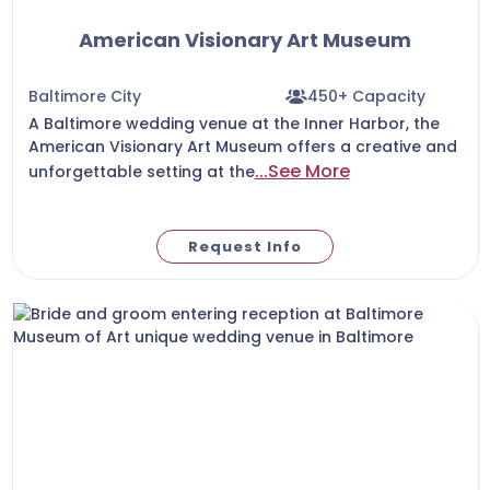
American Visionary Art Museum
Baltimore City
450+ Capacity
A Baltimore wedding venue at the Inner Harbor, the
American Visionary Art Museum offers a creative and
...See More
unforgettable setting at the
Request Info