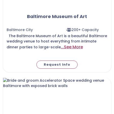
Baltimore Museum of Art
Baltimore City
200+ Capacity
The Baltimore Museum of Art is a beautiful Baltimore
wedding venue to host everything from intimate
...See More
dinner parties to large-scale
Request Info