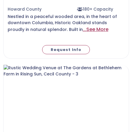
Howard County
180+ Capacity
Nestled in a peaceful wooded area, in the heart of
downtown Columbia, Historic Oakland stands
...See More
proudly in natural splendor. Built in
Request Info