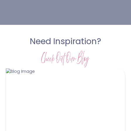
Need Inspiration?