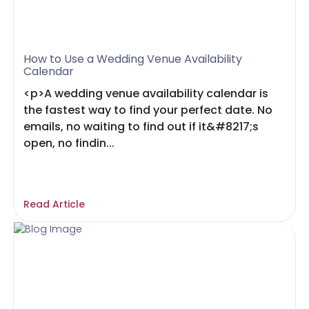
How to Use a Wedding Venue Availability
Calendar
<p>A wedding venue availability calendar is
the fastest way to find your perfect date. No
emails, no waiting to find out if it&#8217;s
open, no findin...
Read Article