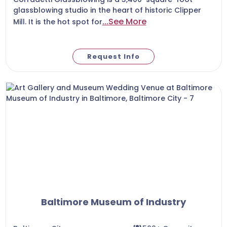
glassblowing studio in the heart of historic Clipper
...See More
Mill. It is the hot spot for
Request Info
Baltimore Museum of Industry