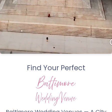
Find Your Perfect
Baltimore Wedding Venues — A City