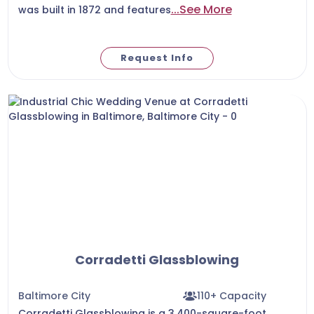
...See More
was built in 1872 and features
Request Info
Corradetti Glassblowing
Baltimore City
110+ Capacity
Corradetti Glassblowing is a 3,400-square-foot