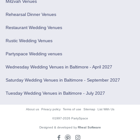
Mitzvah Venues
Rehearsal Dinner Venues
Restaurant Wedding Venues
Rustic Wedding Venues
Partyspace Wedding venues
Wednesday Wedding Venues in Baltimore - April 2027
Saturday Wedding Venues in Baltimore - September 2027
Tuesday Wedding Venues in Baltimore - July 2027
About us
Privacy policy
Terms of use
Sitemap
List With Us
©1997-2026 PartySpace
Designed & developed by
Rheal Software