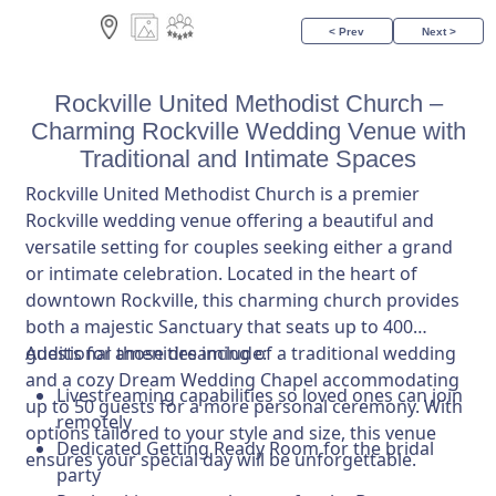
< Prev
Next >
Rockville United Methodist Church –
Charming Rockville Wedding Venue with
Traditional and Intimate Spaces
Rockville United Methodist Church is a premier
Rockville wedding venue offering a beautiful and
versatile setting for couples seeking either a grand
or intimate celebration. Located in the heart of
downtown Rockville, this charming church provides
both a majestic Sanctuary that seats up to 400
guests for those dreaming of a traditional wedding
Additional amenities include:
and a cozy Dream Wedding Chapel accommodating
Livestreaming capabilities so loved ones can join
up to 50 guests for a more personal ceremony. With
remotely
options tailored to your style and size, this venue
Dedicated Getting Ready Room for the bridal
ensures your special day will be unforgettable.
party