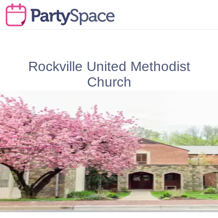
Rockville United Methodist
Church