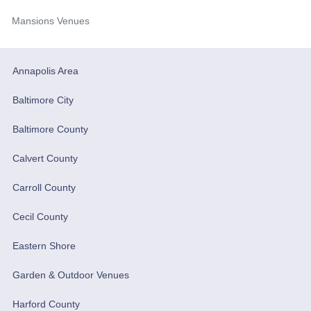
Mansions Venues
Annapolis Area
Baltimore City
Baltimore County
Calvert County
Carroll County
Cecil County
Eastern Shore
Garden & Outdoor Venues
Harford County