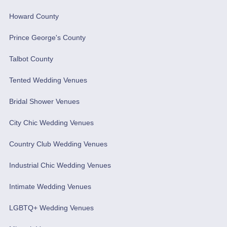
Howard County
Prince George's County
Talbot County
Tented Wedding Venues
Bridal Shower Venues
City Chic Wedding Venues
Country Club Wedding Venues
Industrial Chic Wedding Venues
Intimate Wedding Venues
LGBTQ+ Wedding Venues