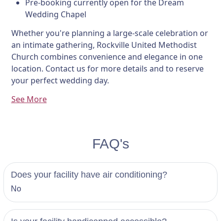
Pre-booking currently open for the Dream
Wedding Chapel
Whether you're planning a large-scale celebration or
an intimate gathering, Rockville United Methodist
Church combines convenience and elegance in one
location. Contact us for more details and to reserve
your perfect wedding day.
See More
FAQ's
Does your facility have air conditioning?
No