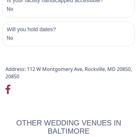
Is your facility handicapped accessible?
No
Will you hold dates?
No
Address: 112 W Montgomery Ave, Rockville, MD 20850,
20850
OTHER WEDDING VENUES IN
BALTIMORE