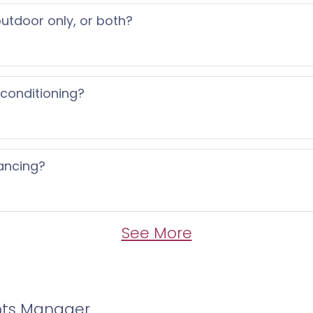
 outdoor only, or both?
 conditioning?
ancing?
See More
nts Manager