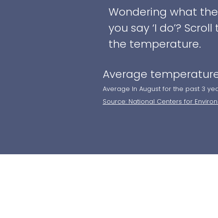
Wondering what the w
you say ‘I do’? Scro
the temperature.
Average temperature
Average In August for the past 3 ye
Source: National Centers for Enviro