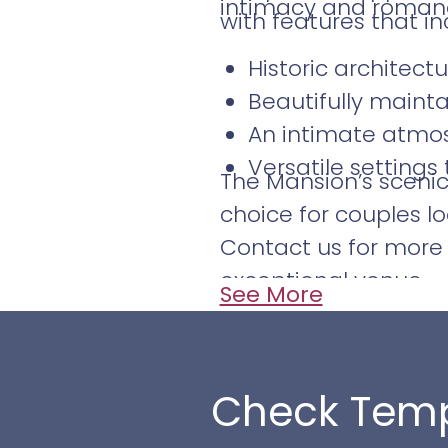
intimacy and romanc
with features that in
Historic architect
Beautifully maint
An intimate atmos
Versatile settings
The Mansion’s sceni
choice for couples lo
Contact us for more 
exceptional venue.
See More
Check Temp