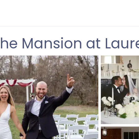
he Mansion at Laur