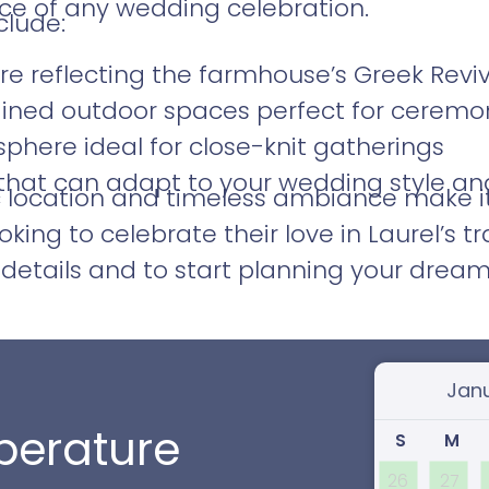
e of any wedding celebration.
clude:
ure reflecting the farmhouse’s Greek Reviv
ained outdoor spaces perfect for ceremo
phere ideal for close-knit gatherings
 that can adapt to your wedding style an
c location and timeless ambiance make i
oking to celebrate their love in Laurel’s t
details and to start planning your dream
Select
erature
S
M
26
27