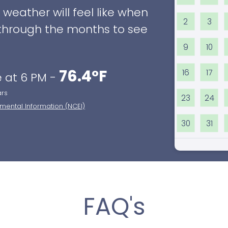
eather will feel like when
2
3
ll through the months to see
9
10
76.4°F
16
17
 at 6 PM -
ars
23
24
nmental Information (NCEI)
30
31
FAQ's