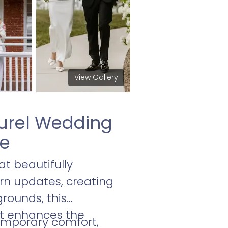
View Gallery
aurel Wedding
ce
t beautifully
rn updates, creating
grounds, this
at enhances the
emporary comfort,