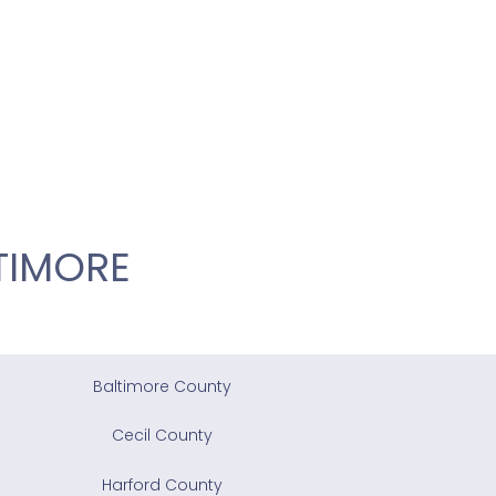
TIMORE
Baltimore County
Cecil County
Harford County