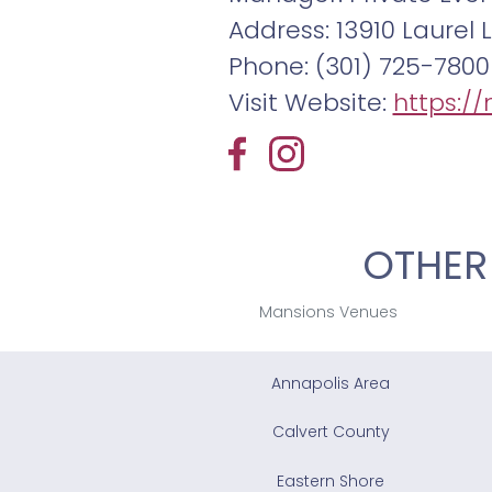
Address: 13910 Laurel L
Phone: (301) 725-7800
Visit Website:
https://
OTHER
Mansions Venues
Annapolis Area
Calvert County
Eastern Shore