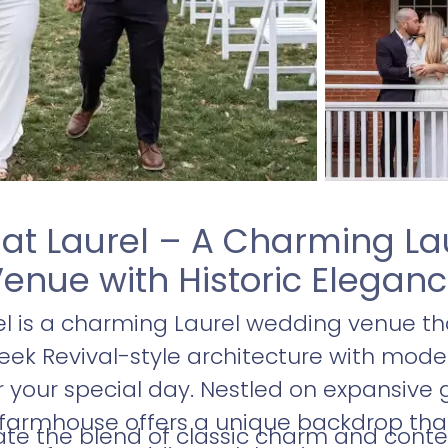
at Laurel – A Charming L
enue with Historic Elegan
l is a charming Laurel wedding venue tha
eek Revival-style architecture with mode
r your special day. Nestled on expansive 
 farmhouse offers a unique backdrop th
iate the blend of classic charm and cont