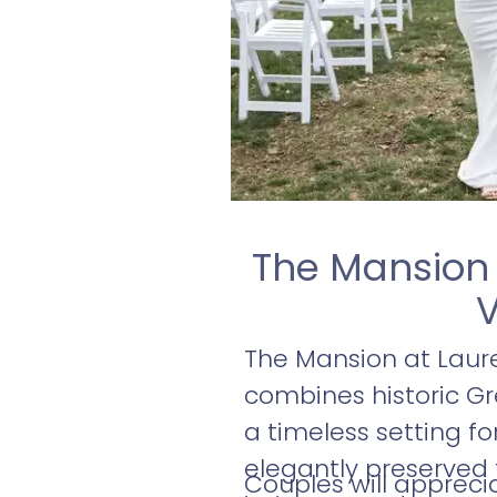
The Mansion 
V
The Mansion at Laure
combines historic Gr
a timeless setting fo
elegantly preserved
Couples will apprec