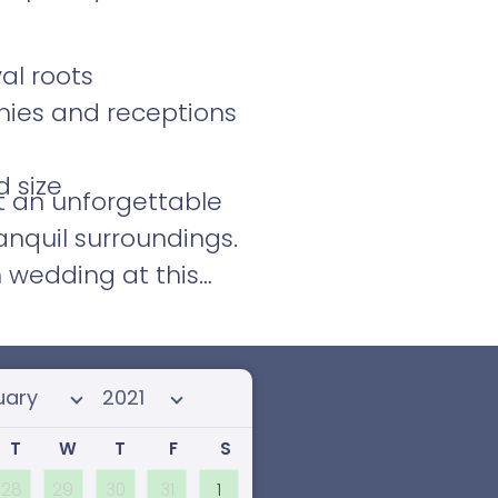
al roots
nies and receptions
d size
t an unforgettable
ranquil surroundings.
 wedding at this
 month
Select year
T
W
T
F
S
28
29
30
31
1