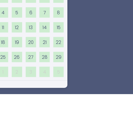
4
5
6
7
8
11
12
13
14
15
18
19
20
21
22
25
26
27
28
29
1
2
3
4
5