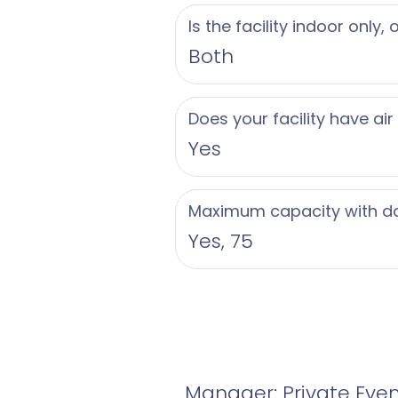
Is the facility indoor only,
Both
Does your facility have air
Yes
Maximum capacity with d
Yes, 75
Manager: Private Eve