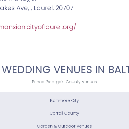
akes Ave, , Laurel, 20707
mansion.cityoflaurel.org/
 WEDDING VENUES IN BAL
Prince George's County Venues
Baltimore City
Carroll County
Garden & Outdoor Venues