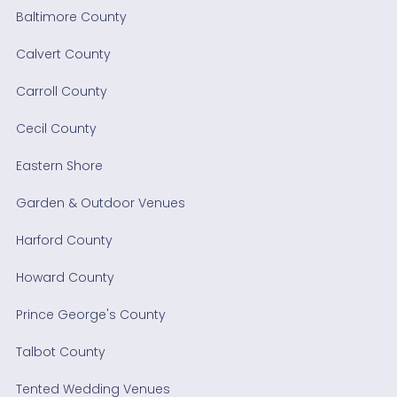
Baltimore County
Calvert County
Carroll County
Cecil County
Eastern Shore
Garden & Outdoor Venues
Harford County
Howard County
Prince George's County
Talbot County
Tented Wedding Venues