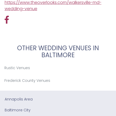
https://www.theoverlooks.com/walkersville-md-
wedding-venue
OTHER WEDDING VENUES IN
BALTIMORE
Rustic Venues
Frederick County Venues
Annapolis Area
Baltimore City