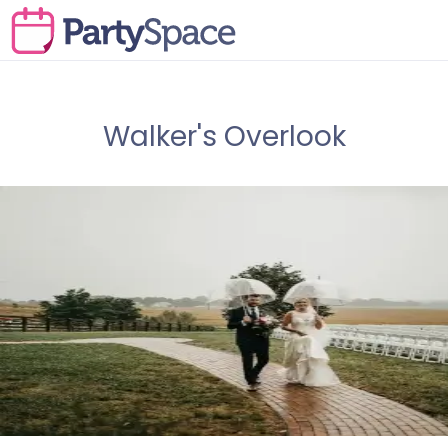
Walker's Overlook