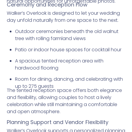
natural opportunities for unforgettable photos.
Ceremony and Reception Flow
Walker’s Overlook is designed to let your wedding
day unfold naturally from one space to the next.
Outdoor ceremonies beneath the old walnut
tree with rolling farmland views
Patio or indoor house spaces for cocktail hour
A spacious tented reception area with
hardwood flooring
Room for dining, dancing, and celebrating with
up to 275 guests
The tented reception space offers both elegance
and flexibility, allowing couples to host a lively
celebration while still maintaining a comfortable
and open atmosphere.
Planning Support and Vendor Flexibility
Walker’s Overlook supports a personalized planning