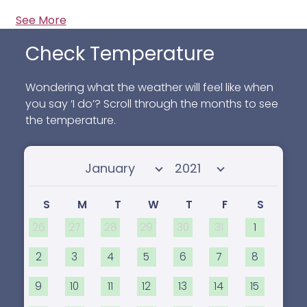
See More
Check Temperature
Wondering what the weather will feel like when
you say ‘I do’? Scroll through the months to see
the temperature.
Select month
Select year
S
M
T
W
T
F
S
26
27
28
29
30
31
1
2
3
4
5
6
7
8
9
10
11
12
13
14
15