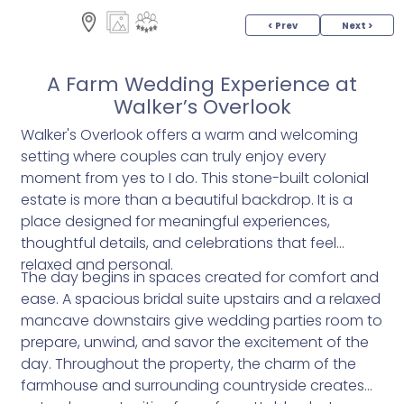
< Prev
Next >
A Farm Wedding Experience at
Walker’s Overlook
Walker's Overlook offers a warm and welcoming
setting where couples can truly enjoy every
moment from yes to I do. This stone-built colonial
estate is more than a beautiful backdrop. It is a
place designed for meaningful experiences,
thoughtful details, and celebrations that feel
relaxed and personal.
The day begins in spaces created for comfort and
ease. A spacious bridal suite upstairs and a relaxed
mancave downstairs give wedding parties room to
prepare, unwind, and savor the excitement of the
day. Throughout the property, the charm of the
farmhouse and surrounding countryside creates