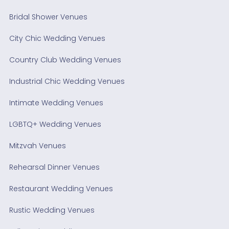
Bridal Shower Venues
City Chic Wedding Venues
Country Club Wedding Venues
Industrial Chic Wedding Venues
Intimate Wedding Venues
LGBTQ+ Wedding Venues
Mitzvah Venues
Rehearsal Dinner Venues
Restaurant Wedding Venues
Rustic Wedding Venues