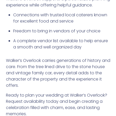
experience while offering helpful guidance.
Connections with trusted local caterers known
for excellent food and service
Freedom to bring in vendors of your choice
A complete vendor list available to help ensure
a smooth and well organized day
Walker’s Overlook carries generations of history and
care. From the tree lined drive to the stone house
and vintage family car, every detail adds to the
character of the property and the experience it
offers.
Ready to plan your wedding at Walker’s Overlook?
Request availability today and begin creating a
celebration filled with charm, ease, and lasting
memories.