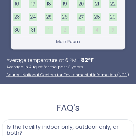
16
17
18
19
20
21
22
23
24
25
26
27
28
29
30
31
1
2
3
4
5
Main Room
82°F
Average temperature at 6 PM -
Average In August for the past 3 years
Source: National Centers for Environmental Information (NCEI)
FAQ's
Is the facility indoor only, outdoor only, or
both?