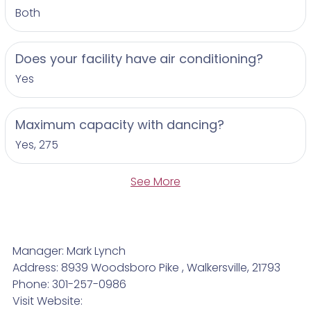
Both
Does your facility have air conditioning?
Yes
Maximum capacity with dancing?
Yes, 275
See More
Manager: Mark Lynch
Address: 8939 Woodsboro Pike , Walkersville, 21793
Phone: 301-257-0986
Visit Website: