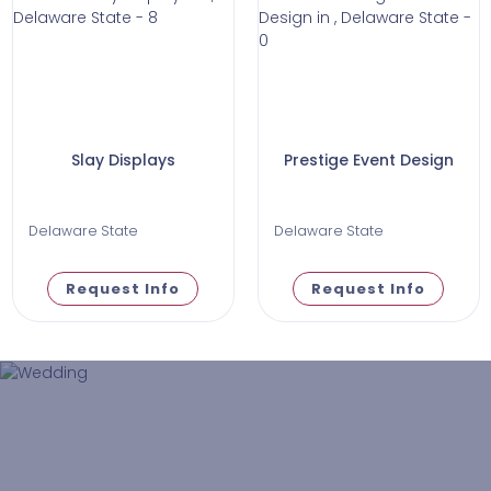
Slay Displays
Prestige Event Design
Delaware State
Delaware State
Request Info
Request Info