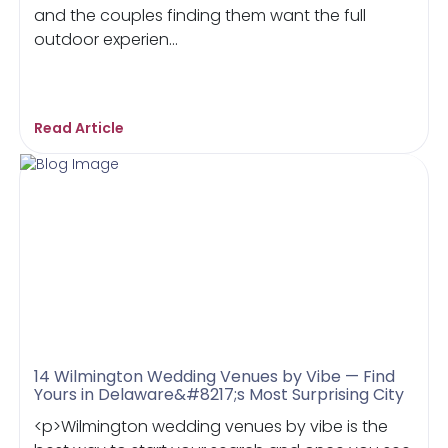
and the couples finding them want the full
outdoor experien...
Read Article
14 Wilmington Wedding Venues by Vibe — Find
Yours in Delaware&#8217;s Most Surprising City
<p>Wilmington wedding venues by vibe is the