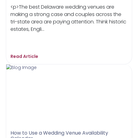
<p>The best Delaware wedding venues are
making a strong case and couples across the
tri-state area are paying attention. Think historic
estates, Engli...
Read Article
How to Use a Wedding Venue Availability