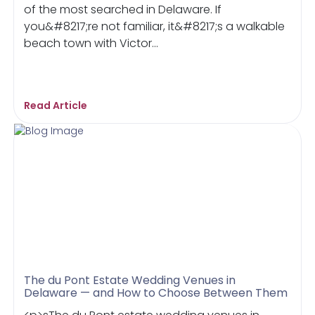
of the most searched in Delaware. If
you&#8217;re not familiar, it&#8217;s a walkable
beach town with Victor...
Read Article
The du Pont Estate Wedding Venues in
Delaware — and How to Choose Between Them