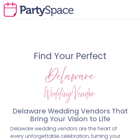
Find Your Perfect
Delaware Wedding Vendors That
Bring Your Vision to Life
Delaware wedding vendors are the heart of
every unforgettable celebration, turning your