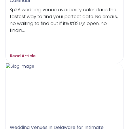
Calendar
<p>A wedding venue availability calendar is the
fastest way to find your perfect date. No emails,
no waiting to find out if it&#8217;s open, no
findin...
Read Article
Wedding Venues in Delaware for Intimate