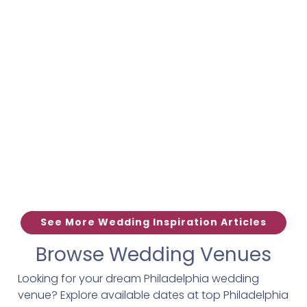
See More Wedding Inspiration Articles
Browse Wedding Venues
Looking for your dream Philadelphia wedding
venue? Explore available dates at top Philadelphia