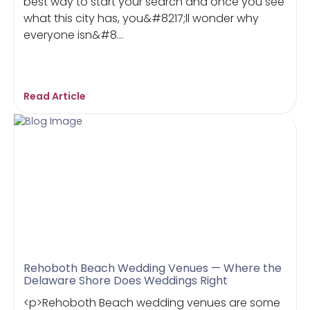
best way to start your search and once you see
what this city has, you&#8217;ll wonder why
everyone isn&#8...
Read Article
Rehoboth Beach Wedding Venues — Where the
Delaware Shore Does Weddings Right
<p>Rehoboth Beach wedding venues are some