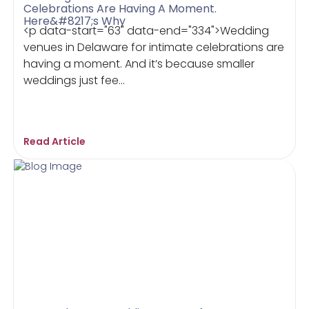
Celebrations Are Having A Moment.
Here&#8217;s Why
<p data-start="63" data-end="334">Wedding
venues in Delaware for intimate celebrations are
having a moment. And it’s because smaller
weddings just fee...
Read Article