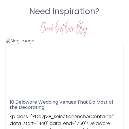
Need Inspiration?
10 Delaware Wedding Venues That Do Most of
the Decorating
<p class="PDq2pG_selectionAnchorContainer"
data-start="448" data-end="750">Delaware