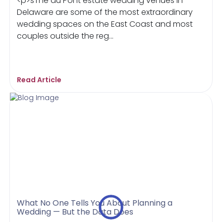
<p>sThe du Pont estate wedding venues in
Delaware are some of the most extraordinary
wedding spaces on the East Coast and most
couples outside the reg...
Read Article
What No One Tells You About Planning a
Wedding — But the Data Does