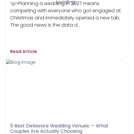
Loading...
<p>Planning a wedding in 2027 means
competing with everyone who got engaged at
Christmas and immediately opened a new tab.
The good news is the data d...
Read Article
5 Best Delaware Wedding Venues — What
Couples Are Actually Choosing