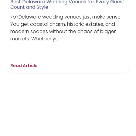
Best Delaware Wedding Venues for Every Guest
Count and Style
<p>Delaware wedding venues just make sense.
You get coastal charm, historic estates, and
modern spaces without the chaos of bigger
markets. Whether yo...
Read Article