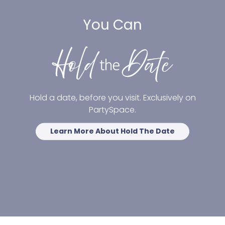
You Can
Hold a date, before you visit. Exclusively on
PartySpace.
Learn More About Hold The Date