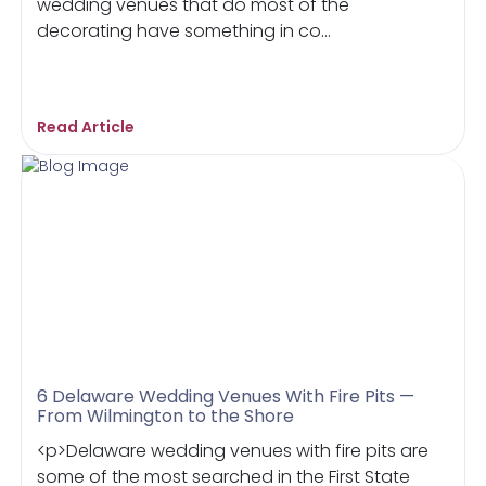
wedding venues that do most of the
decorating have something in co...
Read Article
6 Delaware Wedding Venues With Fire Pits —
From Wilmington to the Shore
<p>Delaware wedding venues with fire pits are
some of the most searched in the First State