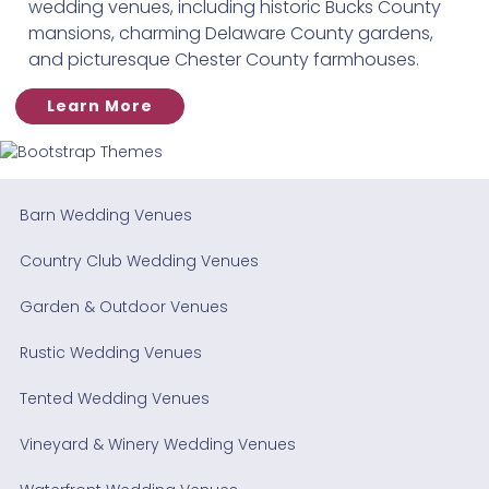
wedding venues, including historic Bucks County
mansions, charming Delaware County gardens,
and picturesque Chester County farmhouses.
Learn More
Barn Wedding Venues
Country Club Wedding Venues
Garden & Outdoor Venues
Rustic Wedding Venues
Tented Wedding Venues
Vineyard & Winery Wedding Venues