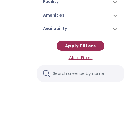
Facility
Amenities
Availability
Apply Filters
Clear Filters