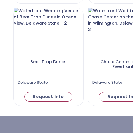
Bear Trap Dunes
Chase Center 
Riverfron
Delaware State
Delaware State
Request Info
Request I