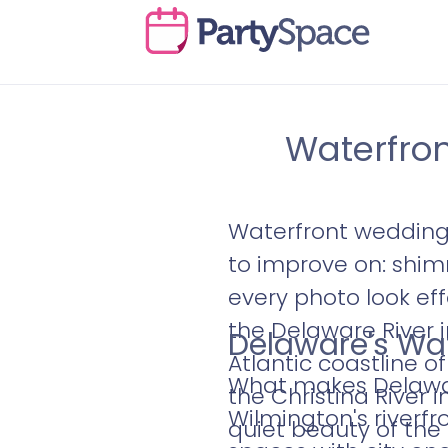
Waterfron
Waterfront wedding 
to improve on: shim
every photo look eff
the Delaware River 
Delaware's Wa
Atlantic coastline 
What makes Delaware
the Christina River
Wilmington's riverfr
quiet beauty of the 