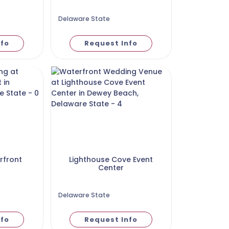
Delaware State
nfo
Request Info
rfront
Lighthouse Cove Event
Center
Delaware State
nfo
Request Info