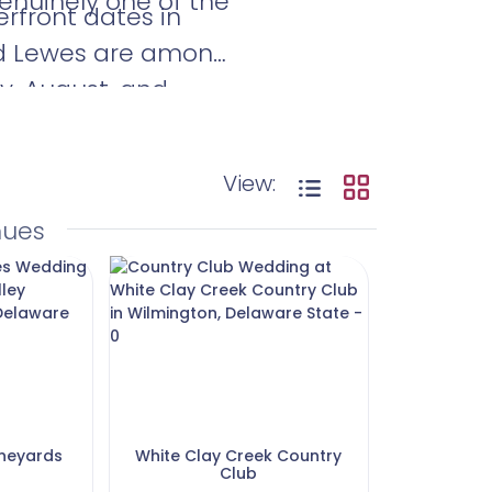
enuinely one of the
rfront dates in
nd Lewes are among
y, August, and
iority.
View:
nues
ineyards
White Clay Creek Country
Club