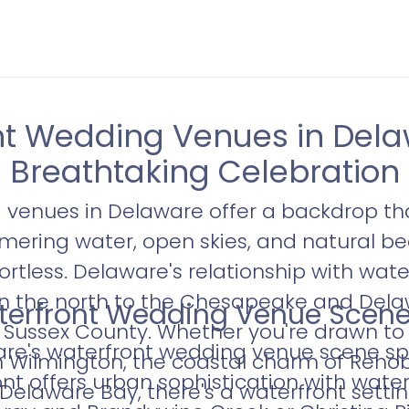
t Wedding Venues in Dela
Breathtaking Celebration
venues in Delaware offer a backdrop tha
mering water, open skies, and natural b
ortless. Delaware's relationship with wat
in the north to the Chesapeake and Dela
terfront Wedding Venue Scene 
of Sussex County. Whether you're drawn to
's waterfront wedding venue scene speci
 in Wilmington, the coastal charm of Reho
ont offers urban sophistication with water
Delaware Bay, there's a waterfront settin