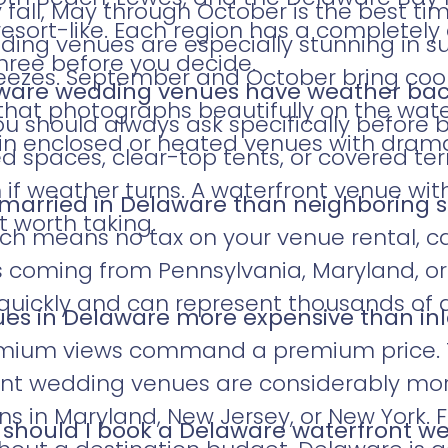
 fall, May through October is the best tim
resort-like. Each region has a completely
ding venues are especially stunning in
three before you decide.
reezes. September and October bring coo
aware wedding venues have weather ba
that photographs beautifully on the wate
u should always ask specifically before b
in enclosed or heated venues with drama
d spaces, clear-top tents, or covered te
if weather turns. A waterfront venue with
t married in Delaware than neighboring 
t worth taking.
ich means no tax on your venue rental, ca
es coming from Pennsylvania, Maryland, o
quickly and can represent thousands of d
ues in Delaware more expensive than in
remium views command a premium price. 
ont wedding venues are considerably mor
s in Maryland, New Jersey, or New York. 
 should I book a Delaware waterfront 