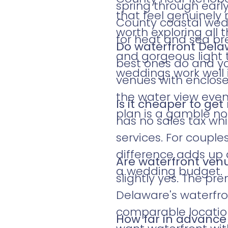
spring through early
that feel genuinely 
County coastal wed
worth exploring all 
for heat and sea b
Do waterfront Del
and gorgeous light 
best ones do and yo
weddings work well 
venues with enclose
the water view even 
Is it cheaper to ge
plan is a gamble no
has no sales tax wh
services. For coupl
difference adds up 
Are waterfront ven
a wedding budget.
slightly yes. The p
Delaware's waterfr
comparable location
How far in advance