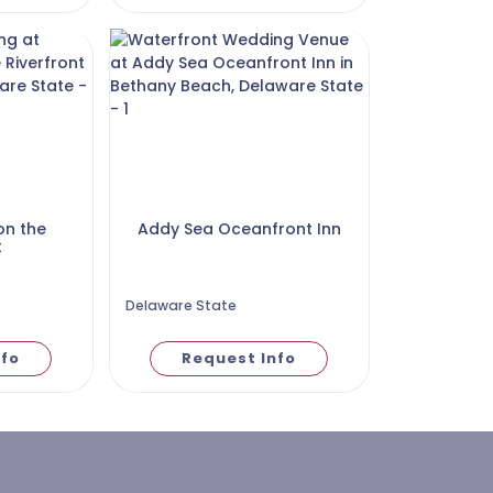
on the
Addy Sea Oceanfront Inn
t
Delaware State
nfo
Request Info