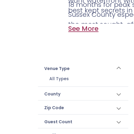
want waterfront wit
18 months for peak 
best kept secrets in
Sussex County espe
the most sought-aft
See More
September go fast. St
Venue Type
All Types
County
Zip Code
Guest Count