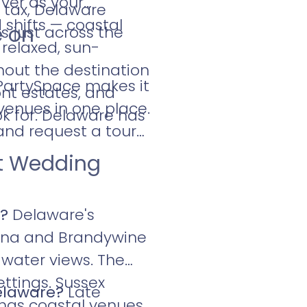
ver as your
 tax, Delaware
shifts — coastal
e on
 just across the
relaxed, sun-
hout the destination
 PartySpace makes it
ont estates, and
venues in one place.
k for. Delaware has
and request a tour
nt Wedding
e?
Delaware's
stina and Brandywine
 water views. The
ttings. Sussex
Delaware?
Late
has coastal venues