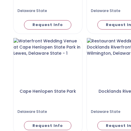
Delaware State
Delaware State
Request Info
Request I
Cape Henlopen State Park
Docklands Rive
Delaware State
Delaware State
Request Info
Request I