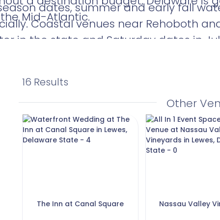
hout a destination budget, Delaware is g
season dates, summer and early fall wate
 the Mid-Atlantic.
cially. Coastal venues near Rehoboth a
er in the state and Saturday dates in Jul
art your search early if waterfront is a pr
16 Results
Other Ve
The Inn at Canal Square
Nassau Valley V