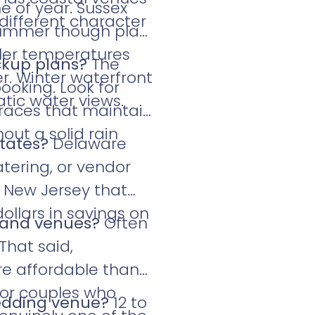
e of year. Sussex
 different character
 summer though plan
ler temperatures
ckup plans?
The
r. Winter waterfront
ooking. Look for
tic water views.
rraces that maintain
out a solid rain
states?
Delaware
tering, or vendor
r New Jersey that
ollars in savings on
land venues?
Often
That said,
e affordable than
For couples who
wedding venue?
12 to