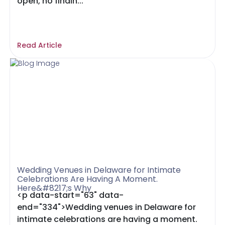
open, no findin...
Read Article
Wedding Venues in Delaware for Intimate
Celebrations Are Having A Moment.
Here&#8217;s Why
<p data-start="63" data-
end="334">Wedding venues in Delaware for
intimate celebrations are having a moment.