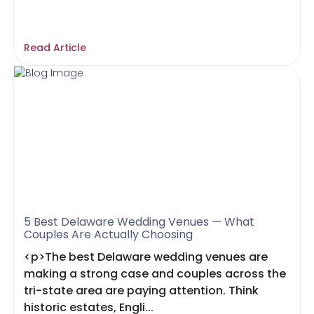
Read Article
5 Best Delaware Wedding Venues — What
Couples Are Actually Choosing
<p>The best Delaware wedding venues are
making a strong case and couples across the
tri-state area are paying attention. Think
historic estates, Engli...