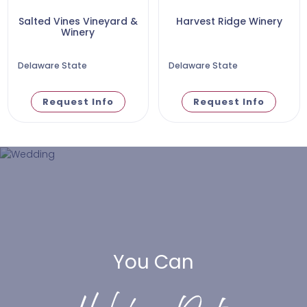
Salted Vines Vineyard &
Harvest Ridge Winery
Winery
Delaware State
Delaware State
Request Info
Request Info
You Can