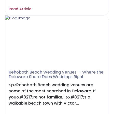
Read Article
Rehoboth Beach Wedding Venues — Where the
Delaware Shore Does Weddings Right
<p>Rehoboth Beach wedding venues are
some of the most searched in Delaware. If
you&#8217;re not familiar, it&#8217;s a
walkable beach town with Victor...