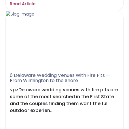
Read Article
6 Delaware Wedding Venues With Fire Pits —
From Wilmington to the Shore
<p>Delaware wedding venues with fire pits are
some of the most searched in the First State
and the couples finding them want the full
outdoor experien...