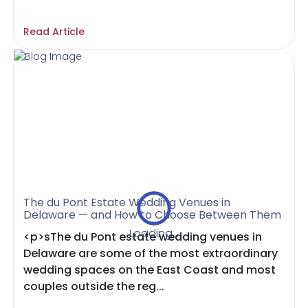
Read Article
The du Pont Estate Wedding Venues in
Delaware — and How to Choose Between Them
Loading...
<p>sThe du Pont estate wedding venues in
Delaware are some of the most extraordinary
wedding spaces on the East Coast and most
couples outside the reg...