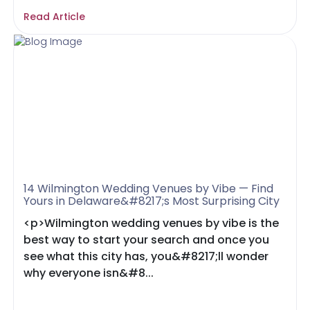
Read Article
14 Wilmington Wedding Venues by Vibe — Find
Yours in Delaware&#8217;s Most Surprising City
<p>Wilmington wedding venues by vibe is the
best way to start your search and once you
see what this city has, you&#8217;ll wonder
why everyone isn&#8...