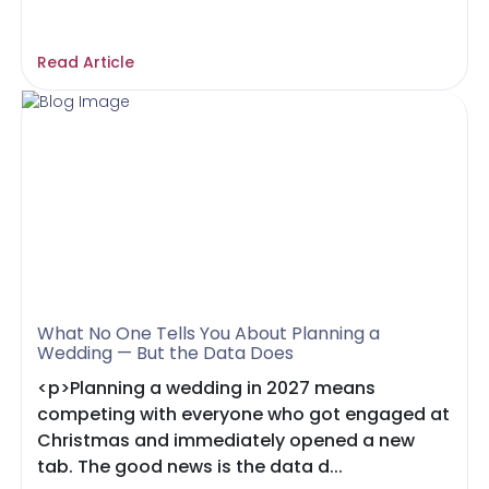
Read Article
What No One Tells You About Planning a
Wedding — But the Data Does
<p>Planning a wedding in 2027 means
competing with everyone who got engaged at
Christmas and immediately opened a new
tab. The good news is the data d...