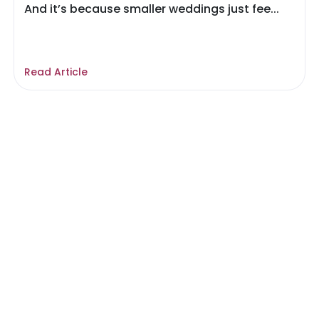
And it’s because smaller weddings just fee...
Read Article