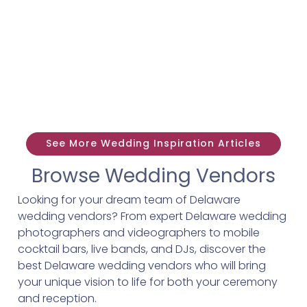
See More Wedding Inspiration Articles
Browse Wedding Vendors
Looking for your dream team of Delaware
wedding vendors? From expert Delaware wedding
photographers and videographers to mobile
cocktail bars, live bands, and DJs, discover the
best Delaware wedding vendors who will bring
your unique vision to life for both your ceremony
and reception.