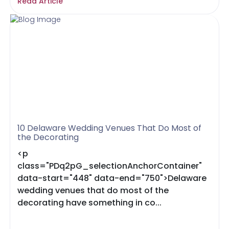
Read Article
10 Delaware Wedding Venues That Do Most of
the Decorating
<p
class="PDq2pG_selectionAnchorContainer"
data-start="448" data-end="750">Delaware
wedding venues that do most of the
decorating have something in co...