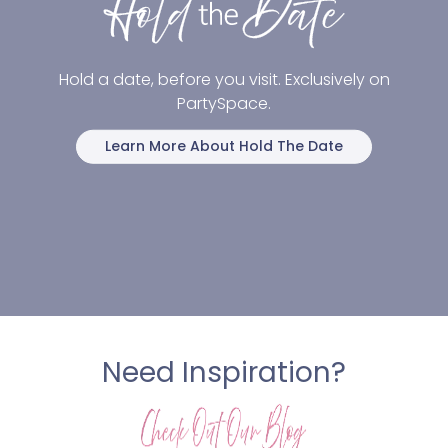
Hold a date, before you visit. Exclusively on
PartySpace.
Learn More About Hold The Date
Need Inspiration?