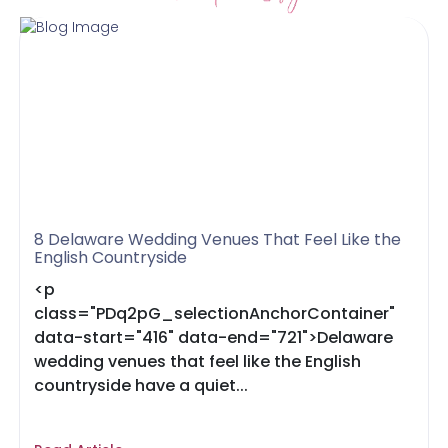
8 Delaware Wedding Venues That Feel Like the
English Countryside
<p
class="PDq2pG_selectionAnchorContainer"
data-start="416" data-end="721">Delaware
wedding venues that feel like the English
countryside have a quiet...