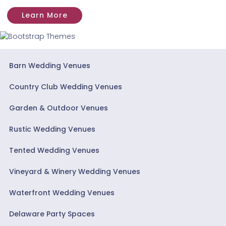
Learn More
Barn Wedding Venues
Country Club Wedding Venues
Garden & Outdoor Venues
Rustic Wedding Venues
Tented Wedding Venues
Vineyard & Winery Wedding Venues
Waterfront Wedding Venues
Delaware Party Spaces