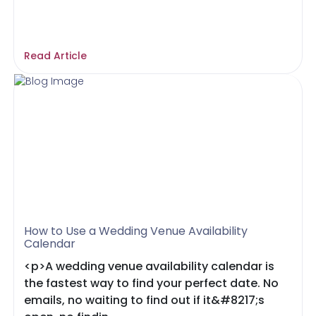
Read Article
How to Use a Wedding Venue Availability
Calendar
<p>A wedding venue availability calendar is
the fastest way to find your perfect date. No
emails, no waiting to find out if it&#8217;s