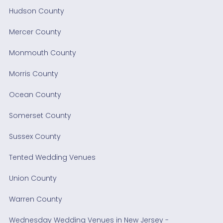
Hudson County
Mercer County
Monmouth County
Morris County
Ocean County
Somerset County
Sussex County
Tented Wedding Venues
Union County
Warren County
Wednesday Wedding Venues in New Jersey -