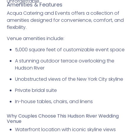
unforgettable.
Amenities & Features
Acqua Catering and Events offers a collection of
amenities designed for convenience, comfort, and
flexibility.
Venue amenities include:
5,000 square feet of customizable event space
A stunning outdoor terrace overlooking the
Hudson River
Unobstructed views of the New York City skyline
Private bridal suite
In-house tables, chairs, and linens
Why Couples Choose This Hudson River Wedding
Venue
Waterfront location with iconic skyline views