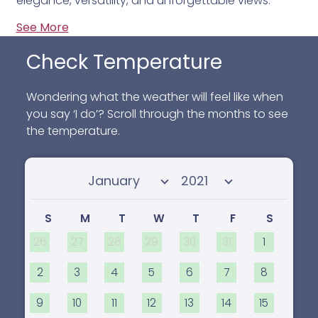
elegance, versatility, and unforgettable views.
See More
Check Temperature
Wondering what the weather will feel like when
you say ‘I do’? Scroll through the months to see
the temperature.
Select month
Select year
S
M
T
W
T
F
S
26
27
28
29
30
31
1
2
3
4
5
6
7
8
9
10
11
12
13
14
15