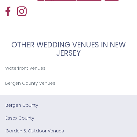
OTHER WEDDING VENUES IN NEW
JERSEY
Waterfront Venues
Bergen County Venues
Bergen County
Essex County
Garden & Outdoor Venues