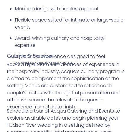
Modern design with timeless appeal
Flexible space suited for intimate or large-scale
events
Award-winning culinary and hospitality
expertise
Cuisine & Service
A planning experience designed to feel
seamless and stress-free
Backed by a team with decades of experience in
the hospitality industry, Acqua’s culinary program is
crafted to complement the sophistication of the
setting. Menus are customized to reflect each
couple’s tastes, with thoughtful presentation and
attentive service that elevates the guest
experience from start to finish.
Schedule a tour of Acqua Catering and Events to
explore available dates and begin planning your
Hudson River wedding in a setting defined by