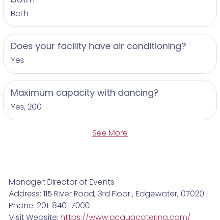
Both
Does your facility have air conditioning?
Yes
Maximum capacity with dancing?
Yes, 200
See More
Manager: Director of Events
Address: 115 River Road, 3rd Floor , Edgewater, 07020
Phone: 201-840-7000
Visit Website:
https://www.acquacatering.com/