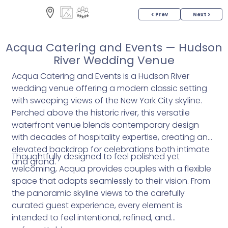
< Prev
Next >
Acqua Catering and Events — Hudson
River Wedding Venue
Acqua Catering and Events is a Hudson River
wedding venue offering a modern classic setting
with sweeping views of the New York City skyline.
Perched above the historic river, this versatile
waterfront venue blends contemporary design
with decades of hospitality expertise, creating an
elevated backdrop for celebrations both intimate
Thoughtfully designed to feel polished yet
and grand.
welcoming, Acqua provides couples with a flexible
space that adapts seamlessly to their vision. From
the panoramic skyline views to the carefully
curated guest experience, every element is
intended to feel intentional, refined, and