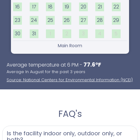
16
17
18
19
20
21
22
23
24
25
26
27
28
29
30
31
1
2
3
4
5
Main Room
77.6°F
Average temperature at 6 PM -
Average In August for the past 3 years
Source: National Centers for Environmental Information (NCEI)
FAQ's
Is the facility indoor only, outdoor only, or
both?