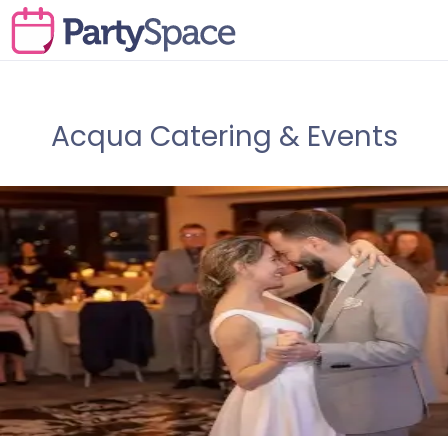
Acqua Catering & Events