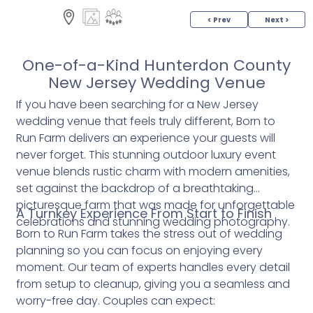
< Prev
Next >
One-of-a-Kind Hunterdon County
New Jersey Wedding Venue
If you have been searching for a New Jersey
wedding venue that feels truly different, Born to
Run Farm delivers an experience your guests will
never forget. This stunning outdoor luxury event
venue blends rustic charm with modern amenities,
set against the backdrop of a breathtaking
picturesque farm that was made for unforgettable
A Turnkey Experience From Start to Finish
celebrations and stunning wedding photography.
Born to Run Farm takes the stress out of wedding
planning so you can focus on enjoying every
moment. Our team of experts handles every detail
from setup to cleanup, giving you a seamless and
worry-free day. Couples can expect: