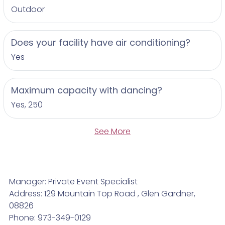
Outdoor
Does your facility have air conditioning?
Yes
Maximum capacity with dancing?
Yes, 250
See More
Manager: Private Event Specialist
Address: 129 Mountain Top Road , Glen Gardner,
08826
Phone: 973-349-0129