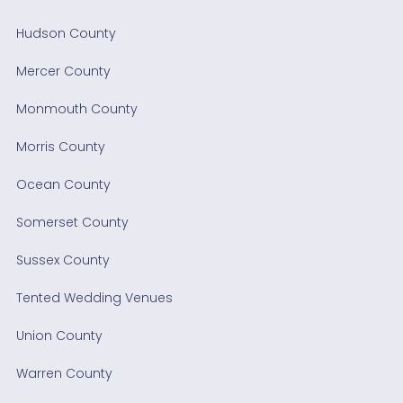
Hudson County
Mercer County
Monmouth County
Morris County
Ocean County
Somerset County
Sussex County
Tented Wedding Venues
Union County
Warren County