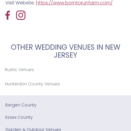
Visit Website:
https://www.borntorunfarm.com/
OTHER WEDDING VENUES IN NEW
JERSEY
Rustic Venues
Hunterdon County Venues
Bergen County
Essex County
Garden & Outdoor Venues