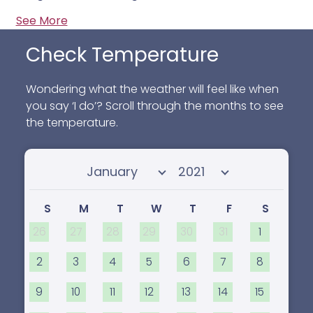
See More
Check Temperature
Wondering what the weather will feel like when
you say ‘I do’? Scroll through the months to see
the temperature.
Select month
Select year
S
M
T
W
T
F
S
26
27
28
29
30
31
1
2
3
4
5
6
7
8
9
10
11
12
13
14
15