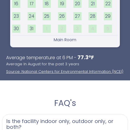
16
17
18
19
20
21
22
23
24
25
26
27
28
29
30
31
1
2
3
4
5
Main Room
77.3°F
Average temperature at 6 PM -
Average In August for the past 3 years
Source: National Centers for Environmental Information (NCEI)
FAQ's
Is the facility indoor only, outdoor only, or
both?