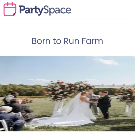
Born to Run Farm