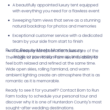
A beautifully appointed luxury tent equipped
with everything you need for a flawless event
Sweeping farm views that serve as a stunning
natural backdrop for photos and memories
Exceptional customer service with a dedicated
team by your side from start to finish
Rustic Beauty Meets Modern Luxury
A turnkey rental option that takes care of the
details so you simply show up and celebrate
The magic of Born to Run Farm lies in its ability to
feel both relaxed and refined at the same time.
Wide open skies, rolling farmland, and warm
ambient lighting create an atmosphere that is as
romantic as it is memorable.
Ready to see it for yourself? Contact Born to Run
Farm today to schedule your personal tour and
discover why it is one of Hunterdon County's most
sought-after wedding destinations.