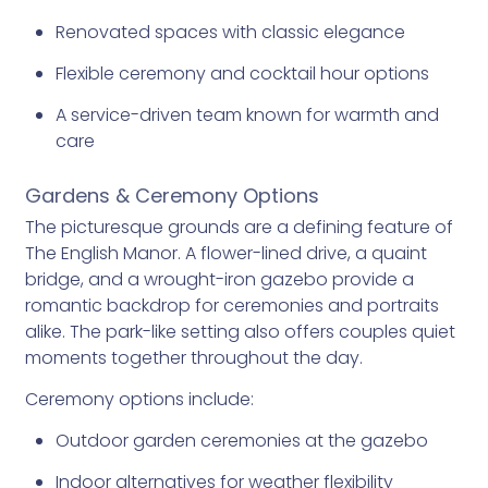
Renovated spaces with classic elegance
Flexible ceremony and cocktail hour options
A service-driven team known for warmth and
care
Gardens & Ceremony Options
The picturesque grounds are a defining feature of
The English Manor. A flower-lined drive, a quaint
bridge, and a wrought-iron gazebo provide a
romantic backdrop for ceremonies and portraits
alike. The park-like setting also offers couples quiet
moments together throughout the day.
Ceremony options include:
Outdoor garden ceremonies at the gazebo
Indoor alternatives for weather flexibility