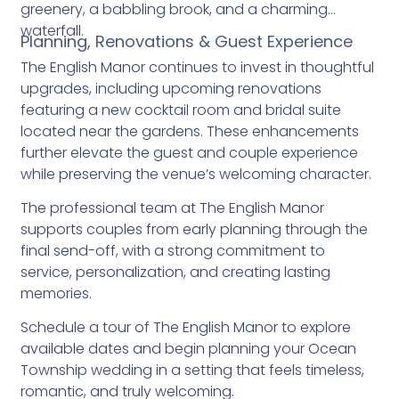
greenery, a babbling brook, and a charming
waterfall.
Planning, Renovations & Guest Experience
The English Manor continues to invest in thoughtful
upgrades, including upcoming renovations
featuring a new cocktail room and bridal suite
located near the gardens. These enhancements
further elevate the guest and couple experience
while preserving the venue’s welcoming character.
The professional team at The English Manor
supports couples from early planning through the
final send-off, with a strong commitment to
service, personalization, and creating lasting
memories.
Schedule a tour of The English Manor to explore
available dates and begin planning your Ocean
Township wedding in a setting that feels timeless,
romantic, and truly welcoming.