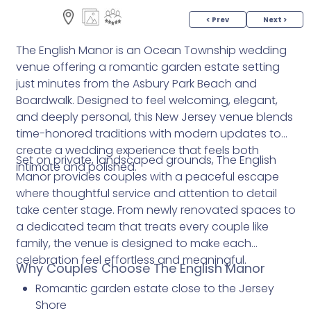
< Prev
Next >
The English Manor is an Ocean Township wedding
venue offering a romantic garden estate setting
just minutes from the Asbury Park Beach and
Boardwalk. Designed to feel welcoming, elegant,
and deeply personal, this New Jersey venue blends
time-honored traditions with modern updates to
create a wedding experience that feels both
Set on private, landscaped grounds, The English
intimate and polished.
Manor provides couples with a peaceful escape
where thoughtful service and attention to detail
take center stage. From newly renovated spaces to
a dedicated team that treats every couple like
family, the venue is designed to make each
celebration feel effortless and meaningful.
Why Couples Choose The English Manor
Romantic garden estate close to the Jersey
Shore