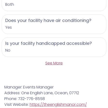
Both
Does your facility have air conditioning?
Yes
Is your facility handicapped accessible?
No
See More
Manager: Events Manager
Address: One English Lane, Ocean, 07712
Phone: 732-776-8558
Visit Website:
https://theenglishmanor.com/