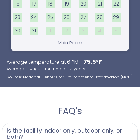
16
17
18
19
20
21
22
23
24
25
26
27
28
29
30
31
1
2
3
4
5
Main Room
75.5°F
Average temperature at 6 PM -
Average In August for the past 3 years
Source: National Centers for Environmental Information (NCEI)
FAQ's
Is the facility indoor only, outdoor only, or
both?