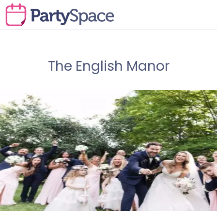
The English Manor