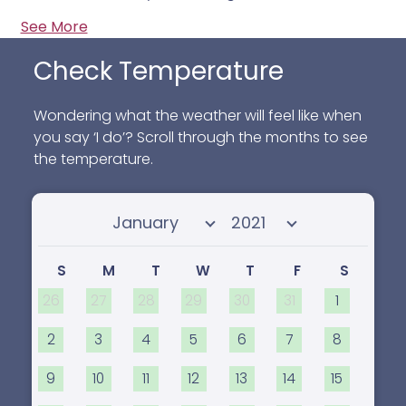
See More
Check Temperature
Wondering what the weather will feel like when
you say ‘I do’? Scroll through the months to see
the temperature.
Select month
Select year
S
M
T
W
T
F
S
26
27
28
29
30
31
1
2
3
4
5
6
7
8
9
10
11
12
13
14
15