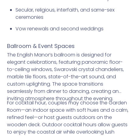
Secular, religious, interfaith, and same-sex
ceremonies
Vow renewals and second weddings
Ballroom & Event Spaces
The English Manor’s ballroom is designed for
elegant celebrations, featuring panoramic floor-
to-ceiling windows, Swarovski crystal chandeliers,
marble tile floors, state-of-the-art sound, and
custom uplighting. The space transitions
seamlessly from dinner to dancing, creating an
inviting atmosphere throughout the evening.
For cocktail hour, couples may choose the Garden
Room—an indoor space with soft hues and a calm,
refined feel—or host guests outdoors on the
wooden deck. Outdoor cocktail hours allow guests
to enjoy the coastal air while overlooking lush