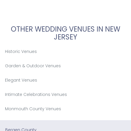
OTHER WEDDING VENUES IN NEW
JERSEY
Historic Venues
Garden & Outdoor Venues
Elegant Venues
Intimate Celebrations Venues
Monmouth County Venues
Bergen County