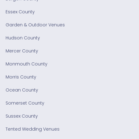
Essex County
Garden & Outdoor Venues
Hudson County
Mercer County
Monmouth County
Morris County
Ocean County
Somerset County
Sussex County
Tented Wedding Venues