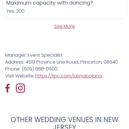
Maximum capacity with dancing?
Yes, 200
See More
Manager: Event Specialist
Address: 4519 Province Line Road, Princeton, 08540
Phone: (609) 688-0500
Visit Website:
https://tpc.com/jasnapolana
OTHER WEDDING VENUES IN NEW
JERSEY