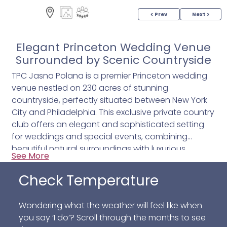
< Prev
Next >
Elegant Princeton Wedding Venue
Surrounded by Scenic Countryside
TPC Jasna Polana is a premier Princeton wedding
venue nestled on 230 acres of stunning
countryside, perfectly situated between New York
City and Philadelphia. This exclusive private country
club offers an elegant and sophisticated setting
for weddings and special events, combining
beautiful natural surroundings with luxurious
See More
amenities. Ideal for couples seeking a memorable
celebration, TPC Jasna Polana provides a unique
Check Temperature
blend of timeless charm and modern
conveniences.
Wondering what the weather will feel like when
you say ‘I do’? Scroll through the months to see
The venue features a variety of event spaces,