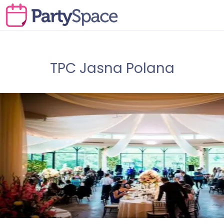
TPC Jasna Polana