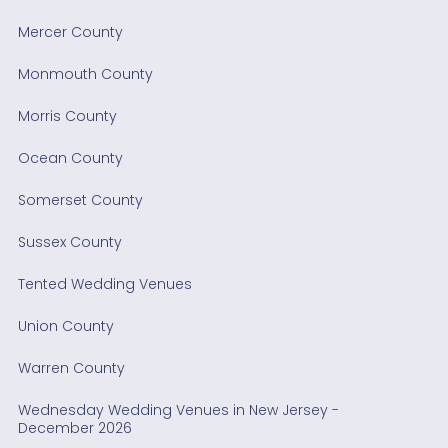
Mercer County
Monmouth County
Morris County
Ocean County
Somerset County
Sussex County
Tented Wedding Venues
Union County
Warren County
Wednesday Wedding Venues in New Jersey -
December 2026