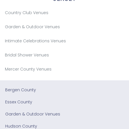
Country Club Venues
Garden & Outdoor Venues
Intimate Celebrations Venues
Bridal Shower Venues
Mercer County Venues
Bergen County
Essex County
Garden & Outdoor Venues
Hudson County