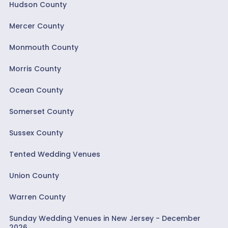
Hudson County
Mercer County
Monmouth County
Morris County
Ocean County
Somerset County
Sussex County
Tented Wedding Venues
Union County
Warren County
Sunday Wedding Venues in New Jersey - December
2026