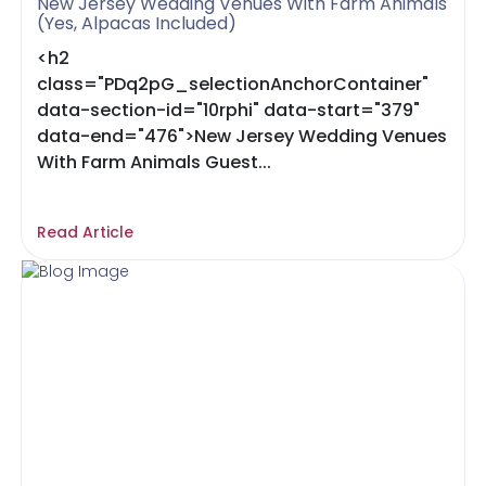
New Jersey Wedding Venues With Farm Animals
(Yes, Alpacas Included)
<h2
class="PDq2pG_selectionAnchorContainer"
data-section-id="10rphi" data-start="379"
data-end="476">New Jersey Wedding Venues
With Farm Animals Guest...
Read Article