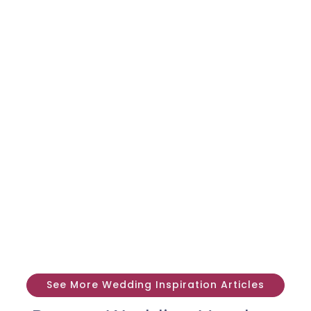
See More Wedding Inspiration Articles