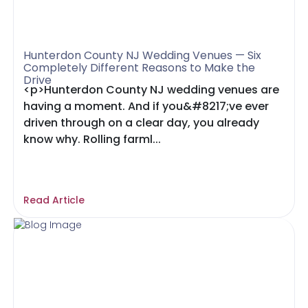
Hunterdon County NJ Wedding Venues — Six
Completely Different Reasons to Make the
Drive
<p>Hunterdon County NJ wedding venues are
having a moment. And if you&#8217;ve ever
driven through on a clear day, you already
know why. Rolling farml...
Read Article