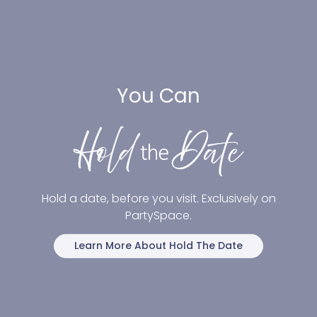
You Can
Hold a date, before you visit. Exclusively on
PartySpace.
Learn More About Hold The Date