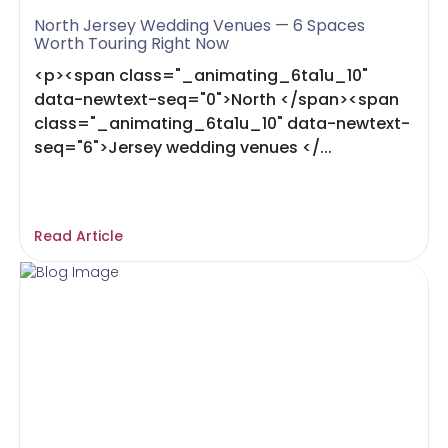
North Jersey Wedding Venues — 6 Spaces
Worth Touring Right Now
<p><span class="_animating_6ta1u_10"
data-newtext-seq="0">North </span><span
class="_animating_6ta1u_10" data-newtext-
seq="6">Jersey wedding venues </...
Read Article