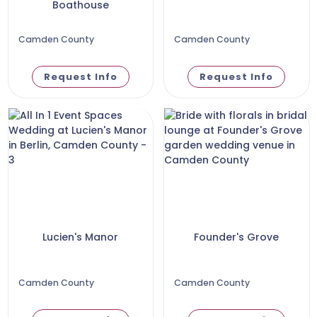
Boathouse
Camden County
Camden County
Request Info
Request Info
Lucien's Manor
Founder's Grove
Camden County
Camden County