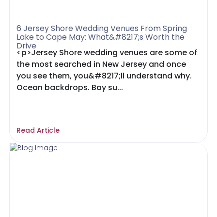
6 Jersey Shore Wedding Venues From Spring
Lake to Cape May: What&#8217;s Worth the
Drive
<p>Jersey Shore wedding venues are some of
the most searched in New Jersey and once
you see them, you&#8217;ll understand why.
Ocean backdrops. Bay su...
Read Article