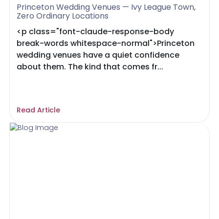
Princeton Wedding Venues — Ivy League Town,
Zero Ordinary Locations
<p class="font-claude-response-body
break-words whitespace-normal">Princeton
wedding venues have a quiet confidence
about them. The kind that comes fr...
Read Article