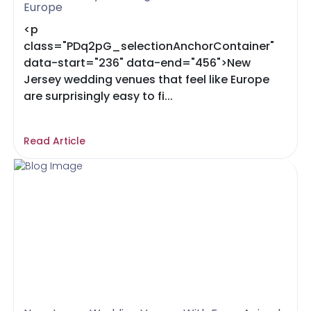
Europe
<p
class="PDq2pG_selectionAnchorContainer"
data-start="236" data-end="456">New
Jersey wedding venues that feel like Europe
are surprisingly easy to fi...
Read Article