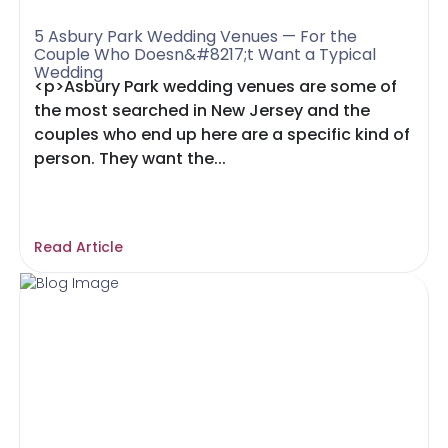
5 Asbury Park Wedding Venues — For the
Couple Who Doesn&#8217;t Want a Typical
Wedding
<p>Asbury Park wedding venues are some of
the most searched in New Jersey and the
couples who end up here are a specific kind of
person. They want the...
Read Article