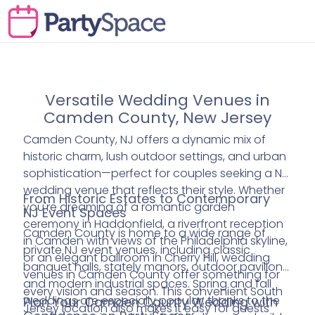
Versatile Wedding Venues in
Camden County, New Jersey
Camden County, NJ offers a dynamic mix of
historic charm, lush outdoor settings, and urban
sophistication—perfect for couples seeking a NJ
wedding venue that reflects their style. Whether
From Historic Estates to Contemporary
you're dreaming of a romantic garden
NJ Event Spaces
ceremony in Haddonfield, a riverfront reception
Camden County is home to a wide range of
in Camden with views of the Philadelphia skyline,
private NJ event venues, including classic
or an elegant ballroom in Cherry Hill, wedding
banquet halls, stately manors, outdoor pavilions,
venues in Camden County offer something for
and modern industrial spaces. Spring and fall
every vision and season. This convenient South
weddings are especially popular, thanks to the
Plan Your Camden County Wedding with
Jersey location also makes it easy for guests