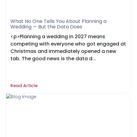
What No One Tells You About Planning a
Wedding — But the Data Does
<p>Planning a wedding in 2027 means
competing with everyone who got engaged at
Christmas and immediately opened a new
tab. The good news is the data d...
Read Article