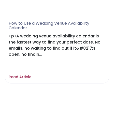
How to Use a Wedding Venue Availability
Calendar
<p>A wedding venue availability calendar is
the fastest way to find your perfect date. No
emails, no waiting to find out if it&#8217;s
open, no findin...
Read Article