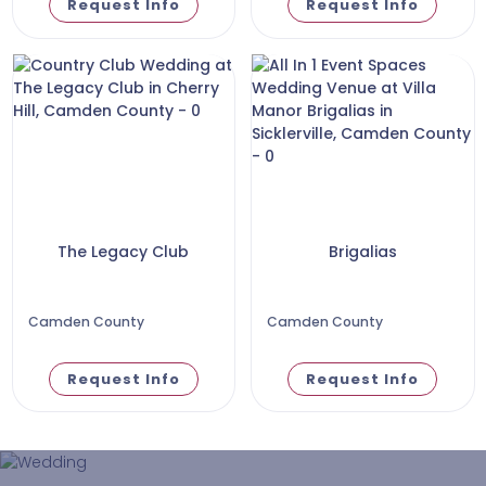
Request Info
Request Info
The Legacy Club
Brigalias
Camden County
Camden County
Request Info
Request Info