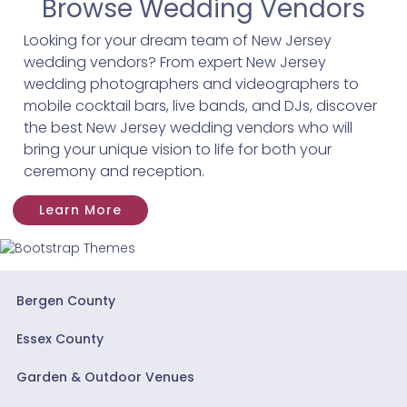
Browse Wedding Vendors
Looking for your dream team of New Jersey
wedding vendors? From expert New Jersey
wedding photographers and videographers to
mobile cocktail bars, live bands, and DJs, discover
the best New Jersey wedding vendors who will
bring your unique vision to life for both your
ceremony and reception.
Learn More
Bergen County
Essex County
Garden & Outdoor Venues