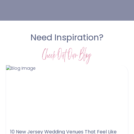
Need Inspiration?
10 New Jersey Wedding Venues That Feel Like