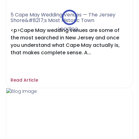
5 Cape May Wedding Venues — The Jersey
Shore&#8217;s Most Historic Town
Loading...
<p>Cape May wedding venues are some of
the most searched in New Jersey and once
you understand what Cape May actually is,
that makes complete sense. A...
Read Article