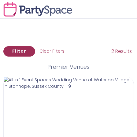
2 Results
Filter
Clear Filters
Premier Venues