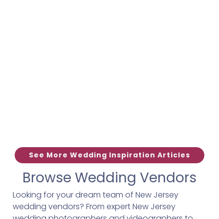
See More Wedding Inspiration Articles
Browse Wedding Vendors
Looking for your dream team of New Jersey
wedding vendors? From expert New Jersey
wedding photographers and videographers to