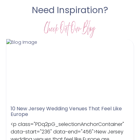
Need Inspiration?
10 New Jersey Wedding Venues That Feel Like
Europe
<p class="PDq2pG_selectionAnchorContainer"
data-start="236" data-end="456">New Jersey
wedding venues that feel like Europe are