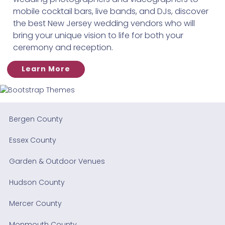
mobile cocktail bars, live bands, and DJs, discover
the best New Jersey wedding vendors who will
bring your unique vision to life for both your
ceremony and reception.
Learn More
Bergen County
Essex County
Garden & Outdoor Venues
Hudson County
Mercer County
Monmouth County