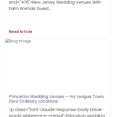
end="476">New Jersey Wedding Venues With
Farm Animals Guest...
Read Article
Princeton Wedding Venues — Ivy League Town,
Zero Ordinary Locations
<p class="font-claude-response-body break-
words whitespace-normal">Princeton wedding