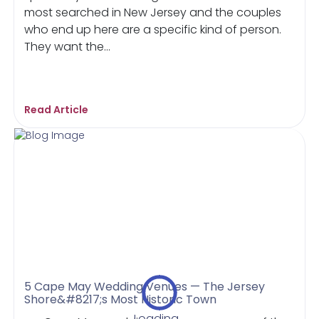
most searched in New Jersey and the couples
who end up here are a specific kind of person.
They want the...
Read Article
5 Cape May Wedding Venues — The Jersey
Shore&#8217;s Most Historic Town
Loading...