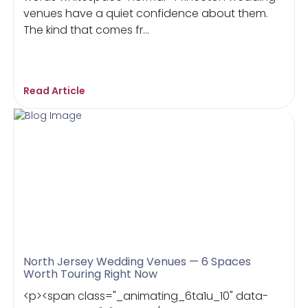
venues have a quiet confidence about them.
The kind that comes fr...
Read Article
North Jersey Wedding Venues — 6 Spaces
Worth Touring Right Now
<p><span class="_animating_6ta1u_10" data-