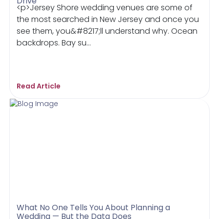
Drive
<p>Jersey Shore wedding venues are some of
the most searched in New Jersey and once you
see them, you&#8217;ll understand why. Ocean
backdrops. Bay su...
Read Article
What No One Tells You About Planning a
Wedding — But the Data Does