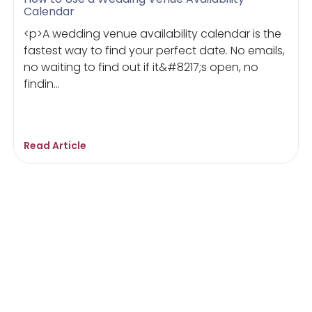
Calendar
<p>A wedding venue availability calendar is the
fastest way to find your perfect date. No emails,
no waiting to find out if it&#8217;s open, no
findin...
Read Article