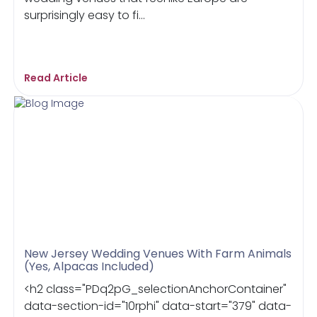
surprisingly easy to fi...
Read Article
New Jersey Wedding Venues With Farm Animals
(Yes, Alpacas Included)
<h2 class="PDq2pG_selectionAnchorContainer"
data-section-id="10rphi" data-start="379" data-