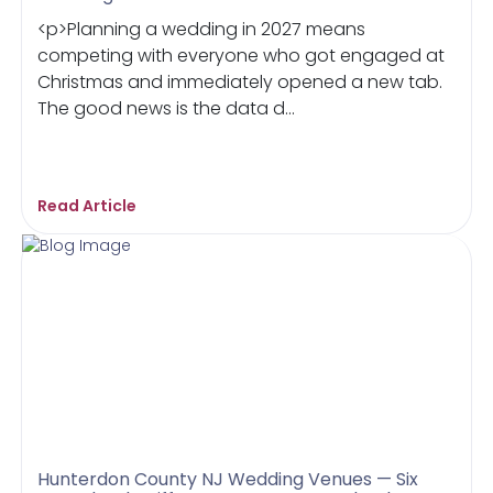
<p>Planning a wedding in 2027 means
competing with everyone who got engaged at
Christmas and immediately opened a new tab.
The good news is the data d...
Read Article
Hunterdon County NJ Wedding Venues — Six