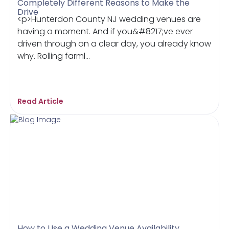
Completely Different Reasons to Make the
Drive
<p>Hunterdon County NJ wedding venues are
having a moment. And if you&#8217;ve ever
driven through on a clear day, you already know
why. Rolling farml...
Read Article
How to Use a Wedding Venue Availability