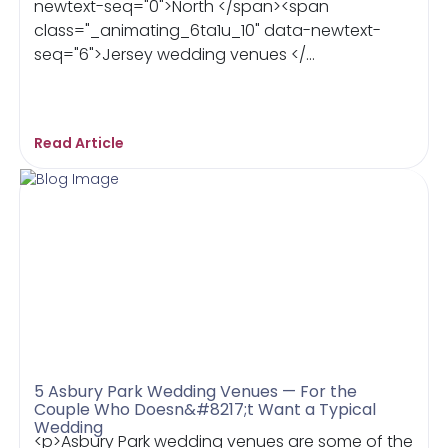
newtext-seq="0">North </span><span
class="_animating_6ta1u_10" data-newtext-
seq="6">Jersey wedding venues </...
Read Article
5 Asbury Park Wedding Venues — For the
Couple Who Doesn&#8217;t Want a Typical
Wedding
<p>Asbury Park wedding venues are some of the