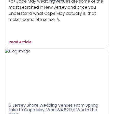
<p>Cape May wedding venues are some of the
most searched in New Jersey and once you
understand what Cape May actually is, that
makes complete sense. A...
Read Article
6 Jersey Shore Wedding Venues From Spring
Lake to Cape May: What&#8217;s Worth the