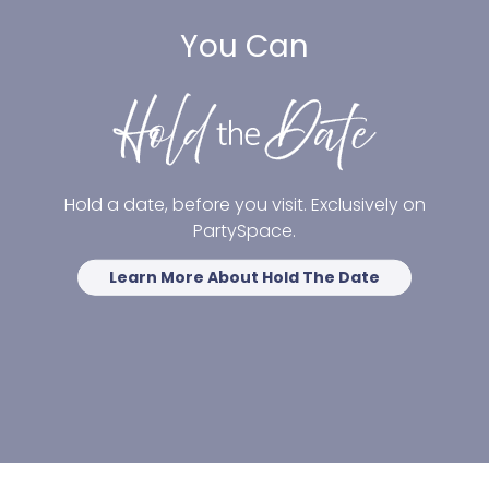
You Can
Hold a date, before you visit. Exclusively on
PartySpace.
Learn More About Hold The Date