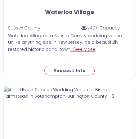
Waterloo Village
Sussex County
240+ Capacity
Waterloo Village is a Sussex County wedding venue
unlike anything else in New Jersey. It’s a beautifully
...See More
restored historic canal town
Request Info