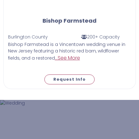
Bishop Farmstead
Burlington County
200+ Capacity
Bishop Farmstead is a Vincentown wedding venue in
New Jersey featuring a historic red barn, wildflower
...See More
fields, and a restored
Request Info