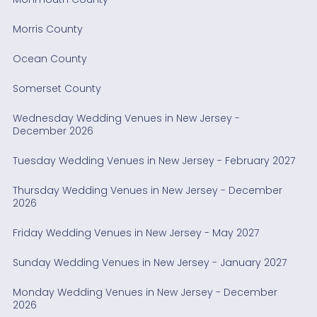
Morris County
Ocean County
Somerset County
Wednesday Wedding Venues in New Jersey -
December 2026
Tuesday Wedding Venues in New Jersey - February 2027
Thursday Wedding Venues in New Jersey - December
2026
Friday Wedding Venues in New Jersey - May 2027
Sunday Wedding Venues in New Jersey - January 2027
Monday Wedding Venues in New Jersey - December
2026