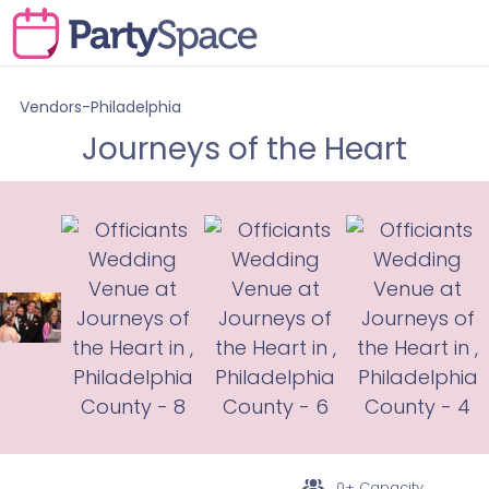
Vendors-Philadelphia
Journeys of the Heart
0+ Capacity