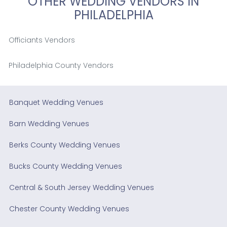
OTHER WEDDING VENDORS IN
PHILADELPHIA
Officiants Vendors
Philadelphia County Vendors
Banquet Wedding Venues
Barn Wedding Venues
Berks County Wedding Venues
Bucks County Wedding Venues
Central & South Jersey Wedding Venues
Chester County Wedding Venues