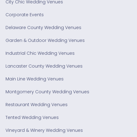
City Chic Wedding Venues
Corporate Events
Delaware County Wedding Venues
Garden & Outdoor Wedding Venues
Industrial Chic Wedding Venues
Lancaster County Wedding Venues
Main Line Wedding Venues
Montgomery County Wedding Venues
Restaurant Wedding Venues
Tented Wedding Venues
Vineyard & Winery Wedding Venues