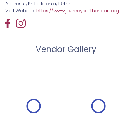
Address: , Philadelphia, 19444
Visit Website:
https://www.journeysoftheheart.org
Vendor Gallery