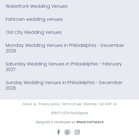
Waterfront Wedding Venues
Fishtown wedding venues
Old City Wedding Venues
Monday Wedding Venues in Philadelphia - December
2026
Saturday Wedding Venues in Philadelphia - February
2027
Sunday Wedding Venues in Philadelphia - December
2026
About us
Privacy policy
Terms of use
Sitemap
List With Us
©1997-2026 PartySpace
Designed & developed by
Rheal Software