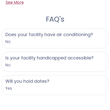
See More
your wedding day. We offer a complimentary, no-
obligation consultation for us to connect and chat
about your wedding before reserving our services
FAQ's
for your date. We cannot wait to hear from you to
begin the fun!
Does your facility have air conditioning?
No
Is your facility handicapped accessible?
No
Will you hold dates?
Yes