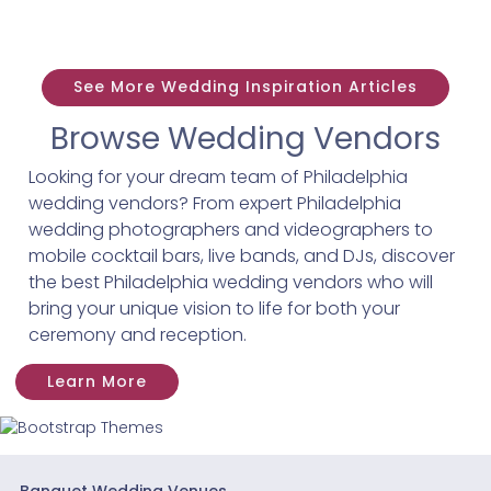
See More Wedding Inspiration Articles
Browse Wedding Vendors
Looking for your dream team of Philadelphia
wedding vendors? From expert Philadelphia
wedding photographers and videographers to
mobile cocktail bars, live bands, and DJs, discover
the best Philadelphia wedding vendors who will
bring your unique vision to life for both your
ceremony and reception.
Learn More
Banquet Wedding Venues