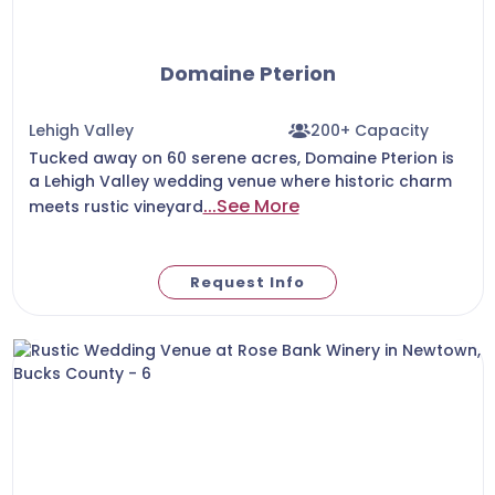
Domaine Pterion
Lehigh Valley
200+ Capacity
Tucked away on 60 serene acres, Domaine Pterion is
a Lehigh Valley wedding venue where historic charm
...See More
meets rustic vineyard
Request Info