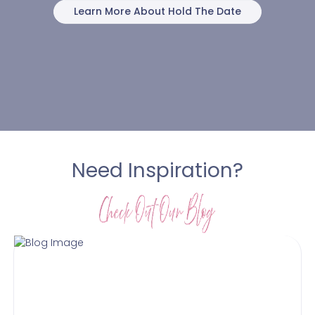
Learn More About Hold The Date
Need Inspiration?