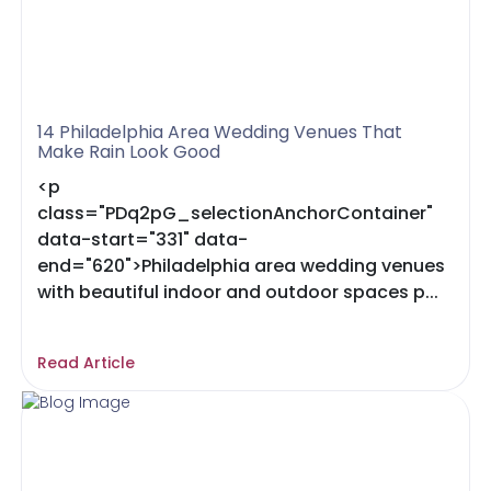
14 Philadelphia Area Wedding Venues That
Make Rain Look Good
<p
class="PDq2pG_selectionAnchorContainer"
data-start="331" data-
end="620">Philadelphia area wedding venues
with beautiful indoor and outdoor spaces p...
Read Article