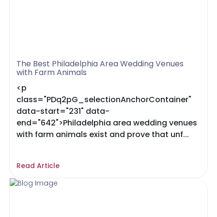
The Best Philadelphia Area Wedding Venues
with Farm Animals
<p
class="PDq2pG_selectionAnchorContainer"
data-start="231" data-
end="642">Philadelphia area wedding venues
with farm animals exist and prove that unf...
Read Article