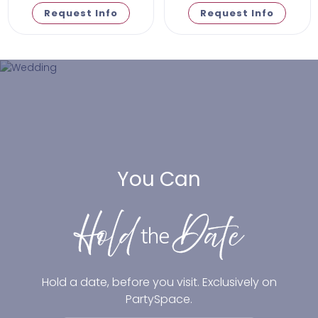
Request Info
Request Info
You Can
Hold a date, before you visit. Exclusively on
PartySpace.