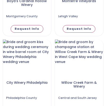
Boyd's Cardinal Hollow
Monterre Vineyards
Winery
Montgomery County
Lehigh Valley
Request Info
Request Info
City Winery Philadelphia
Willow Creek Farm &
Winery
Philadelphia County
Central and South Jersey