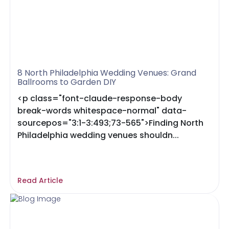
8 North Philadelphia Wedding Venues: Grand
Ballrooms to Garden DIY
<p class="font-claude-response-body
break-words whitespace-normal" data-
sourcepos="3:1-3:493;73-565">Finding North
Philadelphia wedding venues shouldn...
Read Article