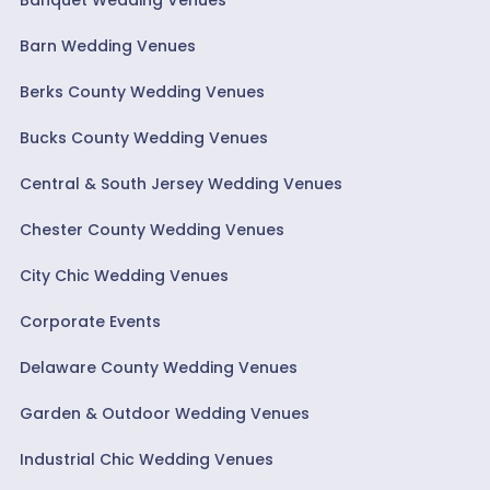
Barn Wedding Venues
Berks County Wedding Venues
Bucks County Wedding Venues
Central & South Jersey Wedding Venues
Chester County Wedding Venues
City Chic Wedding Venues
Corporate Events
Delaware County Wedding Venues
Garden & Outdoor Wedding Venues
Industrial Chic Wedding Venues