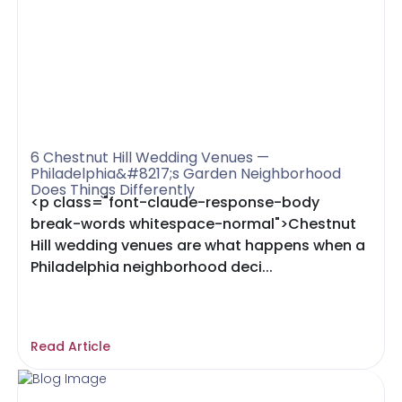
6 Chestnut Hill Wedding Venues —
Philadelphia&#8217;s Garden Neighborhood
Does Things Differently
<p class="font-claude-response-body
break-words whitespace-normal">Chestnut
Hill wedding venues are what happens when a
Philadelphia neighborhood deci...
Read Article