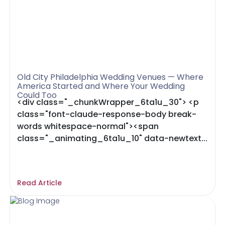
Old City Philadelphia Wedding Venues — Where
America Started and Where Your Wedding
Could Too
<div class="_chunkWrapper_6ta1u_30"> <p
class="font-claude-response-body break-
words whitespace-normal"><span
class="_animating_6ta1u_10" data-newtext...
Read Article