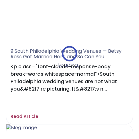
9 South Philadelphia Wedding Venues — Betsy
Ross Got Married Here and So Can You
Loading...
<p class="font-claude-response-body
break-words whitespace-normal">South
Philadelphia wedding venues are not what
you&#8217;re picturing. It&#8217;s n...
Read Article