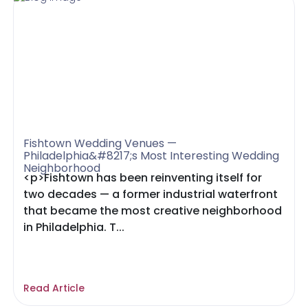
Fishtown Wedding Venues —
Philadelphia&#8217;s Most Interesting Wedding
Neighborhood
<p>Fishtown has been reinventing itself for
two decades — a former industrial waterfront
that became the most creative neighborhood
in Philadelphia. T...
Read Article