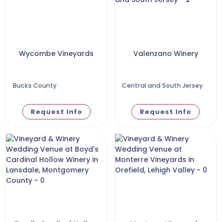
Wycombe Vineyards
Valenzano Winery
Bucks County
Central and South Jersey
Request Info
Request Info