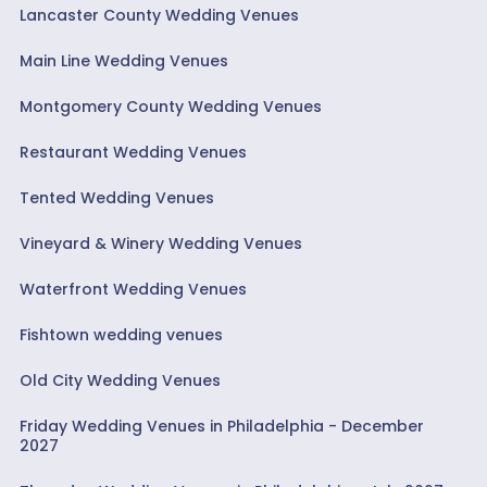
Lancaster County Wedding Venues
Main Line Wedding Venues
Montgomery County Wedding Venues
Restaurant Wedding Venues
Tented Wedding Venues
Vineyard & Winery Wedding Venues
Waterfront Wedding Venues
Fishtown wedding venues
Old City Wedding Venues
Friday Wedding Venues in Philadelphia - December
2027