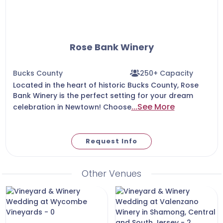
Rose Bank Winery
Bucks County
250+ Capacity
Located in the heart of historic Bucks County, Rose
Bank Winery is the perfect setting for your dream
...See More
celebration in Newtown! Choose
Request Info
Other Venues