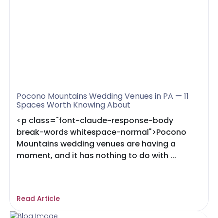
Pocono Mountains Wedding Venues in PA — 11
Spaces Worth Knowing About
<p class="font-claude-response-body
break-words whitespace-normal">Pocono
Mountains wedding venues are having a
moment, and it has nothing to do with ...
Read Article