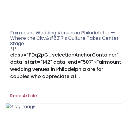
Fairmount Wedding Venues in Philadelphia —
Where the City&#8217;s Culture Takes Center
Stage
<p
class="PDq2pG_selectionAnchorContainer"
data-start="142" data-end="507">Fairmount
wedding venues in Philadelphia are for
couples who appreciate a l...
Read Article