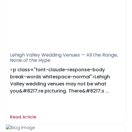
Lehigh Valley Wedding Venues — All the Range,
None of the Hype
<p class="font-claude-response-body
break-words whitespace-normal">Lehigh
Valley wedding venues may not be what
you&#8217;re picturing. There&#8217;s ...
Read Article