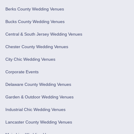
Berks County Wedding Venues
Bucks County Wedding Venues
Central & South Jersey Wedding Venues
Chester County Wedding Venues
City Chic Wedding Venues
Corporate Events
Delaware County Wedding Venues
Garden & Outdoor Wedding Venues
Industrial Chic Wedding Venues
Lancaster County Wedding Venues