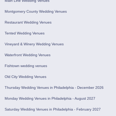
Main Line Wedding Venues
Montgomery County Wedding Venues
Restaurant Wedding Venues
Tented Wedding Venues
Vineyard & Winery Wedding Venues
Waterfront Wedding Venues
Fishtown wedding venues
Old City Wedding Venues
Thursday Wedding Venues in Philadelphia - December 2026
Monday Wedding Venues in Philadelphia - August 2027
Saturday Wedding Venues in Philadelphia - February 2027