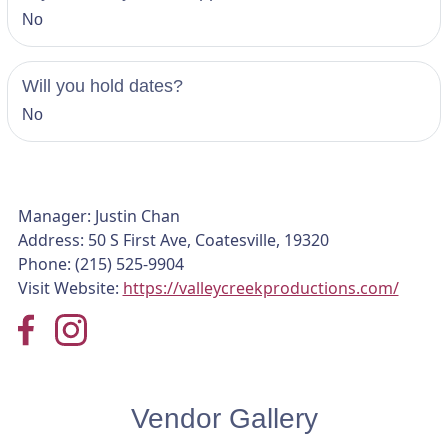
No
Will you hold dates?
No
Manager: Justin Chan
Address: 50 S First Ave, Coatesville, 19320
Phone: (215) 525-9904
Visit Website:
https://valleycreekproductions.com/
Vendor Gallery