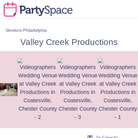
Vendors-Philadelphia
Valley Creek Productions
0+ Capacity