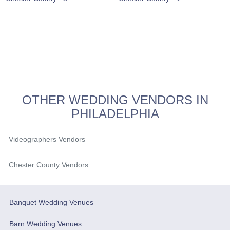
OTHER WEDDING VENDORS IN
PHILADELPHIA
Videographers Vendors
Chester County Vendors
Banquet Wedding Venues
Barn Wedding Venues