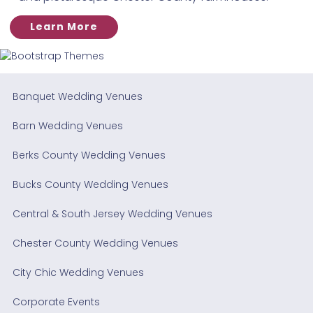
Learn More
Banquet Wedding Venues
Barn Wedding Venues
Berks County Wedding Venues
Bucks County Wedding Venues
Central & South Jersey Wedding Venues
Chester County Wedding Venues
City Chic Wedding Venues
Corporate Events