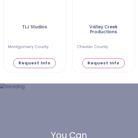
TLJ Studios
Valley Creek
Productions
Montgomery County
Chester County
Request Info
Request Info
You Can