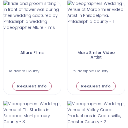
Allure Films
Marc Smiler Video
Artist
Delaware County
Philadelphia County
Request Info
Request Info