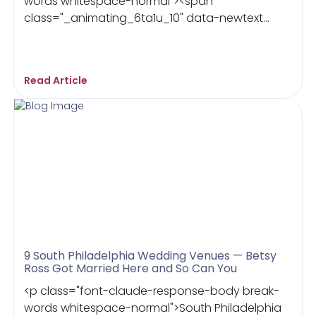
words whitespace-normal"><span
class="_animating_6ta1u_10" data-newtext...
Read Article
9 South Philadelphia Wedding Venues — Betsy
Ross Got Married Here and So Can You
<p class="font-claude-response-body break-
words whitespace-normal">South Philadelphia