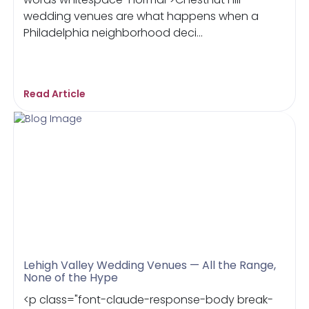
wedding venues are what happens when a
Philadelphia neighborhood deci...
Read Article
Lehigh Valley Wedding Venues — All the Range,
None of the Hype
<p class="font-claude-response-body break-