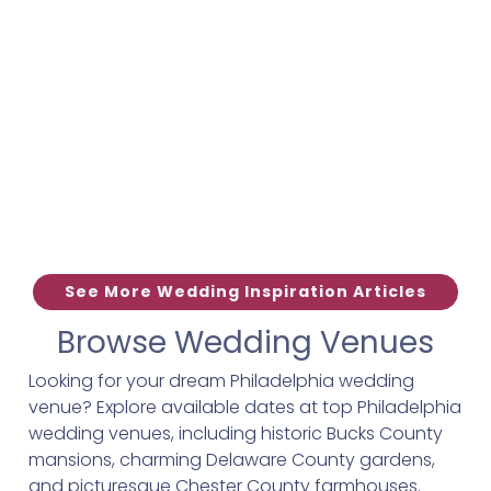
See More Wedding Inspiration Articles
Browse Wedding Venues
Looking for your dream Philadelphia wedding
venue? Explore available dates at top Philadelphia
wedding venues, including historic Bucks County
mansions, charming Delaware County gardens,
and picturesque Chester County farmhouses.