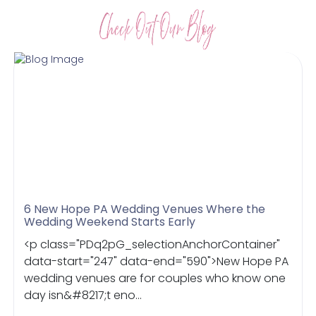
6 New Hope PA Wedding Venues Where the
Wedding Weekend Starts Early
<p class="PDq2pG_selectionAnchorContainer"
data-start="247" data-end="590">New Hope PA
wedding venues are for couples who know one
day isn&#8217;t eno...