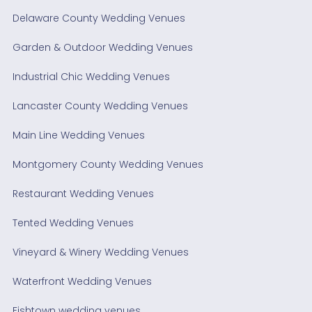
Delaware County Wedding Venues
Garden & Outdoor Wedding Venues
Industrial Chic Wedding Venues
Lancaster County Wedding Venues
Main Line Wedding Venues
Montgomery County Wedding Venues
Restaurant Wedding Venues
Tented Wedding Venues
Vineyard & Winery Wedding Venues
Waterfront Wedding Venues
Fishtown wedding venues