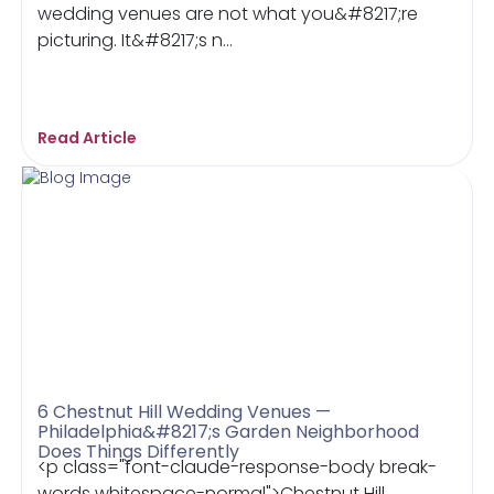
wedding venues are not what you&#8217;re
picturing. It&#8217;s n...
Read Article
6 Chestnut Hill Wedding Venues —
Philadelphia&#8217;s Garden Neighborhood
Does Things Differently
<p class="font-claude-response-body break-
words whitespace-normal">Chestnut Hill