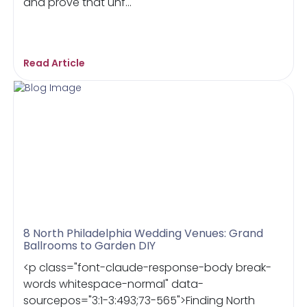
and prove that unf...
Read Article
8 North Philadelphia Wedding Venues: Grand
Ballrooms to Garden DIY
<p class="font-claude-response-body break-
words whitespace-normal" data-
sourcepos="3:1-3:493;73-565">Finding North