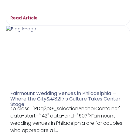
Read Article
Fairmount Wedding Venues in Philadelphia —
Where the City&#8217;s Culture Takes Center
Stage
<p class="PDq2pG_selectionAnchorContainer"
data-start="142" data-end="507">Fairmount
wedding venues in Philadelphia are for couples
who appreciate a l...