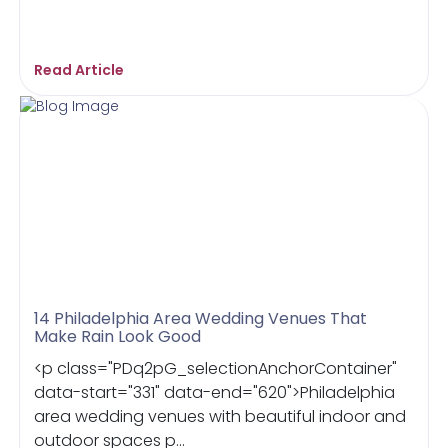
Read Article
14 Philadelphia Area Wedding Venues That
Make Rain Look Good
<p class="PDq2pG_selectionAnchorContainer"
data-start="331" data-end="620">Philadelphia
area wedding venues with beautiful indoor and
outdoor spaces p...