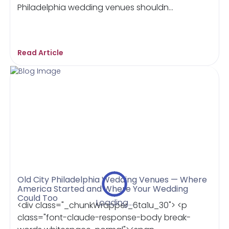
Philadelphia wedding venues shouldn...
Read Article
Old City Philadelphia Wedding Venues — Where
America Started and Where Your Wedding
Could Too
Loading...
<div class="_chunkWrapper_6ta1u_30"> <p
class="font-claude-response-body break-