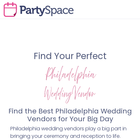
Find Your Perfect
Find the Best Philadelphia Wedding
Vendors for Your Big Day
Philadelphia wedding vendors play a big part in
bringing your ceremony and reception to life.