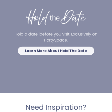
Hold a date, before you visit. Exclusively on
PartySpace.
Learn More About Hold The Date
Need Inspiration?