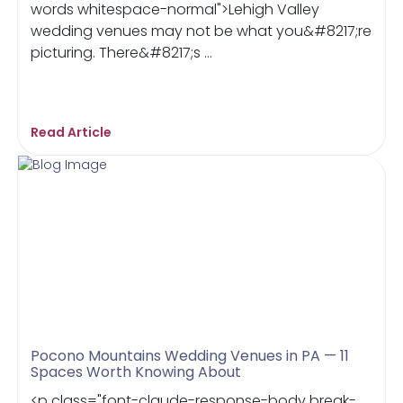
words whitespace-normal">Lehigh Valley
wedding venues may not be what you&#8217;re
picturing. There&#8217;s ...
Read Article
Pocono Mountains Wedding Venues in PA — 11
Spaces Worth Knowing About
<p class="font-claude-response-body break-