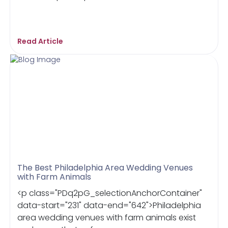
Read Article
The Best Philadelphia Area Wedding Venues
with Farm Animals
<p class="PDq2pG_selectionAnchorContainer"
data-start="231" data-end="642">Philadelphia
area wedding venues with farm animals exist