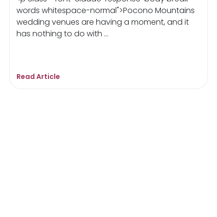
words whitespace-normal">Pocono Mountains
wedding venues are having a moment, and it
has nothing to do with ...
Read Article