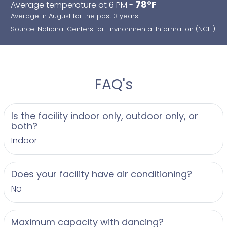
78°F
Average temperature at 6 PM -
Average In August for the past 3 years
Source: National Centers for Environmental Information (NCEI)
FAQ's
Is the facility indoor only, outdoor only, or
both?
Indoor
Does your facility have air conditioning?
No
Maximum capacity with dancing?