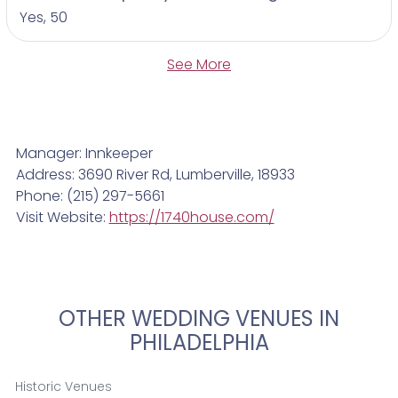
Yes, 50
See More
Manager: Innkeeper
Address: 3690 River Rd, Lumberville, 18933
Phone: (215) 297-5661
Visit Website:
https://1740house.com/
OTHER WEDDING VENUES IN
PHILADELPHIA
Historic Venues