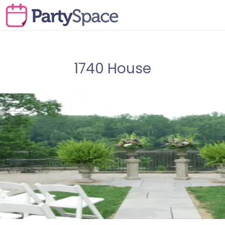
1740 House