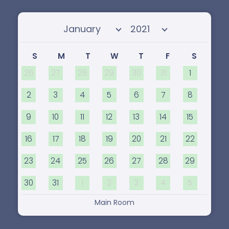
Select month
Select year
S
M
T
W
T
F
S
26
27
28
29
30
31
1
2
3
4
5
6
7
8
9
10
11
12
13
14
15
16
17
18
19
20
21
22
23
24
25
26
27
28
29
30
31
1
2
3
4
5
Main Room