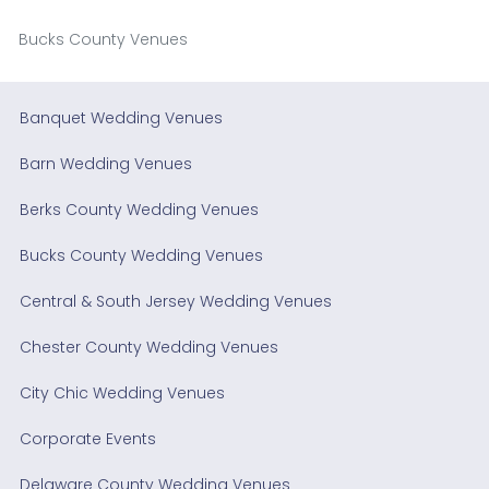
Bucks County Venues
Banquet Wedding Venues
Barn Wedding Venues
Berks County Wedding Venues
Bucks County Wedding Venues
Central & South Jersey Wedding Venues
Chester County Wedding Venues
City Chic Wedding Venues
Corporate Events
Delaware County Wedding Venues