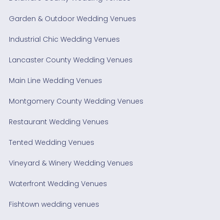
Garden & Outdoor Wedding Venues
Industrial Chic Wedding Venues
Lancaster County Wedding Venues
Main Line Wedding Venues
Montgomery County Wedding Venues
Restaurant Wedding Venues
Tented Wedding Venues
Vineyard & Winery Wedding Venues
Waterfront Wedding Venues
Fishtown wedding venues