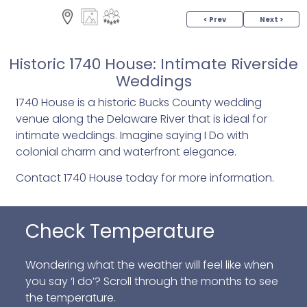
< Prev
Next >
Historic 1740 House: Intimate Riverside
Weddings
1740 House is a historic Bucks County wedding
venue along the Delaware River that is ideal for
intimate weddings. Imagine saying I Do with
colonial charm and waterfront elegance.
Contact 1740 House today for more information.
Check Temperature
Wondering what the weather will feel like when
you say ‘I do’? Scroll through the months to see
the temperature.