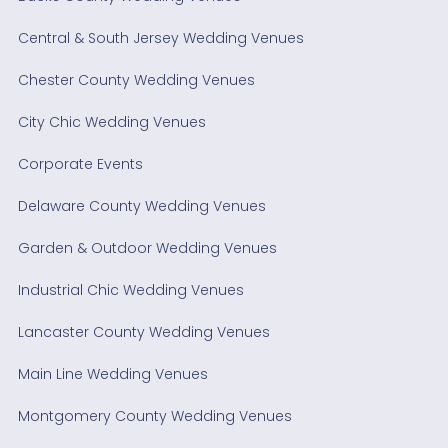
Central & South Jersey Wedding Venues
Chester County Wedding Venues
City Chic Wedding Venues
Corporate Events
Delaware County Wedding Venues
Garden & Outdoor Wedding Venues
Industrial Chic Wedding Venues
Lancaster County Wedding Venues
Main Line Wedding Venues
Montgomery County Wedding Venues