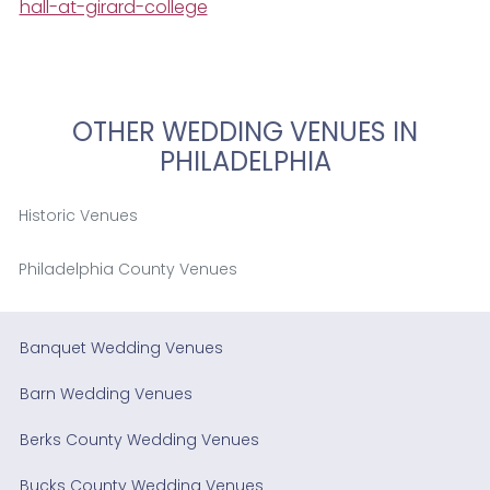
hall-at-girard-college
OTHER WEDDING VENUES IN
PHILADELPHIA
Historic Venues
Philadelphia County Venues
Banquet Wedding Venues
Barn Wedding Venues
Berks County Wedding Venues
Bucks County Wedding Venues