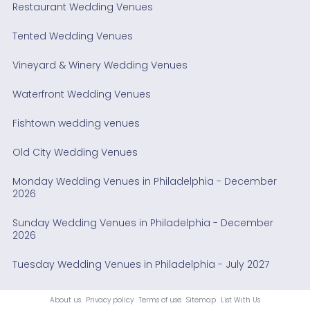
Restaurant Wedding Venues
Tented Wedding Venues
Vineyard & Winery Wedding Venues
Waterfront Wedding Venues
Fishtown wedding venues
Old City Wedding Venues
Monday Wedding Venues in Philadelphia - December
2026
Sunday Wedding Venues in Philadelphia - December
2026
Tuesday Wedding Venues in Philadelphia - July 2027
About us
Privacy policy
Terms of use
Sitemap
List With Us