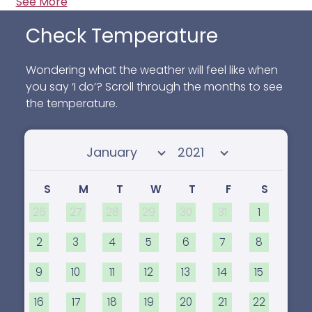
See More
Check Temperature
Wondering what the weather will feel like when
you say ‘I do’? Scroll through the months to see
the temperature.
Select month
Select year
S
M
T
W
T
F
S
26
27
28
29
30
31
1
2
3
4
5
6
7
8
9
10
11
12
13
14
15
16
17
18
19
20
21
22