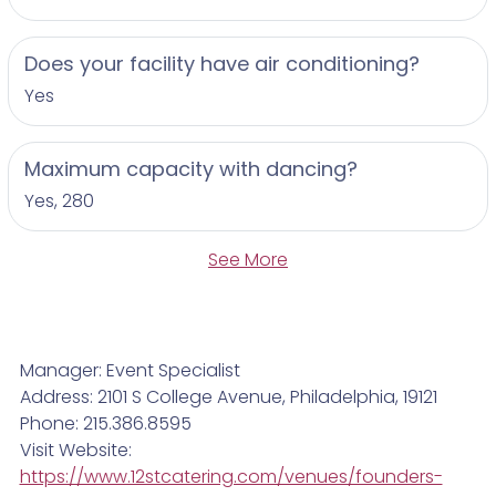
Does your facility have air conditioning?
Yes
Maximum capacity with dancing?
Yes, 280
See More
Manager: Event Specialist
Address: 2101 S College Avenue, Philadelphia, 19121
Phone: 215.386.8595
Visit Website:
https://www.12stcatering.com/venues/founders-