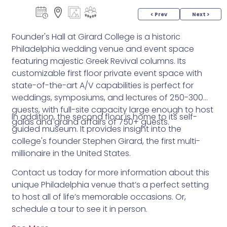
< Prev
Next >
Founder's Hall at Girard College is a historic
Philadelphia wedding venue and event space
featuring majestic Greek Revival columns. Its
customizable first floor private event space with
state-of-the-art A/V capabilities is perfect for
weddings, symposiums, and lectures of 250-300
guests, with full-site capacity large enough to host
In addition, the second floor is home to its self-
galas and grand affairs of 750+ guests.
guided museum. It provides insight into the
college's founder Stephen Girard, the first multi-
millionaire in the United States.
Contact us today for more information about this
unique Philadelphia venue that’s a perfect setting
to host all of life’s memorable occasions. Or,
schedule a tour to see it in person.