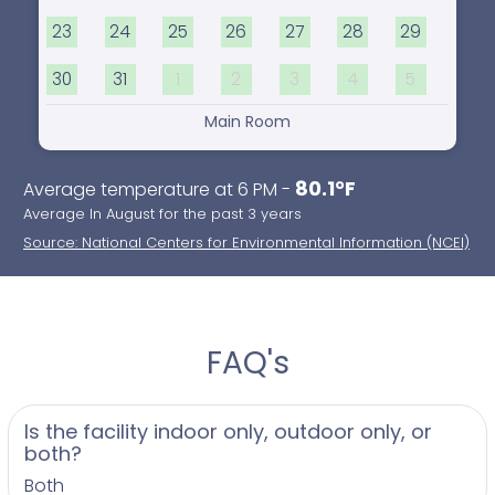
23
24
25
26
27
28
29
30
31
1
2
3
4
5
Main Room
80.1°F
Average temperature at 6 PM -
Average In August for the past 3 years
Source: National Centers for Environmental Information (NCEI)
FAQ's
Is the facility indoor only, outdoor only, or
both?
Both