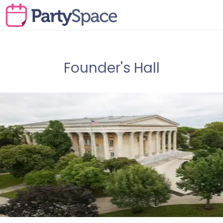
Founder's Hall