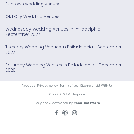
Fishtown wedding venues
Old City Wedding Venues
Wednesday Wedding Venues in Philadelphia -
September 2027
Tuesday Wedding Venues in Philadelphia - September
2027
Saturday Wedding Venues in Philadelphia - December
2026
About us
Privacy policy
Terms of use
Sitemap
List With Us
©1997-2026 PartySpace
Designed & developed by
Rheal Software