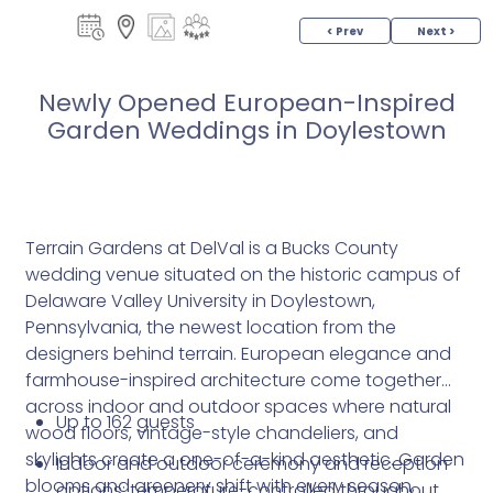
< Prev
Next >
Newly Opened European-Inspired
Garden Weddings in Doylestown
Terrain Gardens at DelVal is a Bucks County
wedding venue situated on the historic campus of
Delaware Valley University in Doylestown,
Pennsylvania, the newest location from the
designers behind terrain. European elegance and
farmhouse-inspired architecture come together
across indoor and outdoor spaces where natural
Up to 162 guests
wood floors, vintage-style chandeliers, and
skylights create a one-of-a-kind aesthetic. Garden
Indoor and outdoor ceremony and reception
blooms and greenery shift with every season,
options; temperature-controlled throughout