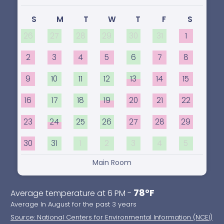
S
M
T
W
T
F
S
26
27
28
29
30
31
1
2
3
4
5
6
7
8
9
10
11
12
13
14
15
16
17
18
19
20
21
22
23
24
25
26
27
28
29
30
31
1
2
3
4
5
Main Room
78°F
Average temperature at 6 PM -
Average In August for the past 3 years
Source: National Centers for Environmental Information (NCEI)