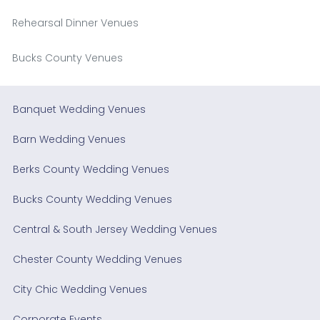
Rehearsal Dinner Venues
Bucks County Venues
Banquet Wedding Venues
Barn Wedding Venues
Berks County Wedding Venues
Bucks County Wedding Venues
Central & South Jersey Wedding Venues
Chester County Wedding Venues
City Chic Wedding Venues
Corporate Events