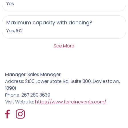
Yes
Maximum capacity with dancing?
Yes, 162
See More
Manager: Sales Manager
Address: 2100 Lower State Rd, Suite 300, Doylestown,
18901
Phone: 267.289.3639
Visit Website:
https://www.terrainevents.com/