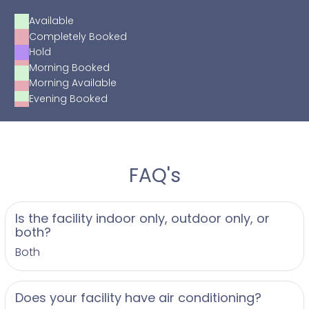
Available
Completely Booked
Hold
Morning Booked
Morning Available
Evening Booked
FAQ's
Is the facility indoor only, outdoor only, or
both?
Both
Does your facility have air conditioning?