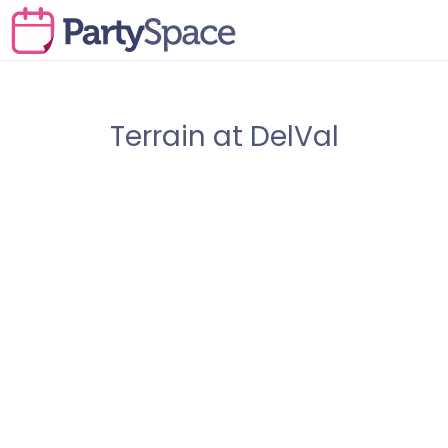
Terrain at DelVal