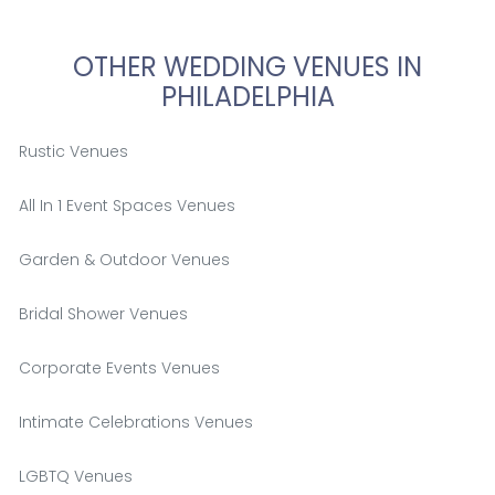
OTHER WEDDING VENUES IN
PHILADELPHIA
Rustic Venues
All In 1 Event Spaces Venues
Garden & Outdoor Venues
Bridal Shower Venues
Corporate Events Venues
Intimate Celebrations Venues
LGBTQ Venues