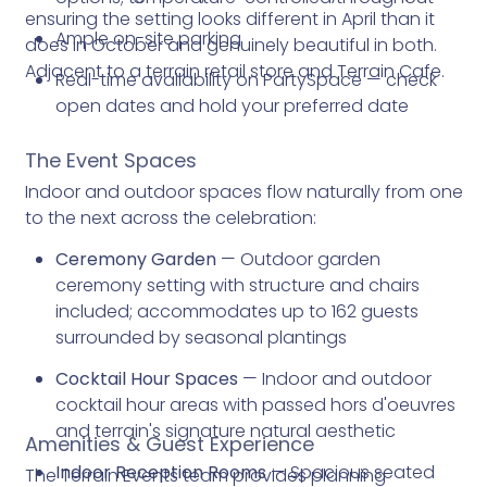
ensuring the setting looks different in April than it
Ample on-site parking
does in October and genuinely beautiful in both.
Adjacent to a terrain retail store and Terrain Cafe.
Real-time availability on PartySpace — check
open dates and hold your preferred date
The Event Spaces
Indoor and outdoor spaces flow naturally from one
to the next across the celebration:
Ceremony Garden
— Outdoor garden
ceremony setting with structure and chairs
included; accommodates up to 162 guests
surrounded by seasonal plantings
Cocktail Hour Spaces
— Indoor and outdoor
cocktail hour areas with passed hors d'oeuvres
and terrain's signature natural aesthetic
Amenities & Guest Experience
Indoor Reception Rooms
— Spacious seated
The Terrain Events team provides planning