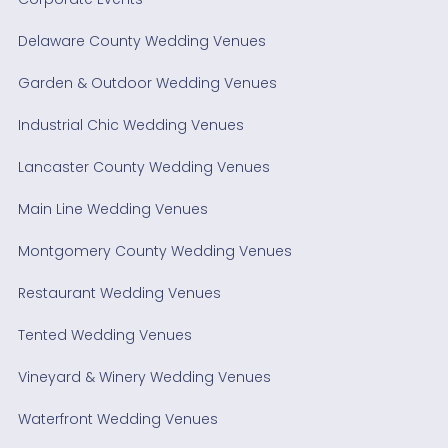
Delaware County Wedding Venues
Garden & Outdoor Wedding Venues
Industrial Chic Wedding Venues
Lancaster County Wedding Venues
Main Line Wedding Venues
Montgomery County Wedding Venues
Restaurant Wedding Venues
Tented Wedding Venues
Vineyard & Winery Wedding Venues
Waterfront Wedding Venues