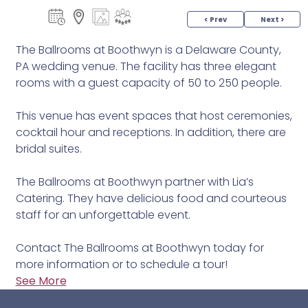
< Prev
Next >
The Ballrooms at Boothwyn is a Delaware County,
PA wedding venue. The facility has three elegant
rooms with a guest capacity of 50 to 250 people.
This venue has event spaces that host ceremonies,
cocktail hour and receptions. In addition, there are
bridal suites.
The Ballrooms at Boothwyn partner with Lia’s
Catering. They have delicious food and courteous
staff for an unforgettable event.
Contact The Ballrooms at Boothwyn today for
more information or to schedule a tour!
See More