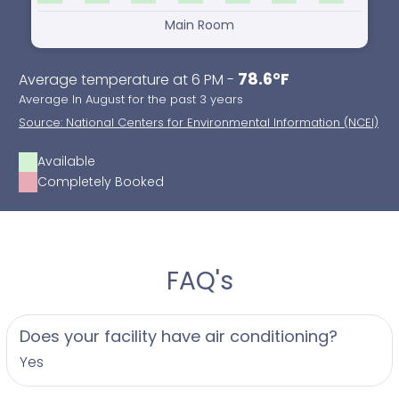
Main Room
78.6°F
Average temperature at 6 PM -
Average In August for the past 3 years
Source: National Centers for Environmental Information (NCEI)
Available
Completely Booked
FAQ's
Does your facility have air conditioning?
Yes