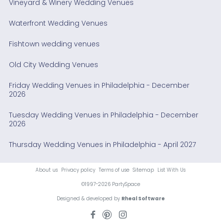
Vineyard & Winery Wedding Venues
Waterfront Wedding Venues
Fishtown wedding venues
Old City Wedding Venues
Friday Wedding Venues in Philadelphia - December
2026
Tuesday Wedding Venues in Philadelphia - December
2026
Thursday Wedding Venues in Philadelphia - April 2027
About us
Privacy policy
Terms of use
Sitemap
List With Us
©1997-2026 PartySpace
Designed & developed by
Rheal Software