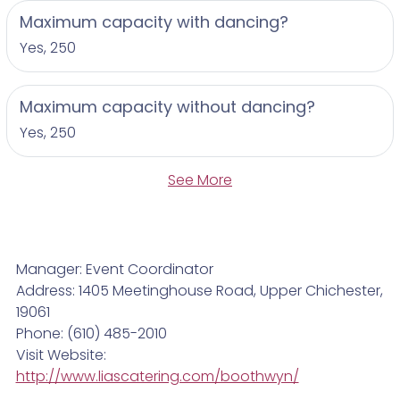
Maximum capacity with dancing?
Yes, 250
Maximum capacity without dancing?
Yes, 250
See More
Manager: Event Coordinator
Address: 1405 Meetinghouse Road, Upper Chichester,
19061
Phone: (610) 485-2010
Visit Website:
http://www.liascatering.com/boothwyn/