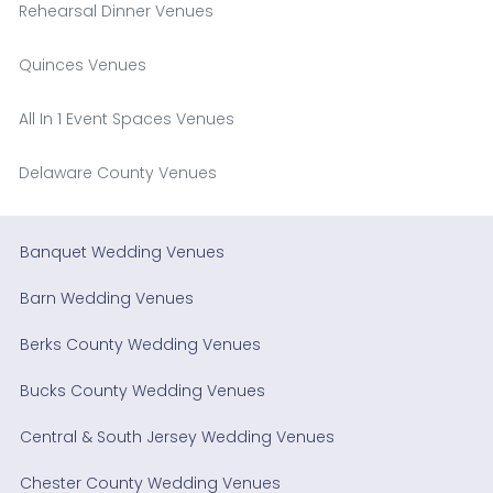
Rehearsal Dinner Venues
Quinces Venues
All In 1 Event Spaces Venues
Delaware County Venues
Banquet Wedding Venues
Barn Wedding Venues
Berks County Wedding Venues
Bucks County Wedding Venues
Central & South Jersey Wedding Venues
Chester County Wedding Venues