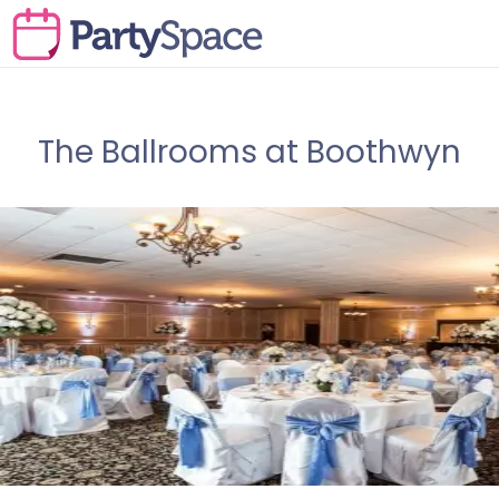
The Ballrooms at Boothwyn