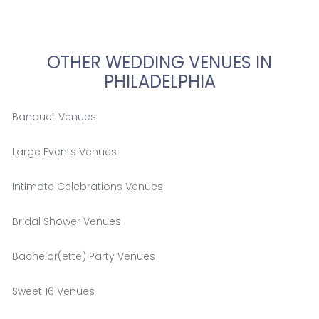
OTHER WEDDING VENUES IN
PHILADELPHIA
Banquet Venues
Large Events Venues
Intimate Celebrations Venues
Bridal Shower Venues
Bachelor(ette) Party Venues
Sweet 16 Venues