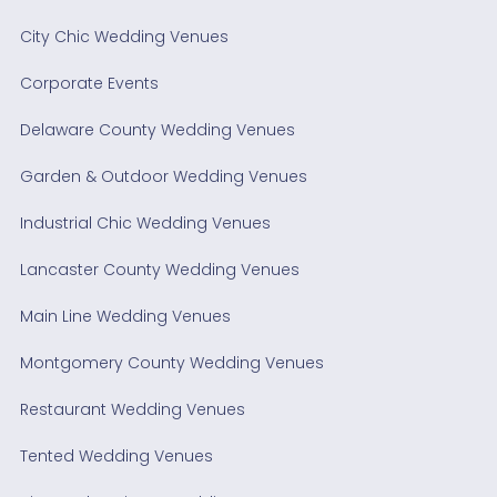
City Chic Wedding Venues
Corporate Events
Delaware County Wedding Venues
Garden & Outdoor Wedding Venues
Industrial Chic Wedding Venues
Lancaster County Wedding Venues
Main Line Wedding Venues
Montgomery County Wedding Venues
Restaurant Wedding Venues
Tented Wedding Venues