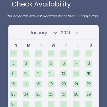
Check Availability
The calendar was last updated more than 100 days ago.
Select month
Select year
S
M
T
W
T
F
S
26
27
28
29
30
31
1
2
3
4
5
6
7
8
9
10
11
12
13
14
15
16
17
18
19
20
21
22
23
24
25
26
27
28
29
30
31
1
2
3
4
5