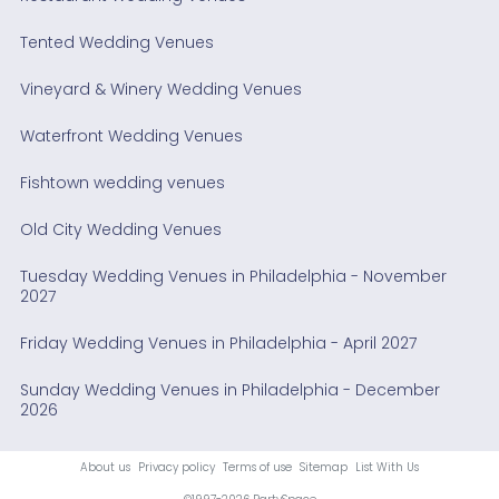
Tented Wedding Venues
Vineyard & Winery Wedding Venues
Waterfront Wedding Venues
Fishtown wedding venues
Old City Wedding Venues
Tuesday Wedding Venues in Philadelphia - November
2027
Friday Wedding Venues in Philadelphia - April 2027
Sunday Wedding Venues in Philadelphia - December
2026
About us
Privacy policy
Terms of use
Sitemap
List With Us