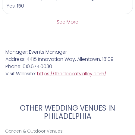
Yes, 150
See More
Manager: Events Manager
Address: 4415 Innovation Way, Allentown, 18109
Phone: 610.674.0030
Visit Website:
https://thedeckatvalley.com/
OTHER WEDDING VENUES IN
PHILADELPHIA
Garden & Outdoor Venues