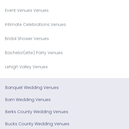
Event Venues Venues
Intimate Celebrations Venues
Bridal Shower Venues
Bachelor(ette) Party Venues
Lehigh Valley Venues
Banquet Wedding Venues
Barn Wedding Venues
Berks County Wedding Venues
Bucks County Wedding Venues