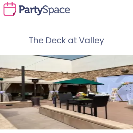
The Deck at Valley