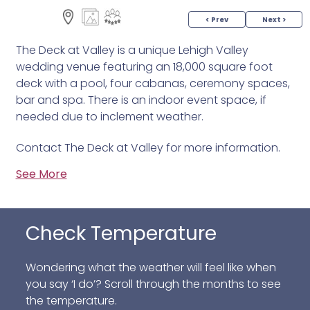
< Prev
Next >
The Deck at Valley is a unique Lehigh Valley
wedding venue featuring an 18,000 square foot
deck with a pool, four cabanas, ceremony spaces,
bar and spa. There is an indoor event space, if
needed due to inclement weather.
Contact The Deck at Valley for more information.
See More
Check Temperature
Wondering what the weather will feel like when
you say ‘I do’? Scroll through the months to see
the temperature.