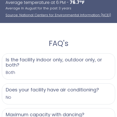
76.7°F
Average temperature at 6 PM -
Average In August for the past 3 years
Source: National Centers for Environmental Information (NCEI)
FAQ's
Is the facility indoor only, outdoor only, or
both?
Both
Does your facility have air conditioning?
No
Maximum capacity with dancing?