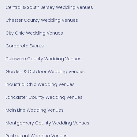
Central & South Jersey Wedding Venues
Chester County Wedding Venues
City Chic Wedding Venues
Corporate Events
Delaware County Wedding Venues
Garden & Outdoor Wedding Venues
Industrial Chic Wedding Venues
Lancaster County Wedding Venues
Main Line Wedding Venues
Montgomery County Wedding Venues
Restaurant Wedding Venues