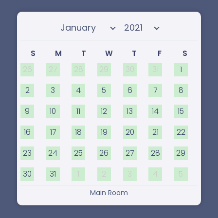
Select month
Select year
S
M
T
W
T
F
S
26
27
28
29
30
31
1
2
3
4
5
6
7
8
9
10
11
12
13
14
15
16
17
18
19
20
21
22
23
24
25
26
27
28
29
30
31
1
2
3
4
5
Main Room