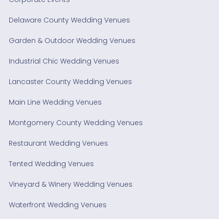
Delaware County Wedding Venues
Garden & Outdoor Wedding Venues
Industrial Chic Wedding Venues
Lancaster County Wedding Venues
Main Line Wedding Venues
Montgomery County Wedding Venues
Restaurant Wedding Venues
Tented Wedding Venues
Vineyard & Winery Wedding Venues
Waterfront Wedding Venues