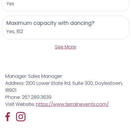
Yes
Maximum capacity with dancing?
Yes, 162
See More
Manager: Sales Manager
Address: 2100 Lower State Rd, Suite 300, Doylestown,
18901
Phone: 267.289.3639
Visit Website:
https://www.terrainevents.com/