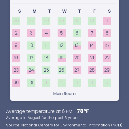
S
M
T
W
T
F
S
26
27
28
29
30
31
1
2
3
4
5
6
7
8
9
10
11
12
13
14
15
16
17
18
19
20
21
22
23
24
25
26
27
28
29
30
31
1
2
3
4
5
Main Room
78°F
Average temperature at 6 PM -
Average In August for the past 3 years
Source: National Centers for Environmental Information (NCEI)