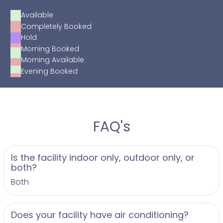
Available
Completely Booked
Hold
Morning Booked
Morning Available
Evening Booked
FAQ's
Is the facility indoor only, outdoor only, or
both?
Both
Does your facility have air conditioning?