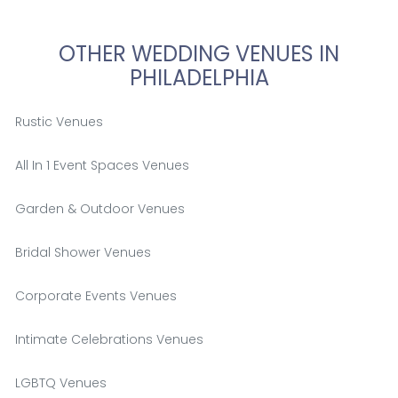
OTHER WEDDING VENUES IN
PHILADELPHIA
Rustic Venues
All In 1 Event Spaces Venues
Garden & Outdoor Venues
Bridal Shower Venues
Corporate Events Venues
Intimate Celebrations Venues
LGBTQ Venues