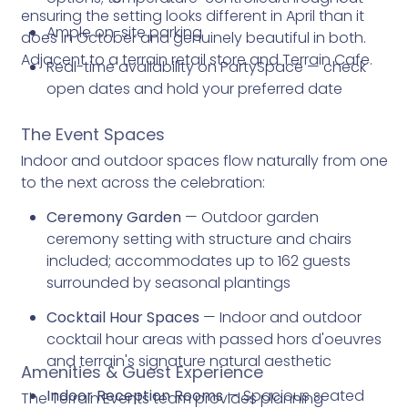
ensuring the setting looks different in April than it
Ample on-site parking
does in October and genuinely beautiful in both.
Adjacent to a terrain retail store and Terrain Cafe.
Real-time availability on PartySpace — check
open dates and hold your preferred date
The Event Spaces
Indoor and outdoor spaces flow naturally from one
to the next across the celebration:
Ceremony Garden
— Outdoor garden
ceremony setting with structure and chairs
included; accommodates up to 162 guests
surrounded by seasonal plantings
Cocktail Hour Spaces
— Indoor and outdoor
cocktail hour areas with passed hors d'oeuvres
and terrain's signature natural aesthetic
Amenities & Guest Experience
Indoor Reception Rooms
— Spacious seated
The Terrain Events team provides planning