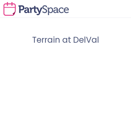
Terrain at DelVal