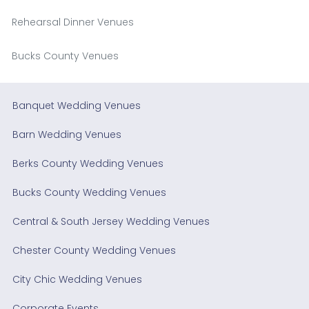
Rehearsal Dinner Venues
Bucks County Venues
Banquet Wedding Venues
Barn Wedding Venues
Berks County Wedding Venues
Bucks County Wedding Venues
Central & South Jersey Wedding Venues
Chester County Wedding Venues
City Chic Wedding Venues
Corporate Events