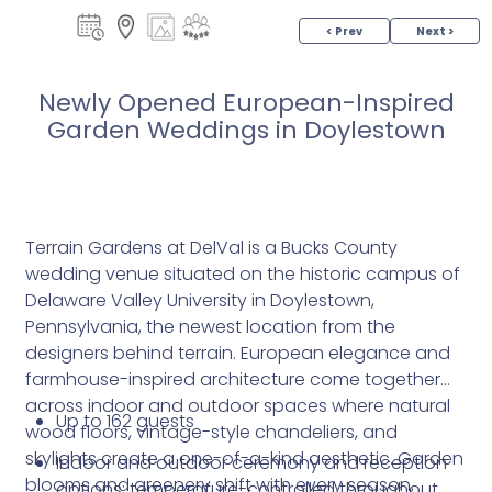
< Prev
Next >
Newly Opened European-Inspired
Garden Weddings in Doylestown
Terrain Gardens at DelVal is a Bucks County
wedding venue situated on the historic campus of
Delaware Valley University in Doylestown,
Pennsylvania, the newest location from the
designers behind terrain. European elegance and
farmhouse-inspired architecture come together
across indoor and outdoor spaces where natural
Up to 162 guests
wood floors, vintage-style chandeliers, and
skylights create a one-of-a-kind aesthetic. Garden
Indoor and outdoor ceremony and reception
blooms and greenery shift with every season,
options; temperature-controlled throughout