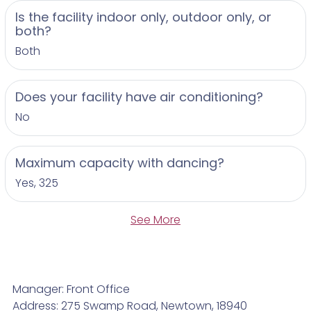
Is the facility indoor only, outdoor only, or
both?
Both
Does your facility have air conditioning?
No
Maximum capacity with dancing?
Yes, 325
See More
Manager: Front Office
Address: 275 Swamp Road, Newtown, 18940