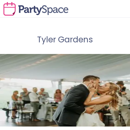
Tyler Gardens