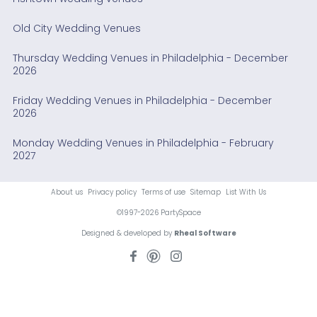
Old City Wedding Venues
Thursday Wedding Venues in Philadelphia - December
2026
Friday Wedding Venues in Philadelphia - December
2026
Monday Wedding Venues in Philadelphia - February
2027
About us
Privacy policy
Terms of use
Sitemap
List With Us
©1997-2026 PartySpace
Designed & developed by
Rheal Software