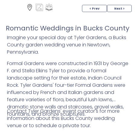
< Prev
Next >
Romantic Weddings in Bucks County
Imagine your special day at Tyler Gardens, a Bucks
County garden wedding venue in Newtown,
Pennsylvania.
Formal Gardens were constructed in 1931 by George
F. and Stella Elkins Tyler to provide a formal
landscape setting for their estate, Indian Council
Rock. Tyler Gardens' four-tier Formal Gardens were
influenced by French and Italian gardens and
feature varieties of flora, beautiful lush lawns,
dramatic stone walls and staircases, gravel walks,
Contact Tyler Gardens' event curator's for more
fountains, and bronze sculptures.
information about this Bucks County wedding
venue or to schedule a private tour.