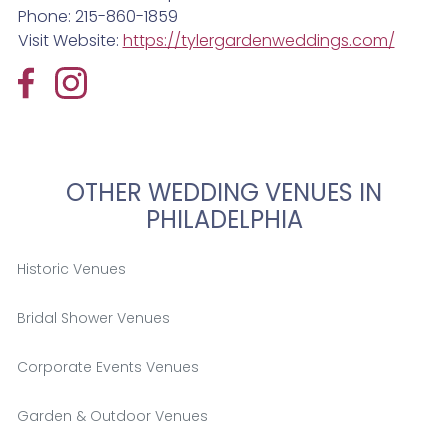
Phone: 215-860-1859
Visit Website:
https://tylergardenweddings.com/
OTHER WEDDING VENUES IN
PHILADELPHIA
Historic Venues
Bridal Shower Venues
Corporate Events Venues
Garden & Outdoor Venues