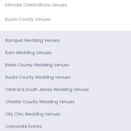
Intimate Celebrations Venues
Bucks County Venues
Banquet Wedding Venues
Barn Wedding Venues
Berks County Wedding Venues
Bucks County Wedding Venues
Central & South Jersey Wedding Venues
Chester County Wedding Venues
City Chic Wedding Venues
Corporate Events