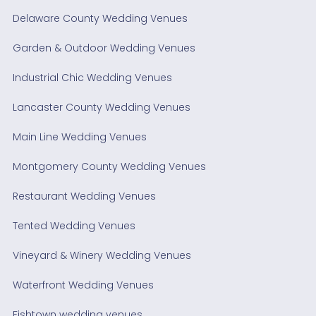
Delaware County Wedding Venues
Garden & Outdoor Wedding Venues
Industrial Chic Wedding Venues
Lancaster County Wedding Venues
Main Line Wedding Venues
Montgomery County Wedding Venues
Restaurant Wedding Venues
Tented Wedding Venues
Vineyard & Winery Wedding Venues
Waterfront Wedding Venues
Fishtown wedding venues