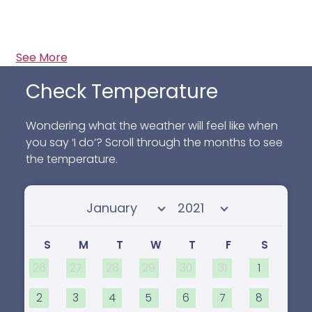
See More
Check Temperature
Wondering what the weather will feel like when
you say ‘I do’? Scroll through the months to see
the temperature.
Select month
Select year
S
M
T
W
T
F
S
26
27
28
29
30
31
1
2
3
4
5
6
7
8