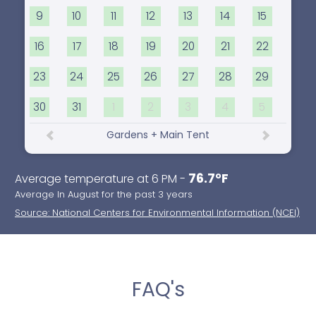
9
10
11
12
13
14
15
16
17
18
19
20
21
22
23
24
25
26
27
28
29
30
31
1
2
3
4
5
Gardens + Main Tent
76.7°F
Average temperature at 6 PM -
Average In August for the past 3 years
Source: National Centers for Environmental Information (NCEI)
FAQ's