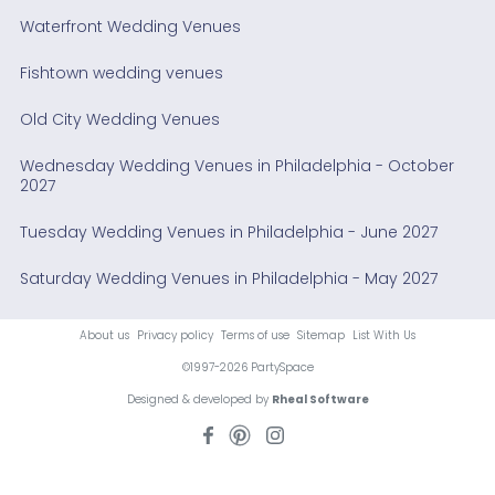
Waterfront Wedding Venues
Fishtown wedding venues
Old City Wedding Venues
Wednesday Wedding Venues in Philadelphia - October
2027
Tuesday Wedding Venues in Philadelphia - June 2027
Saturday Wedding Venues in Philadelphia - May 2027
About us
Privacy policy
Terms of use
Sitemap
List With Us
©1997-2026 PartySpace
Designed & developed by
Rheal Software