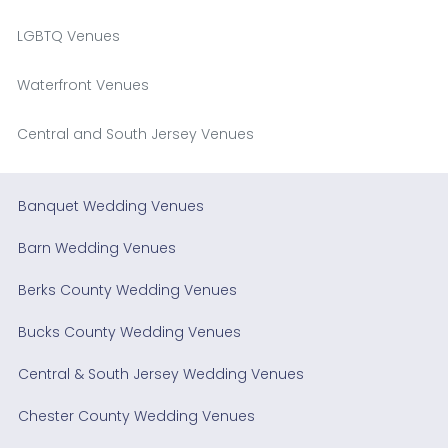
LGBTQ Venues
Waterfront Venues
Central and South Jersey Venues
Banquet Wedding Venues
Barn Wedding Venues
Berks County Wedding Venues
Bucks County Wedding Venues
Central & South Jersey Wedding Venues
Chester County Wedding Venues