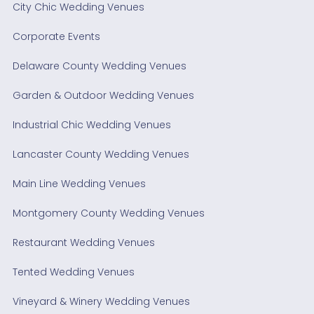
City Chic Wedding Venues
Corporate Events
Delaware County Wedding Venues
Garden & Outdoor Wedding Venues
Industrial Chic Wedding Venues
Lancaster County Wedding Venues
Main Line Wedding Venues
Montgomery County Wedding Venues
Restaurant Wedding Venues
Tented Wedding Venues
Vineyard & Winery Wedding Venues