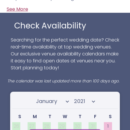
See More
Check Availability
Searching for the perfect wedding date? Check
real-time availability at top wedding venues.
Our exclusive venue availability calendars make
it easy to find open dates at venues near you.
Start planning today!
The calendar was last updated more than 100 days ago.
Select month
Select year
S
M
T
W
T
F
S
26
27
28
29
30
31
1