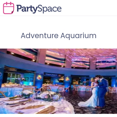
Adventure Aquarium