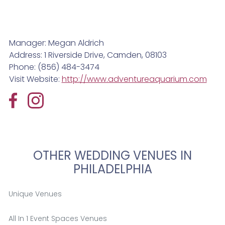
Manager: Megan Aldrich
Address: 1 Riverside Drive, Camden, 08103
Phone: (856) 484-3474
Visit Website:
http://www.adventureaquarium.com
OTHER WEDDING VENUES IN
PHILADELPHIA
Unique Venues
All In 1 Event Spaces Venues