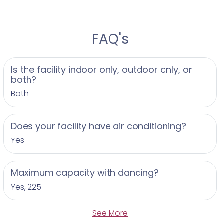
FAQ's
Is the facility indoor only, outdoor only, or
both?
Both
Does your facility have air conditioning?
Yes
Maximum capacity with dancing?
Yes, 225
See More