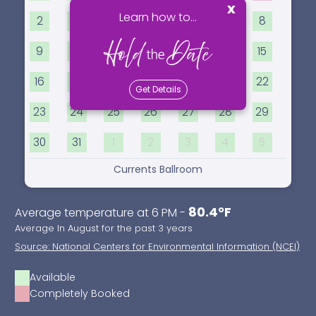
x
Learn how to...
2
3
4
5
6
7
8
9
10
11
12
13
14
15
16
17
18
19
20
21
22
Get Details
23
24
25
26
27
28
29
30
31
1
2
3
4
5
Currents Ballroom
80.4°F
Average temperature at 6 PM -
Average In August for the past 3 years
Source: National Centers for Environmental Information (NCEI)
Available
Completely Booked