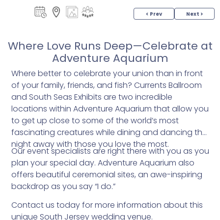
< Prev
Next >
Where Love Runs Deep—Celebrate at
Adventure Aquarium
Where better to celebrate your union than in front
of your family, friends, and fish? Currents Ballroom
and South Seas Exhibits are two incredible
locations within Adventure Aquarium that allow you
to get up close to some of the world’s most
fascinating creatures while dining and dancing the
night away with those you love the most.
Our event specialists are right there with you as you
plan your special day. Adventure Aquarium also
offers beautiful ceremonial sites, an awe-inspiring
backdrop as you say “I do.”
Contact us today for more information about this
unique South Jersey wedding venue.