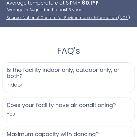
80.1°F
Average temperature at 6 PM -
Average In August for the past 3 years
Source: National Centers for Environmental Information (NCEI)
FAQ's
Is the facility indoor only, outdoor only, or
both?
Indoor
Does your facility have air conditioning?
Yes
Maximum capacity with dancing?