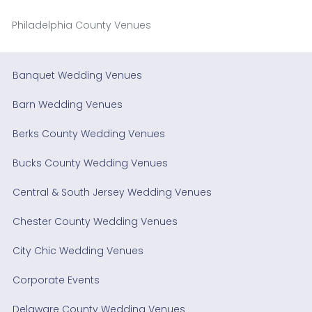
Philadelphia County Venues
Banquet Wedding Venues
Barn Wedding Venues
Berks County Wedding Venues
Bucks County Wedding Venues
Central & South Jersey Wedding Venues
Chester County Wedding Venues
City Chic Wedding Venues
Corporate Events
Delaware County Wedding Venues