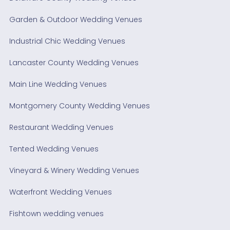
Garden & Outdoor Wedding Venues
Industrial Chic Wedding Venues
Lancaster County Wedding Venues
Main Line Wedding Venues
Montgomery County Wedding Venues
Restaurant Wedding Venues
Tented Wedding Venues
Vineyard & Winery Wedding Venues
Waterfront Wedding Venues
Fishtown wedding venues