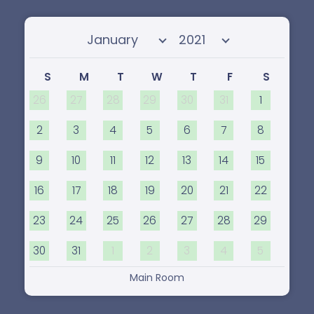
Select month
Select year
S
M
T
W
T
F
S
26
27
28
29
30
31
1
2
3
4
5
6
7
8
9
10
11
12
13
14
15
16
17
18
19
20
21
22
23
24
25
26
27
28
29
30
31
1
2
3
4
5
Main Room