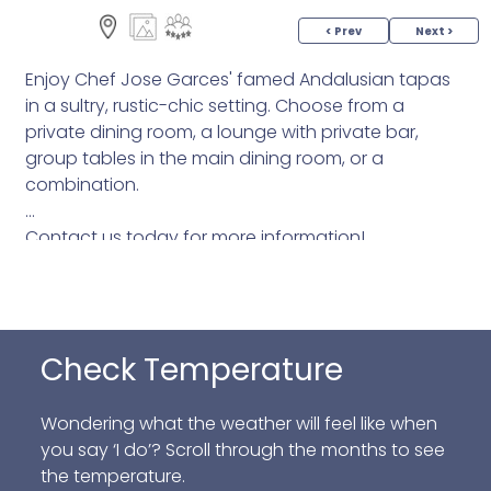
< Prev
Next >
Enjoy Chef Jose Garces' famed Andalusian tapas
in a sultry, rustic-chic setting. Choose from a
private dining room, a lounge with private bar,
group tables in the main dining room, or a
combination.
Contact us today for more information!
Check Temperature
Wondering what the weather will feel like when
you say ‘I do’? Scroll through the months to see
the temperature.