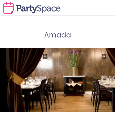
Amada