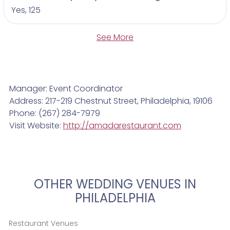
Yes, 125
See More
Manager: Event Coordinator
Address: 217-219 Chestnut Street, Philadelphia, 19106
Phone: (267) 284-7979
Visit Website:
http://amadarestaurant.com
OTHER WEDDING VENUES IN
PHILADELPHIA
Restaurant Venues