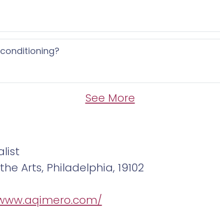
 conditioning?
See More
list
he Arts, Philadelphia, 19102
/www.aqimero.com/