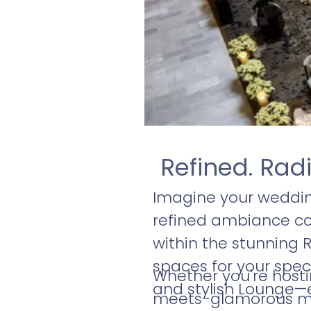
Refined. Rad
Imagine your weddin
refined ambiance com
within the stunning R
spaces for your spec
Whether you're hosti
and stylish Lounge—
meets-glamorous mi