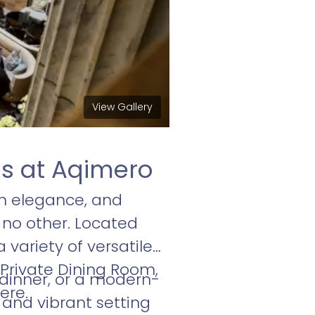
View Gallery
gs at Aqimero
n elegance, and
 no other. Located
 variety of versatile
Private Dining Room,
 dinner, or a modern-
ere.
nd vibrant setting