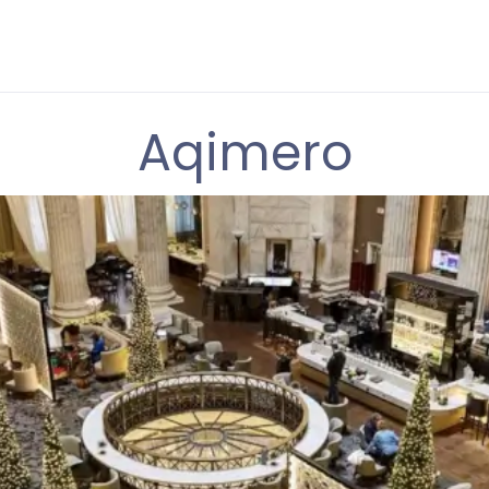
Aqimero