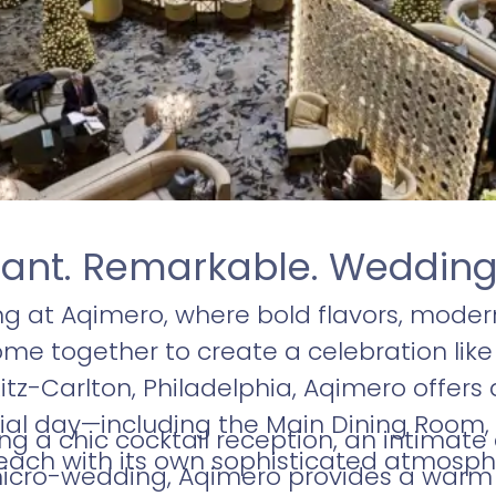
iant. Remarkable. Weddin
g at Aqimero, where bold flavors, moder
e together to create a celebration like
itz-Carlton, Philadelphia, Aqimero offers a
ial day—including the Main Dining Room, 
ng a chic cocktail reception, an intimate
each with its own sophisticated atmosph
cro-wedding, Aqimero provides a warm a