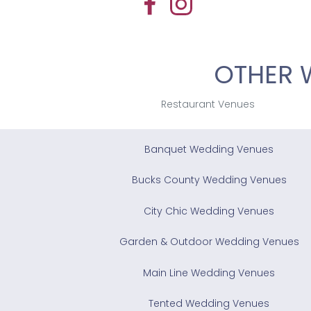
OTHER 
Restaurant Venues
Banquet Wedding Venues
Bucks County Wedding Venues
City Chic Wedding Venues
Garden & Outdoor Wedding Venues
Main Line Wedding Venues
Tented Wedding Venues