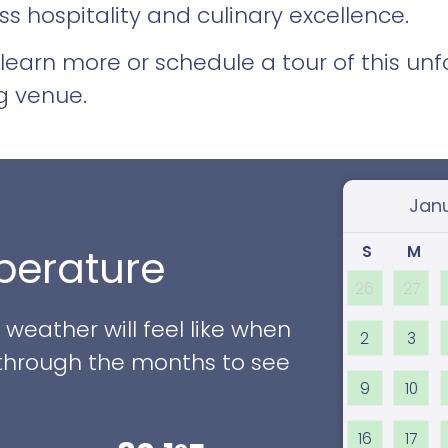
s hospitality and culinary excellence.
learn more or schedule a tour of this un
g venue.
Select
S
M
erature
26
27
eather will feel like when
2
3
ll through the months to see
9
10
16
17