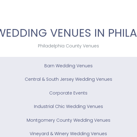
WEDDING VENUES IN PHILA
Philadelphia County Venues
Barn Wedding Venues
Central & South Jersey Wedding Venues
Corporate Events
Industrial Chic Wedding Venues
Montgomery County Wedding Venues
Vineyard & Winery Wedding Venues