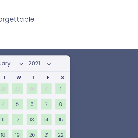
forgettable
 month
Select year
T
W
T
F
S
28
29
30
31
1
4
5
6
7
8
11
12
13
14
15
18
19
20
21
22