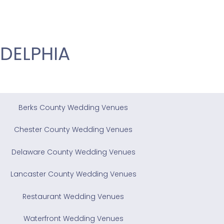
DELPHIA
Berks County Wedding Venues
Chester County Wedding Venues
Delaware County Wedding Venues
Lancaster County Wedding Venues
Restaurant Wedding Venues
Waterfront Wedding Venues