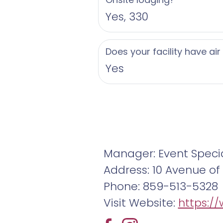
Yes, 330
Does your facility have air
Yes
Manager: Event Specia
Address: 10 Avenue of t
Phone: 859-513-5328
Visit Website:
https:/