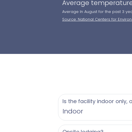
Average temperature
Average In August for the past 3 ye
Source: National Centers for Enviro
Is the facility indoor only,
Indoor
Onsite lodging?