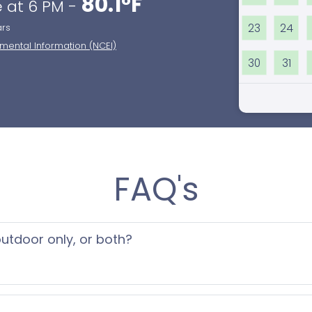
80.1°F
 at 6 PM -
23
24
ars
nmental Information (NCEI)
30
31
FAQ's
 outdoor only, or both?