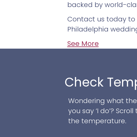
backed by world-clas
Contact us today to 
Philadelphia weddin
See More
Check Temp
Wondering what the w
you say ‘I do’? Scro
the temperature.