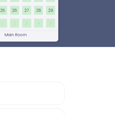
25
26
27
28
29
1
2
3
4
5
Main Room