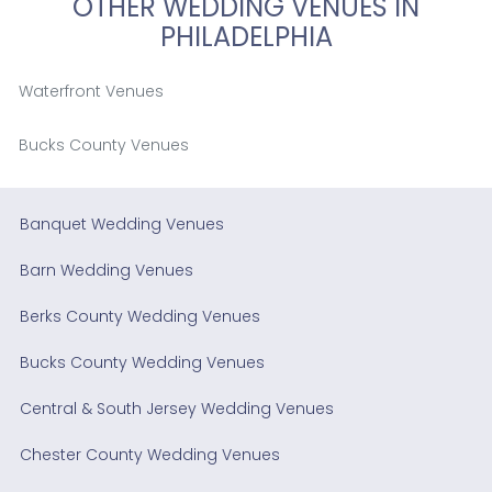
OTHER WEDDING VENUES IN
PHILADELPHIA
Waterfront Venues
Bucks County Venues
Banquet Wedding Venues
Barn Wedding Venues
Berks County Wedding Venues
Bucks County Wedding Venues
Central & South Jersey Wedding Venues
Chester County Wedding Venues