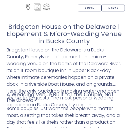
< Prev
Next >
Bridgeton House on the Delaware |
Elopement & Micro-Wedding Venue
in Bucks County
Bridgeton House on the Delaware is a Bucks
County, Pennsylvania elopement and micro-
wedding venue on the banks of the Delaware River.
It’s an 11-room boutique inn in Upper Black Eddy
where intimate ceremonies happen on a private
dock, in a riverside Boat House, and on grounds.
Here, the only backdrop is moving water and open
A Wedding Venue Built for the Couple, Not
sky. Up to 10 guests. The most personal wedding
the Crowd
experience in Bucks County, by design.
Some couples just want the people who matter
most, a setting that takes their breath away, and a
day that feels like theirs rather than a production.