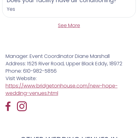
Does your facility have air conditioning?
Yes
See More
Manager: Event Coordinator Diane Marshall
Address: 1525 River Road, Upper Black Eddy, 18972
Phone: 610-982-5856
Visit Website:
https://www.bridgetonhouse.com/new-hope-
wedding-venues.html