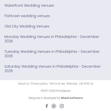
Waterfront Wedding Venues
Fishtown wedding venues
Old City Wedding Venues
Monday Wedding Venues in Philadelphia - December
2026
Tuesday Wedding Venues in Philadelphia - December
2026
Saturday Wedding Venues in Philadelphia - December
2026
About us
Privacy policy
Terms of use
Sitemap
List With Us
©1997-2026 PartySpace
Designed & developed by
Rheal Software