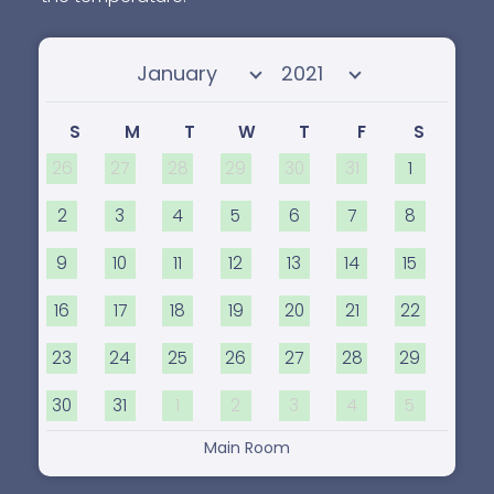
Select month
Select year
S
M
T
W
T
F
S
26
27
28
29
30
31
1
2
3
4
5
6
7
8
9
10
11
12
13
14
15
16
17
18
19
20
21
22
23
24
25
26
27
28
29
30
31
1
2
3
4
5
Main Room