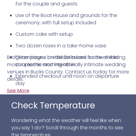
for the couple and guests
Use of the Boat House and grounds for the
ceremony, with full setup included
Custom cake with setup
Two dozen roses in a take-home vase
Bridgeton House on the Delaware is one of the
Champagne breakfast in bed for the wedding
most romantic and intentionally intimate wedding
couple the morning after
venues in Bucks County. Contact us today for more
Extended checkout until noon on departure
details.
day
See More
Breakfast for all lodging guests the morning
following the ceremony
Check Temperature
Lodging for the wedding couple included in the
Wondering what the weather will feel like when
package
you say ‘I do’? Scroll through the months to see
the temperature.