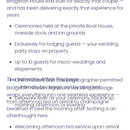
Bridgeton House was built for exactly that couple —
and has been delivering exactly that experience for
years.
Ceremonies held at the private Boat House,
riverside dock, and inn grounds
Exclusively for lodging guests — your wedding
party stays on property
Up to 10 guests for micro-weddings and
elopements
The Intimate Affair Package
One officiant and one photographer permitted
— intimate by design, not by accident
Bridgeton House's signature wedding package
wraps everything into one seamless experience —
Delaware River as your ceremony backdrop,
from afternoon tea on arrival to champagne
morning, afternoon, or evening
breakfast in bed the morning after. Nothing is an
afterthought here.
Welcoming afternoon tea service upon arrival