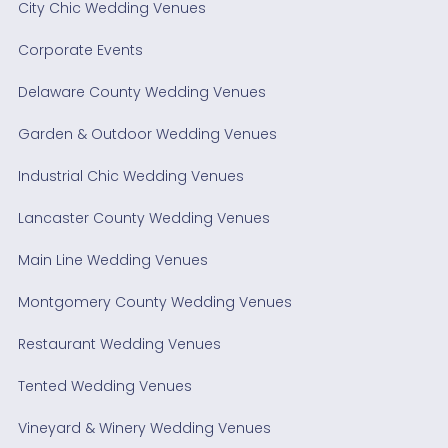
City Chic Wedding Venues
Corporate Events
Delaware County Wedding Venues
Garden & Outdoor Wedding Venues
Industrial Chic Wedding Venues
Lancaster County Wedding Venues
Main Line Wedding Venues
Montgomery County Wedding Venues
Restaurant Wedding Venues
Tented Wedding Venues
Vineyard & Winery Wedding Venues