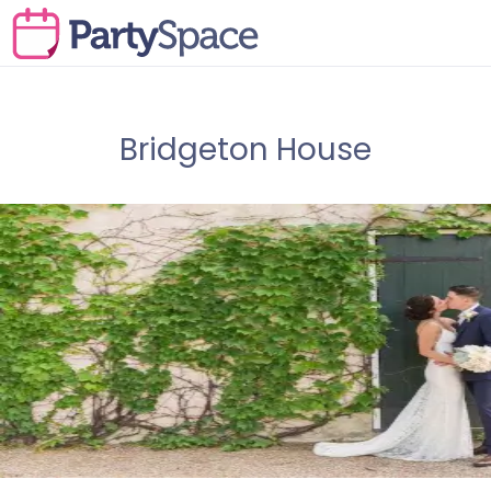
Bridgeton House