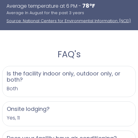
78°F
Average temperature at 6 PM -
Average In August for the past 3 years
Source: National Centers for Environmental Information (NCEI)
FAQ's
Is the facility indoor only, outdoor only, or
both?
Both
Onsite lodging?
Yes, 11