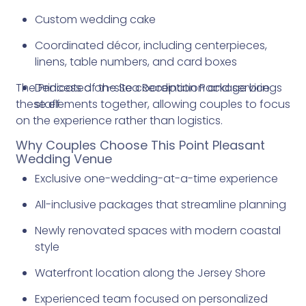
Custom wedding cake
Coordinated décor, including centerpieces,
linens, table numbers, and card boxes
The Princess of the Sea Reception Package brings
Dedicated on-site coordination and service
these elements together, allowing couples to focus
staff
on the experience rather than logistics.
Why Couples Choose This Point Pleasant
Wedding Venue
Exclusive one-wedding-at-a-time experience
All-inclusive packages that streamline planning
Newly renovated spaces with modern coastal
style
Waterfront location along the Jersey Shore
Experienced team focused on personalized