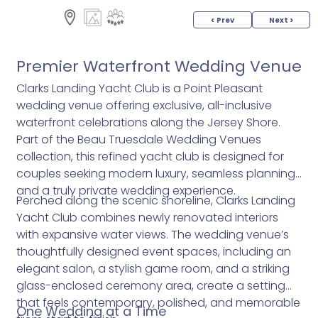
< Prev
Next >
Premier Waterfront Wedding Venue
Clarks Landing Yacht Club is a Point Pleasant
wedding venue offering exclusive, all-inclusive
waterfront celebrations along the Jersey Shore.
Part of the Beau Truesdale Wedding Venues
collection, this refined yacht club is designed for
couples seeking modern luxury, seamless planning,
and a truly private wedding experience.
Perched along the scenic shoreline, Clarks Landing
Yacht Club combines newly renovated interiors
with expansive water views. The wedding venue’s
thoughtfully designed event spaces, including an
elegant salon, a stylish game room, and a striking
glass-enclosed ceremony area, create a setting
that feels contemporary, polished, and memorable
One Wedding at a Time