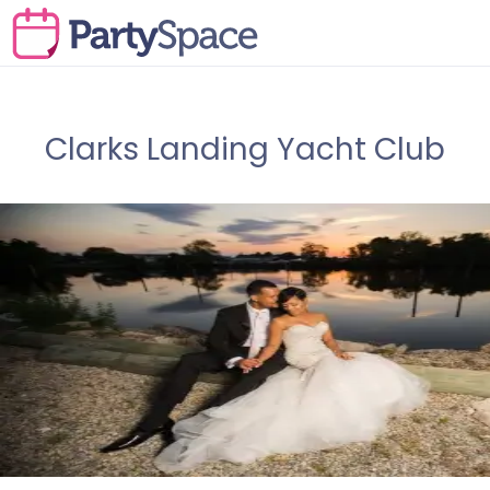
Clarks Landing Yacht Club