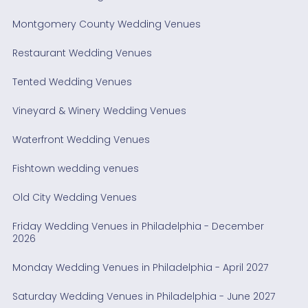
Montgomery County Wedding Venues
Restaurant Wedding Venues
Tented Wedding Venues
Vineyard & Winery Wedding Venues
Waterfront Wedding Venues
Fishtown wedding venues
Old City Wedding Venues
Friday Wedding Venues in Philadelphia - December
2026
Monday Wedding Venues in Philadelphia - April 2027
Saturday Wedding Venues in Philadelphia - June 2027