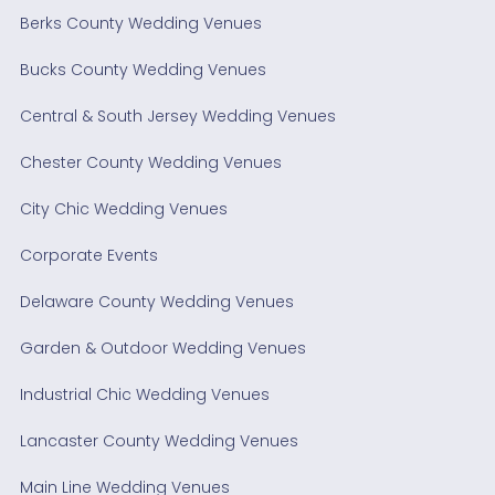
Berks County Wedding Venues
Bucks County Wedding Venues
Central & South Jersey Wedding Venues
Chester County Wedding Venues
City Chic Wedding Venues
Corporate Events
Delaware County Wedding Venues
Garden & Outdoor Wedding Venues
Industrial Chic Wedding Venues
Lancaster County Wedding Venues
Main Line Wedding Venues