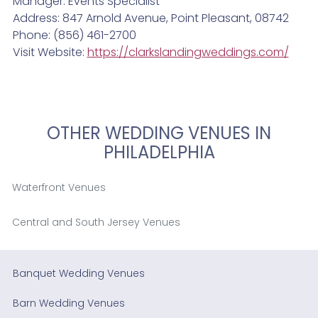
Manager: Events Specialist
Address: 847 Arnold Avenue, Point Pleasant, 08742
Phone: (856) 461-2700
Visit Website:
https://clarkslandingweddings.com/
OTHER WEDDING VENUES IN
PHILADELPHIA
Waterfront Venues
Central and South Jersey Venues
Banquet Wedding Venues
Barn Wedding Venues