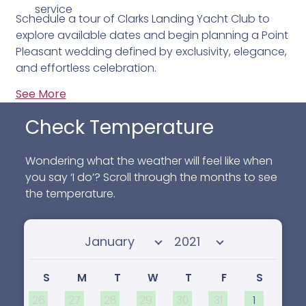
service
Schedule a tour of Clarks Landing Yacht Club to
explore available dates and begin planning a Point
Pleasant wedding defined by exclusivity, elegance,
and effortless celebration.
See More
Check Temperature
Wondering what the weather will feel like when
you say ‘I do’? Scroll through the months to see
the temperature.
Select month
Select year
S
M
T
W
T
F
S
26
27
28
29
30
31
1