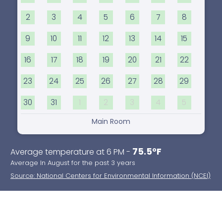
2
3
4
5
6
7
8
9
10
11
12
13
14
15
16
17
18
19
20
21
22
23
24
25
26
27
28
29
30
31
1
2
3
4
5
Main Room
75.5°F
Average temperature at 6 PM -
Average In August for the past 3 years
Source: National Centers for Environmental Information (NCEI)