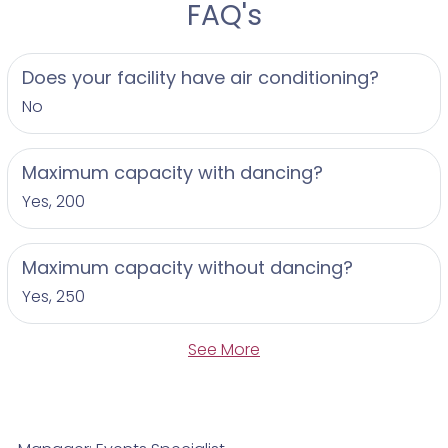
FAQ's
Does your facility have air conditioning?
No
Maximum capacity with dancing?
Yes, 200
Maximum capacity without dancing?
Yes, 250
See More