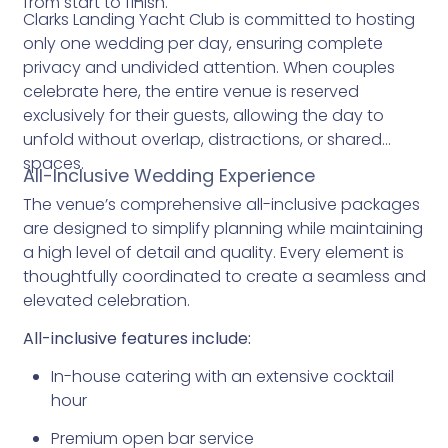
from start to finish.
Clarks Landing Yacht Club is committed to hosting
only one wedding per day, ensuring complete
privacy and undivided attention. When couples
celebrate here, the entire venue is reserved
exclusively for their guests, allowing the day to
unfold without overlap, distractions, or shared
spaces.
All-Inclusive Wedding Experience
The venue’s comprehensive all-inclusive packages
are designed to simplify planning while maintaining
a high level of detail and quality. Every element is
thoughtfully coordinated to create a seamless and
elevated celebration.
All-inclusive features include:
In-house catering with an extensive cocktail
hour
Premium open bar service