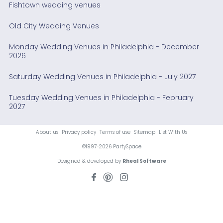
Fishtown wedding venues
Old City Wedding Venues
Monday Wedding Venues in Philadelphia - December
2026
Saturday Wedding Venues in Philadelphia - July 2027
Tuesday Wedding Venues in Philadelphia - February
2027
About us
Privacy policy
Terms of use
Sitemap
List With Us
©1997-2026 PartySpace
Designed & developed by
Rheal Software