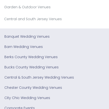
Garden & Outdoor Venues
Central and South Jersey Venues
Banquet Wedding Venues
Barn Wedding Venues
Berks County Wedding Venues
Bucks County Wedding Venues
Central & South Jersey Wedding Venues
Chester County Wedding Venues
City Chic Wedding Venues
Corporate Events