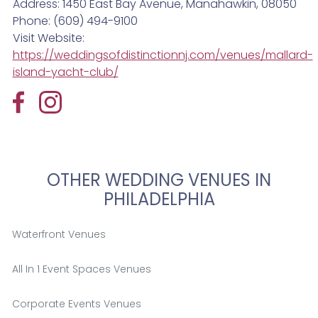
Address: 1450 East Bay Avenue, Manahawkin, 08050
Phone: (609) 494-9100
Visit Website:
https://weddingsofdistinctionnj.com/venues/mallard-
island-yacht-club/
OTHER WEDDING VENUES IN
PHILADELPHIA
Waterfront Venues
All In 1 Event Spaces Venues
Corporate Events Venues