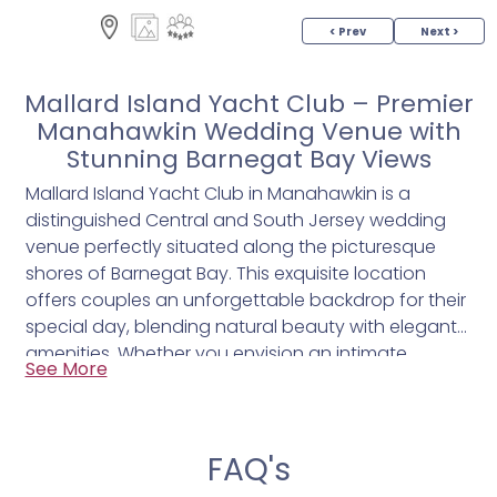
< Prev
Next >
Mallard Island Yacht Club – Premier
Manahawkin Wedding Venue with
Stunning Barnegat Bay Views
Mallard Island Yacht Club in Manahawkin is a
distinguished Central and South Jersey wedding
venue perfectly situated along the picturesque
shores of Barnegat Bay. This exquisite location
offers couples an unforgettable backdrop for their
special day, blending natural beauty with elegant
amenities. Whether you envision an intimate
See More
gathering or a grand celebration, Mallard Island
provides a seamless mix of indoor luxury and
outdoor charm.
FAQ's
- Spectacular waterfront views that create a