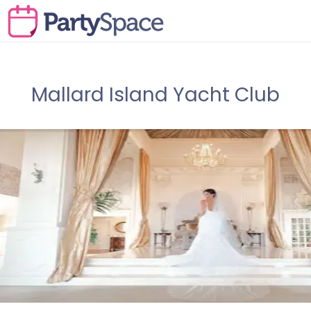
Mallard Island Yacht Club