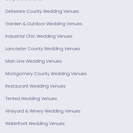
Delaware County Wedding Venues
Garden & Outdoor Wedding Venues
Industrial Chic Wedding Venues
Lancaster County Wedding Venues
Main Line Wedding Venues
Montgomery County Wedding Venues
Restaurant Wedding Venues
Tented Wedding Venues
Vineyard & Winery Wedding Venues
Waterfront Wedding Venues