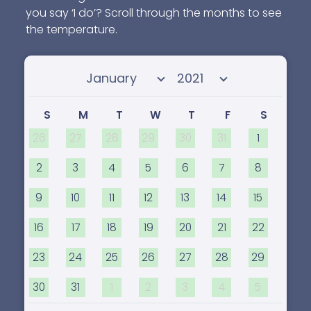
you say ‘I do’? Scroll through the months to see
the temperature.
Select month
Select year
S
M
T
W
T
F
S
26
27
28
29
30
31
1
2
3
4
5
6
7
8
9
10
11
12
13
14
15
16
17
18
19
20
21
22
23
24
25
26
27
28
29
30
31
1
2
3
4
5