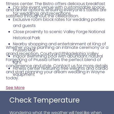
fitness center. The Bistro offers delicious breakfast
On-site event venue with customizable space
and dinner options, ensuring everyone's tastes are
for weddings and receptions
satisfied throughout the celebration.
Exclusive room block rates for wedding parties
and guests
Close proximity to scenic Valley Forge National
Historical Park
Nearby shopping and entertainment at King of
Whether you're planning an intimate ceremony or a
Prussia Mall
grand reception, Courtyard Philadelphia Valley
Indoor swimming pool with abundant natural
Forge/King of Prussia offers the perfect blend of
light
convenience and style. Contact us for more details
Fitness center featuring free weights and cardio
and start planning your dream wedding in Wayne
equipment
today.
See More
Check Temperature
Wondering what the weather will feel like when