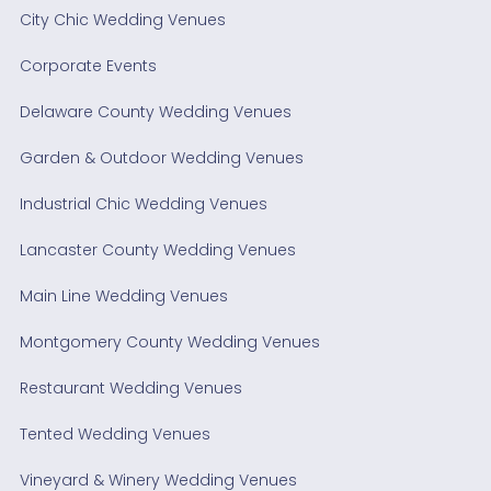
City Chic Wedding Venues
Corporate Events
Delaware County Wedding Venues
Garden & Outdoor Wedding Venues
Industrial Chic Wedding Venues
Lancaster County Wedding Venues
Main Line Wedding Venues
Montgomery County Wedding Venues
Restaurant Wedding Venues
Tented Wedding Venues
Vineyard & Winery Wedding Venues