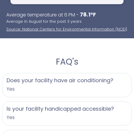
78.1°F
Average temperature at 6 PM -
Average In August for the past 3 years
Source: National Centers for Environmental Information (NCEI)
FAQ's
Does your facility have air conditioning?
Yes
Is your facility handicapped accessible?
Yes