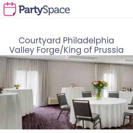
Courtyard Philadelphia
Valley Forge/King of Prussia