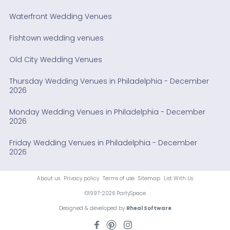
Waterfront Wedding Venues
Fishtown wedding venues
Old City Wedding Venues
Thursday Wedding Venues in Philadelphia - December
2026
Monday Wedding Venues in Philadelphia - December
2026
Friday Wedding Venues in Philadelphia - December
2026
About us
Privacy policy
Terms of use
Sitemap
List With Us
©1997-2026 PartySpace
Designed & developed by
Rheal Software