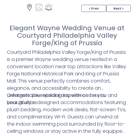
< Prev
Next >
Elegant Wayne Wedding Venue at
Courtyard Philadelphia Valley
Forge/King of Prussia
Courtyard Philadelphia Valley Forge/King of Prussia
is a premier Wayne wedding venue nestled in a
convenient location near top attractions like Valley
Forge National Historical Park and King of Prussia
Mall. This venue perfectly combines comfort,
elegance, and accessibility to create an
unforgettable wedding experience for you and
Celebrate your special day with access to
your guests.
beautifully redesigned accommodations featuring
plush bedding, modern work desks, flat-screen TVs,
and complimentary Wi-Fi. Guests can unwind at
the indoor swimming pool surrounded by floor-to-
ceiling windows or stay active in the fully equipped