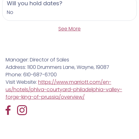
Will you hold dates?
No
See More
Manager: Director of Sales
Address: 1100 Drummers Lane, Wayne, 19087
Phone: 610-687-6700
Visit Website:
https://www.marriott.com/en-
us/hotels/phlva-courtyard-philadelphia-valley-
forge-king-of-prussia/overview/