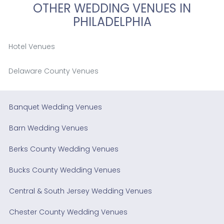
OTHER WEDDING VENUES IN
PHILADELPHIA
Hotel Venues
Delaware County Venues
Banquet Wedding Venues
Barn Wedding Venues
Berks County Wedding Venues
Bucks County Wedding Venues
Central & South Jersey Wedding Venues
Chester County Wedding Venues