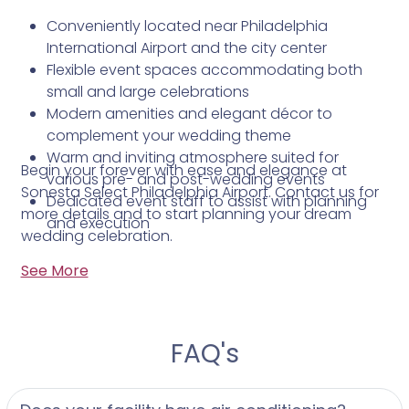
Conveniently located near Philadelphia
International Airport and the city center
Flexible event spaces accommodating both
small and large celebrations
Modern amenities and elegant décor to
complement your wedding theme
Warm and inviting atmosphere suited for
Begin your forever with ease and elegance at
various pre- and post-wedding events
Sonesta Select Philadelphia Airport. Contact us for
Dedicated event staff to assist with planning
more details and to start planning your dream
and execution
wedding celebration.
See More
FAQ's