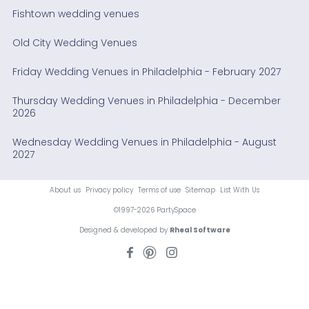
Fishtown wedding venues
Old City Wedding Venues
Friday Wedding Venues in Philadelphia - February 2027
Thursday Wedding Venues in Philadelphia - December
2026
Wednesday Wedding Venues in Philadelphia - August
2027
About us
Privacy policy
Terms of use
Sitemap
List With Us
©1997-2026 PartySpace
Designed & developed by
Rheal Software