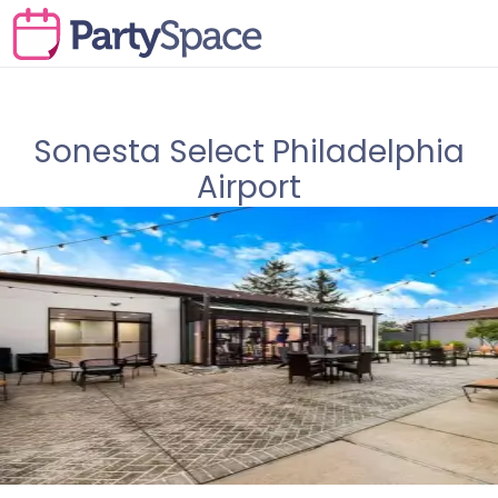
Sonesta Select Philadelphia
Airport