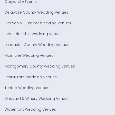
Corporate Events
Delaware County Wedding Venues
Garden & Outdoor Wedding Venues
Industrial Chic Wedding Venues
Lancaster County Wedding Venues
Main Line Wedding Venues
Montgomery County Wedding Venues
Restaurant Wedding Venues
Tented Wedding Venues
Vineyard & Winery Wedding Venues
Waterfront Wedding Venues