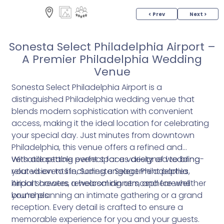
< Prev
Next >
Sonesta Select Philadelphia Airport –
A Premier Philadelphia Wedding
Venue
Sonesta Select Philadelphia Airport is a
distinguished Philadelphia wedding venue that
blends modern sophistication with convenient
access, making it the ideal location for celebrating
your special day. Just minutes from downtown
Philadelphia, this venue offers a refined and
versatile setting perfect for a variety of wedding-
With adaptable event spaces designed to bring
related events including engagement parties,
your vision to life, Sonesta Select Philadelphia
bridal showers, rehearsal dinners, and farewell
Airport creates a welcoming atmosphere whether
brunches.
you’re planning an intimate gathering or a grand
reception. Every detail is crafted to ensure a
memorable experience for you and your guests.