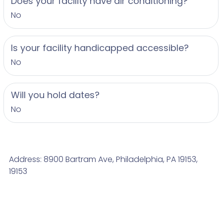
Does your facility have air conditioning?
No
Is your facility handicapped accessible?
No
Will you hold dates?
No
Address: 8900 Bartram Ave, Philadelphia, PA 19153,
19153