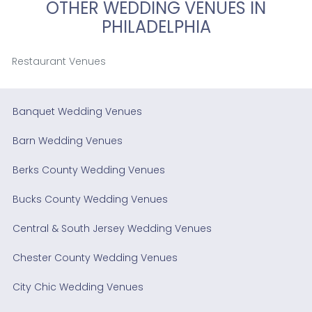
OTHER WEDDING VENUES IN
PHILADELPHIA
Restaurant Venues
Banquet Wedding Venues
Barn Wedding Venues
Berks County Wedding Venues
Bucks County Wedding Venues
Central & South Jersey Wedding Venues
Chester County Wedding Venues
City Chic Wedding Venues