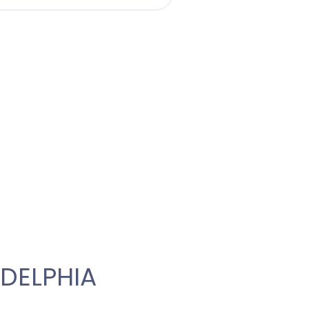
DELPHIA