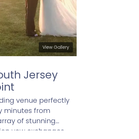
View Gallery
outh Jersey
int
ding venue perfectly
ty minutes from
array of stunning
lion vow exchanges