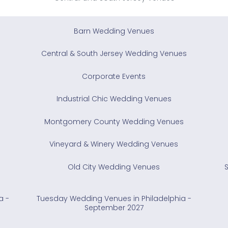
Barn Wedding Venues
Central & South Jersey Wedding Venues
Corporate Events
Industrial Chic Wedding Venues
Montgomery County Wedding Venues
Vineyard & Winery Wedding Venues
Old City Wedding Venues
a -
Tuesday Wedding Venues in Philadelphia -
September 2027