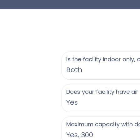
property tailored to
Our dedicated cater
story, using only th
buffet options, small
personalized culinar
Is the facility indoor only,
our chefs ensure a 
Both
Greate Bay Country 
Does your facility have air
attentive service to
Yes
Contact us today to 
Jersey Shore weddin
Maximum capacity with d
Yes, 300