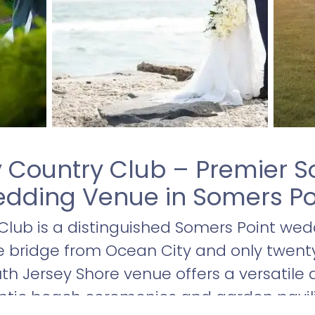
 Country Club – Premier S
dding Venue in Somers Po
lub is a distinguished Somers Point wed
he bridge from Ocean City and only twen
outh Jersey Shore venue offers a versatile 
ntic beach ceremonies and garden pavi