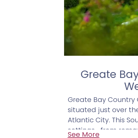
Greate Bay
We
Greate Bay Country C
situated just over t
Atlantic City. This S
settings—from roma
See More