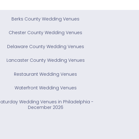
Berks County Wedding Venues
Chester County Wedding Venues
Delaware County Wedding Venues
Lancaster County Wedding Venues
Restaurant Wedding Venues
Waterfront Wedding Venues
Saturday Wedding Venues in Philadelphia -
December 2026