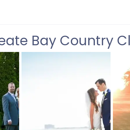
eate Bay Country C