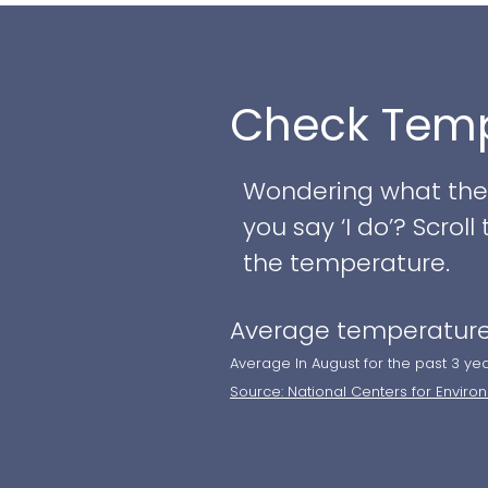
to contemporary mono
grand ballroom. Whet
celebration, Greate
Check Temp
to life.
Couples can take ad
Wondering what the w
you say ‘I do’? Scro
- Newly renovated sp
the temperature.
indoor ceremony ar
Average temperature
- A salon-style brid
the groomsmen
Average In August for the past 3 ye
Source: National Centers for Enviro
- A premium clear-to
cozy fire pit area to
- Expert wedding pla