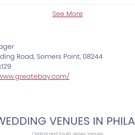
See More
ager
ding Road, Somers Point, 08244
x129
/www.greatebay.com/
WEDDING VENUES IN PHILA
Central and South Jersey Venues