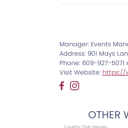
Manager: Events Man
Address: 901 Mays Lan
Phone: 609-927-5071 
Visit Website:
https:/
OTHER 
Country Club Venues