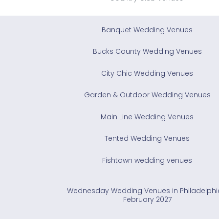
Banquet Wedding Venues
Bucks County Wedding Venues
City Chic Wedding Venues
Garden & Outdoor Wedding Venues
Main Line Wedding Venues
Tented Wedding Venues
Fishtown wedding venues
Wednesday Wedding Venues in Philadelphi
February 2027