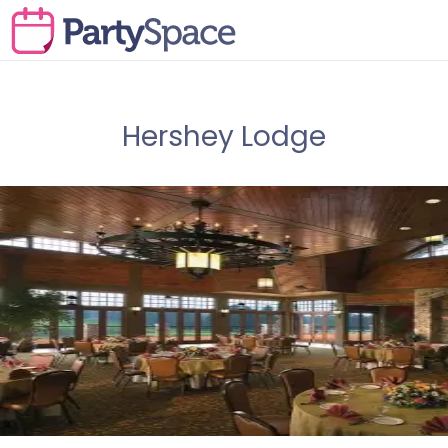
Hershey Lodge