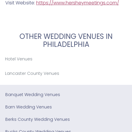
Visit Website:
https://www.hersheymeetings.com/
OTHER WEDDING VENUES IN
PHILADELPHIA
Hotel Venues
Lancaster County Venues
Banquet Wedding Venues
Barn Wedding Venues
Berks County Wedding Venues
Bucks County Wedding Venues