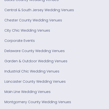
Central & South Jersey Wedding Venues
Chester County Wedding Venues
City Chic Wedding Venues
Corporate Events
Delaware County Wedding Venues
Garden & Outdoor Wedding Venues
Industrial Chic Wedding Venues
Lancaster County Wedding Venues
Main Line Wedding Venues
Montgomery County Wedding Venues