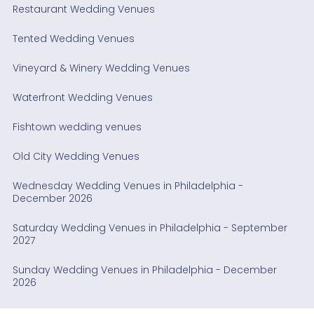
Restaurant Wedding Venues
Tented Wedding Venues
Vineyard & Winery Wedding Venues
Waterfront Wedding Venues
Fishtown wedding venues
Old City Wedding Venues
Wednesday Wedding Venues in Philadelphia -
December 2026
Saturday Wedding Venues in Philadelphia - September
2027
Sunday Wedding Venues in Philadelphia - December
2026