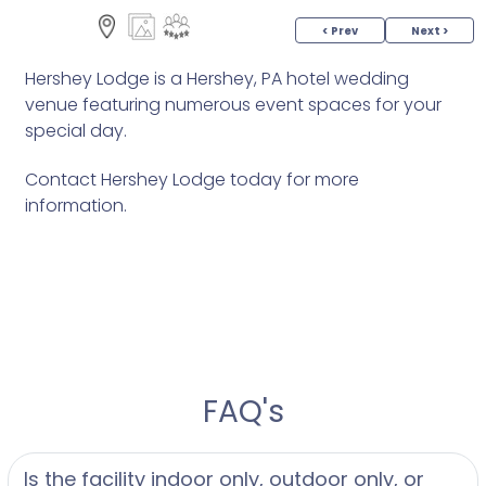
< Prev
Next >
Hershey Lodge is a Hershey, PA hotel wedding
venue featuring numerous event spaces for your
special day.
Contact Hershey Lodge today for more
information.
FAQ's
Is the facility indoor only, outdoor only, or