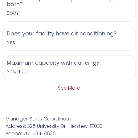
both?
Both
Does your facility have air conditioning?
Yes
Maximum capacity with dancing?
Yes, 4000
See More
Manager: Sales Coordinator
Address: 325 University Dr., Hershey, 17033
Phone: 717-534-8636