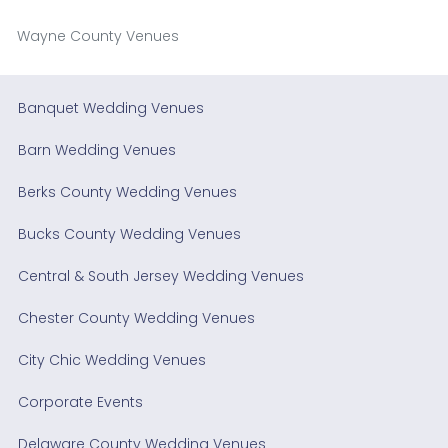
Wayne County Venues
Banquet Wedding Venues
Barn Wedding Venues
Berks County Wedding Venues
Bucks County Wedding Venues
Central & South Jersey Wedding Venues
Chester County Wedding Venues
City Chic Wedding Venues
Corporate Events
Delaware County Wedding Venues