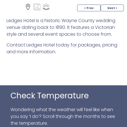
< Prev
Next >
Ledges Hotel is a historic Wayne County wedding
venue dating back to 1890. It features a Victorian
style and several event spaces to choose from.
Contact Ledges Hotel today for packages, pricing
and more information.
Check Temperature
Wondering what the weather will feel like when
you say ‘I do’? Scroll through the months to see
the temperature.