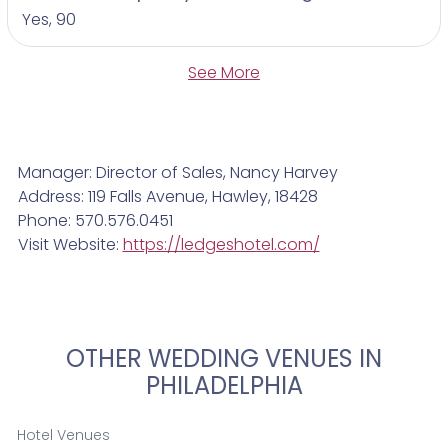
Yes, 90
See More
Manager: Director of Sales, Nancy Harvey
Address: 119 Falls Avenue, Hawley, 18428
Phone: 570.576.0451
Visit Website:
https://ledgeshotel.com/
OTHER WEDDING VENUES IN
PHILADELPHIA
Hotel Venues