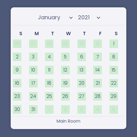
Select month
Select year
S
M
T
W
T
F
S
26
27
28
29
30
31
1
2
3
4
5
6
7
8
9
10
11
12
13
14
15
16
17
18
19
20
21
22
23
24
25
26
27
28
29
30
31
1
2
3
4
5
Main Room