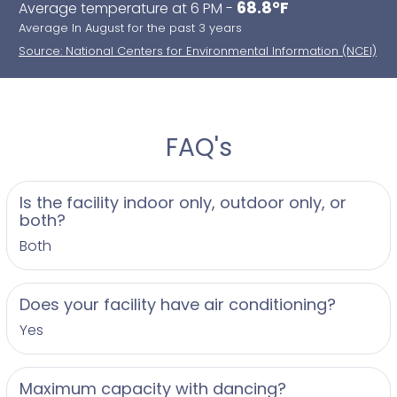
68.8°F
Average temperature at 6 PM -
Average In August for the past 3 years
Source: National Centers for Environmental Information (NCEI)
FAQ's
Is the facility indoor only, outdoor only, or
both?
Both
Does your facility have air conditioning?
Yes
Maximum capacity with dancing?