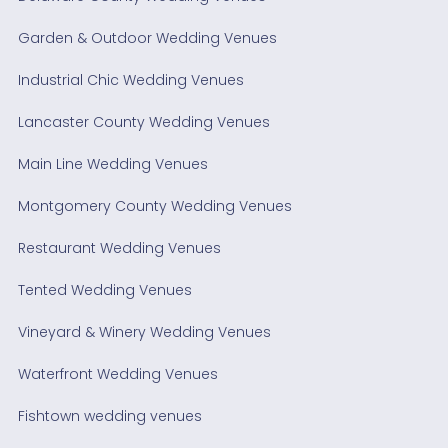
Garden & Outdoor Wedding Venues
Industrial Chic Wedding Venues
Lancaster County Wedding Venues
Main Line Wedding Venues
Montgomery County Wedding Venues
Restaurant Wedding Venues
Tented Wedding Venues
Vineyard & Winery Wedding Venues
Waterfront Wedding Venues
Fishtown wedding venues