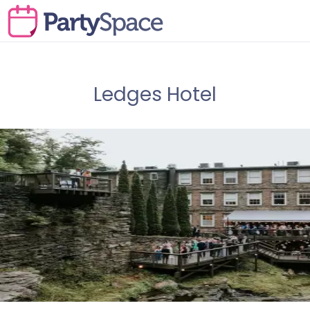
Ledges Hotel