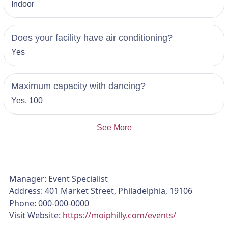
Indoor
Does your facility have air conditioning?
Yes
Maximum capacity with dancing?
Yes, 100
See More
Manager: Event Specialist
Address: 401 Market Street, Philadelphia, 19106
Phone: 000-000-0000
Visit Website:
https://moiphilly.com/events/