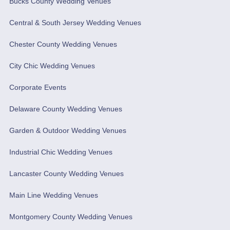
Bucks County Wedding Venues
Central & South Jersey Wedding Venues
Chester County Wedding Venues
City Chic Wedding Venues
Corporate Events
Delaware County Wedding Venues
Garden & Outdoor Wedding Venues
Industrial Chic Wedding Venues
Lancaster County Wedding Venues
Main Line Wedding Venues
Montgomery County Wedding Venues