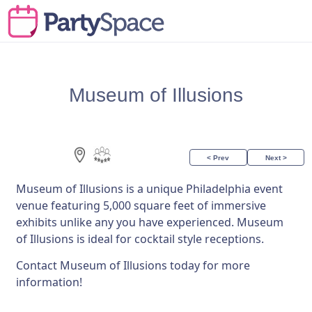
Museum of Illusions
< Prev
Next >
Museum of Illusions is a unique Philadelphia event
venue featuring 5,000 square feet of immersive
exhibits unlike any you have experienced. Museum
of Illusions is ideal for cocktail style receptions.
Contact Museum of Illusions today for more
information!