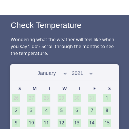
Check Temperature
Wondering what the weather will feel like when
you say ‘I do’? Scroll through the months to see
the temperature.
Select month
Select year
S
M
T
W
T
F
S
26
27
28
29
30
31
1
2
3
4
5
6
7
8
9
10
11
12
13
14
15