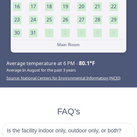
16
17
18
19
20
21
22
23
24
25
26
27
28
29
30
31
1
2
3
4
5
Main Room
80.1°F
Average temperature at 6 PM -
Average In August for the past 3 years
Source: National Centers for Environmental Information (NCEI)
FAQ's
Is the facility indoor only, outdoor only, or both?