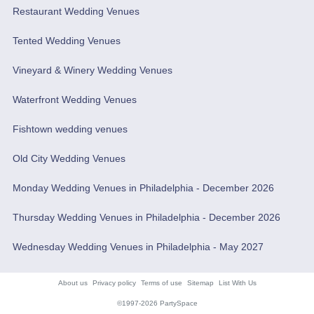
Restaurant Wedding Venues
Tented Wedding Venues
Vineyard & Winery Wedding Venues
Waterfront Wedding Venues
Fishtown wedding venues
Old City Wedding Venues
Monday Wedding Venues in Philadelphia - December 2026
Thursday Wedding Venues in Philadelphia - December 2026
Wednesday Wedding Venues in Philadelphia - May 2027
About us
Privacy policy
Terms of use
Sitemap
List With Us
©1997-2026 PartySpace