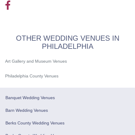
OTHER WEDDING VENUES IN
PHILADELPHIA
Art Gallery and Museum Venues
Philadelphia County Venues
Banquet Wedding Venues
Barn Wedding Venues
Berks County Wedding Venues