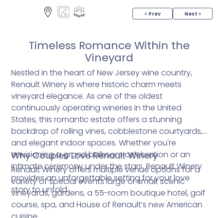
< Prev
Next >
Timeless Romance Within the
Vineyard
Nestled in the heart of New Jersey wine country,
Renault Winery is where historic charm meets
vineyard elegance. As one of the oldest
continuously operating wineries in the United
States, this romantic estate offers a stunning
backdrop of rolling vines, cobblestone courtyards,
and elegant indoor spaces. Whether you're
envisioning a grand ballroom celebration or an
Why Couples Love Renault Winery
intimate ceremony under the stars, Renault Winery
Renault Winery offers multiple venue options for a
provides an unforgettable setting for your love
variety of special events large or small: scenic
story to unfold.
vineyards, gardens, a 55-room boutique hotel, golf
course, spa, and House of Renault’s new American
cuisine.