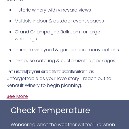
Historic winery with vineyard views
Multiple indoor & outdoor event spaces
Grand Champagne Ballroom for large
weddings
Intimate vineyard & garden ceremony options
In-house catering & customizable packages
Let us help you create a celebration as
Ideal for full wedding weekends
unforgettable as your love story—reach out to
Renault Winery to begin planning.
See More
Check Temperature
Wondering what the weather will feel like when