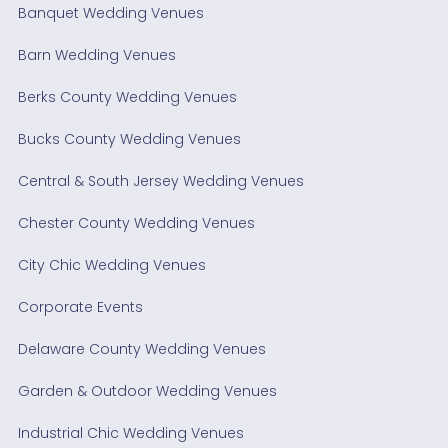
Banquet Wedding Venues
Barn Wedding Venues
Berks County Wedding Venues
Bucks County Wedding Venues
Central & South Jersey Wedding Venues
Chester County Wedding Venues
City Chic Wedding Venues
Corporate Events
Delaware County Wedding Venues
Garden & Outdoor Wedding Venues
Industrial Chic Wedding Venues