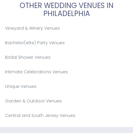
OTHER WEDDING VENUES IN
PHILADELPHIA
Vineyard & Winery Venues
Bachelor(ette) Party Venues
Bridal Shower Venues
Intimate Celebrations Venues
Unique Venues
Garden & Outdoor Venues
Central and South Jersey Venues