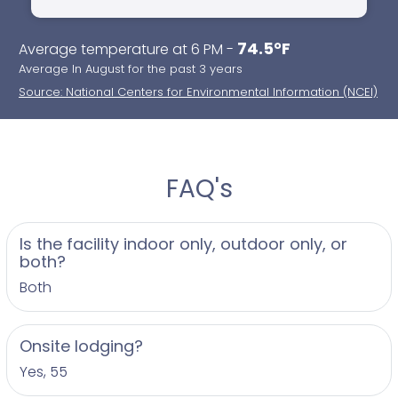
74.5°F
Average temperature at 6 PM -
Average In August for the past 3 years
Source: National Centers for Environmental Information (NCEI)
FAQ's
Is the facility indoor only, outdoor only, or
both?
Both
Onsite lodging?
Yes, 55