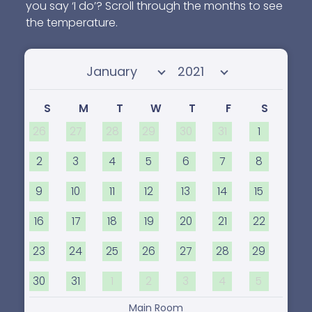
you say ‘I do’? Scroll through the months to see
the temperature.
Select month
Select year
S
M
T
W
T
F
S
26
27
28
29
30
31
1
2
3
4
5
6
7
8
9
10
11
12
13
14
15
16
17
18
19
20
21
22
23
24
25
26
27
28
29
30
31
1
2
3
4
5
Main Room