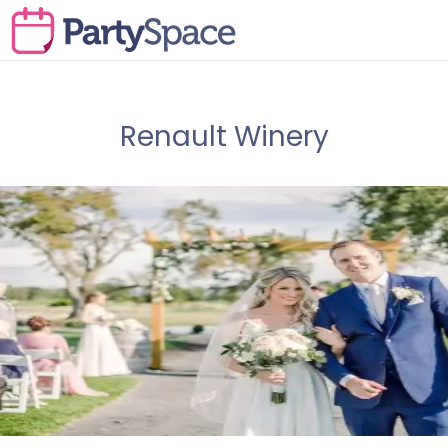
Renault Winery