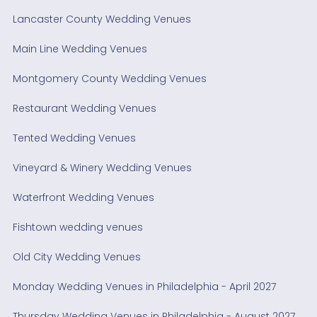
Lancaster County Wedding Venues
Main Line Wedding Venues
Montgomery County Wedding Venues
Restaurant Wedding Venues
Tented Wedding Venues
Vineyard & Winery Wedding Venues
Waterfront Wedding Venues
Fishtown wedding venues
Old City Wedding Venues
Monday Wedding Venues in Philadelphia - April 2027
Thursday Wedding Venues in Philadelphia - August 2027