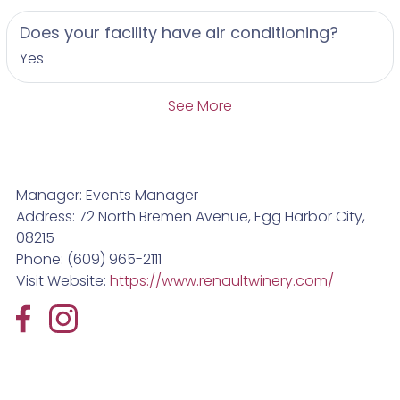
Does your facility have air conditioning?
Yes
See More
Manager: Events Manager
Address: 72 North Bremen Avenue, Egg Harbor City,
08215
Phone: (609) 965-2111
Visit Website:
https://www.renaultwinery.com/