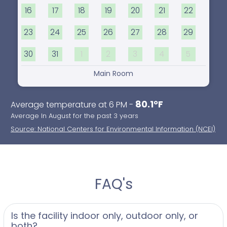
16
17
18
19
20
21
22
23
24
25
26
27
28
29
30
31
1
2
3
4
5
Main Room
80.1°F
Average temperature at 6 PM -
Average In August for the past 3 years
Source: National Centers for Environmental Information (NCEI)
FAQ's
Is the facility indoor only, outdoor only, or
both?