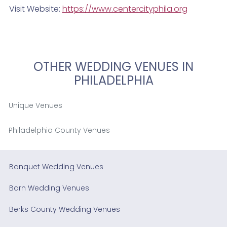
Visit Website:
https://www.centercityphila.org
OTHER WEDDING VENUES IN
PHILADELPHIA
Unique Venues
Philadelphia County Venues
Banquet Wedding Venues
Barn Wedding Venues
Berks County Wedding Venues