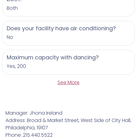
Both
Does your facility have air conditioning?
No
Maximum capacity with dancing?
Yes, 200
See More
Manager: Jhona Ireland
Address: Broad & Market Street, West Side of City Hall,
Philadelphia, 19107
Phone: 215.440.5522