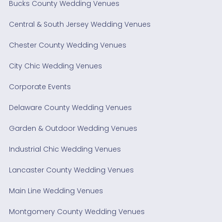
Bucks County Wedding Venues
Central & South Jersey Wedding Venues
Chester County Wedding Venues
City Chic Wedding Venues
Corporate Events
Delaware County Wedding Venues
Garden & Outdoor Wedding Venues
Industrial Chic Wedding Venues
Lancaster County Wedding Venues
Main Line Wedding Venues
Montgomery County Wedding Venues