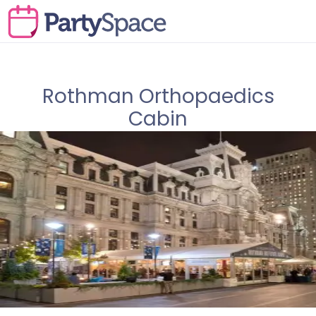
Rothman Orthopaedics
Cabin