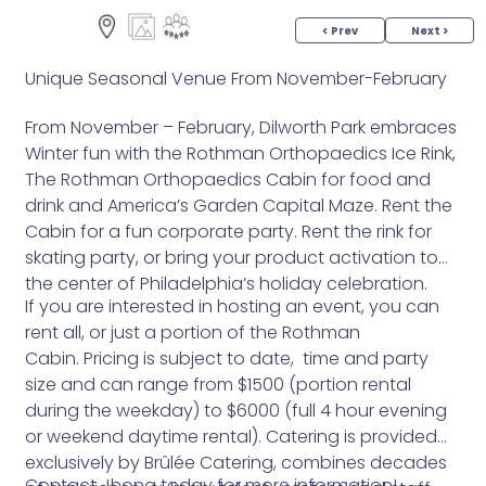
< Prev
Next >
Unique Seasonal Venue From November-February
From November – February, Dilworth Park embraces
Winter fun with the Rothman Orthopaedics Ice Rink,
The Rothman Orthopaedics Cabin for food and
drink and America’s Garden Capital Maze. Rent the
Cabin for a fun corporate party. Rent the rink for
skating party, or bring your product activation to
the center of Philadelphia’s holiday celebration.
If you are interested in hosting an event, you can
rent all, or just a portion of the Rothman
Cabin. Pricing is subject to date, time and party
size and can range from $1500 (portion rental
during the weekday) to $6000 (full 4 hour evening
or weekend daytime rental). Catering is provided
exclusively by Brûlée Catering, combines decades
Contact Jhona today for more information!