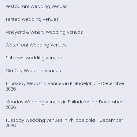
Restaurant Wedding Venues
Tented Wedding Venues
Vineyard & Winery Wedding Venues
Waterfront Wedding Venues
Fishtown wedding venues
Old City Wedding Venues
Thursday Wedding Venues in Philadelphia - December
2026
Monday Wedding Venues in Philadelphia - December
2026
Tuesday Wedding Venues in Philadelphia - December
2026