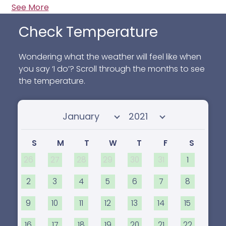
See More
Check Temperature
Wondering what the weather will feel like when
you say ‘I do’? Scroll through the months to see
the temperature.
Select month
Select year
S
M
T
W
T
F
S
26
27
28
29
30
31
1
2
3
4
5
6
7
8
9
10
11
12
13
14
15
16
17
18
19
20
21
22