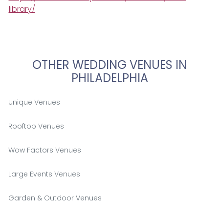
library/
OTHER WEDDING VENUES IN
PHILADELPHIA
Unique Venues
Rooftop Venues
Wow Factors Venues
Large Events Venues
Garden & Outdoor Venues