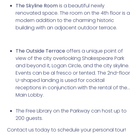
The Skyline Room
is a beautiful newly
renovated space. The room on the 4th floor is a
modern addition to the charming historic
building with an adjacent outdoor terrace.
The Outside Terrace
offers a unique point of
view of the city overlooking Shakespeare Park
and beyond it, Logan Circle, and the city skyline.
Events can be al fresco or tented. The 2nd-floor
U-shaped landing is used for cocktail
receptions in conjunction with the rental of the
Main Lobby.
The Free Library on the Parkway can host up to
200 guests.
Contact us today to schedule your personal tour!