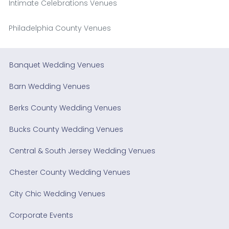
Intimate Celebrations Venues
Philadelphia County Venues
Banquet Wedding Venues
Barn Wedding Venues
Berks County Wedding Venues
Bucks County Wedding Venues
Central & South Jersey Wedding Venues
Chester County Wedding Venues
City Chic Wedding Venues
Corporate Events