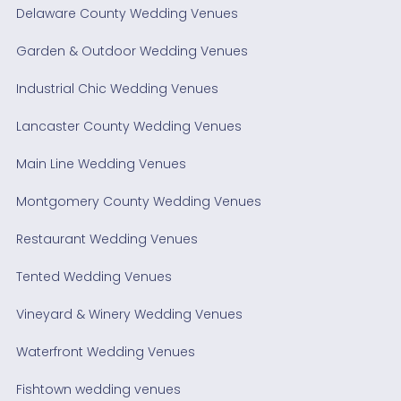
Delaware County Wedding Venues
Garden & Outdoor Wedding Venues
Industrial Chic Wedding Venues
Lancaster County Wedding Venues
Main Line Wedding Venues
Montgomery County Wedding Venues
Restaurant Wedding Venues
Tented Wedding Venues
Vineyard & Winery Wedding Venues
Waterfront Wedding Venues
Fishtown wedding venues