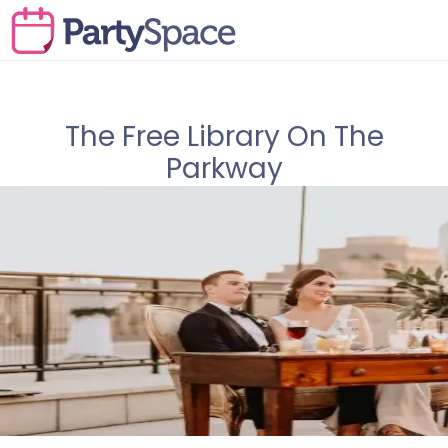
The Free Library On The
Parkway