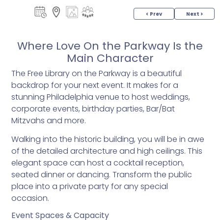
< Prev
Next >
Where Love On the Parkway Is the
Main Character
The Free Library on the Parkway is a beautiful
backdrop for your next event. It makes for a
stunning Philadelphia venue to host weddings,
corporate events, birthday parties, Bar/Bat
Mitzvahs and more.
Walking into the historic building, you will be in awe
of the detailed architecture and high ceilings. This
elegant space can host a cocktail reception,
seated dinner or dancing. Transform the public
place into a private party for any special
occasion.
Event Spaces & Capacity