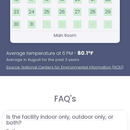
23
24
25
26
27
28
29
30
31
1
2
3
4
5
Main Room
80.1°F
Average temperature at 6 PM -
Average In August for the past 3 years
Source: National Centers for Environmental Information (NCEI)
FAQ's
Is the facility indoor only, outdoor only, or
both?