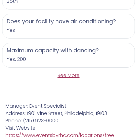
Both
Does your facility have air conditioning?
Yes
Maximum capacity with dancing?
Yes, 200
See More
Manager: Event Specialist
Address: 1901 Vine Street, Philadelphia, 19103
Phone: (215) 923-6000
Visit Website:
https://www.eventsbyrhc.com/locations/free-