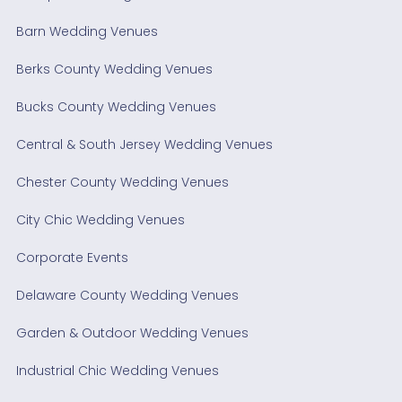
Barn Wedding Venues
Berks County Wedding Venues
Bucks County Wedding Venues
Central & South Jersey Wedding Venues
Chester County Wedding Venues
City Chic Wedding Venues
Corporate Events
Delaware County Wedding Venues
Garden & Outdoor Wedding Venues
Industrial Chic Wedding Venues