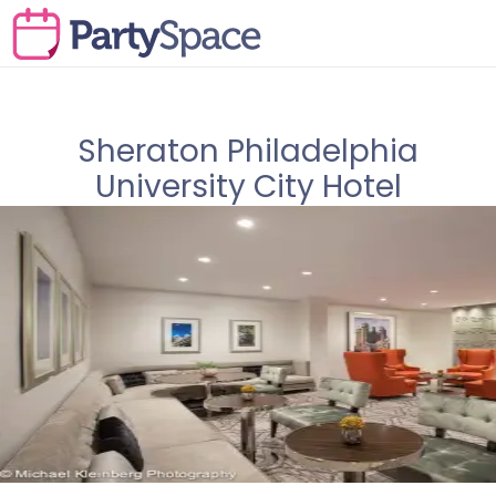
Sheraton Philadelphia
University City Hotel