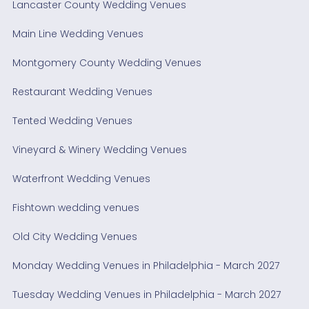
Lancaster County Wedding Venues
Main Line Wedding Venues
Montgomery County Wedding Venues
Restaurant Wedding Venues
Tented Wedding Venues
Vineyard & Winery Wedding Venues
Waterfront Wedding Venues
Fishtown wedding venues
Old City Wedding Venues
Monday Wedding Venues in Philadelphia - March 2027
Tuesday Wedding Venues in Philadelphia - March 2027