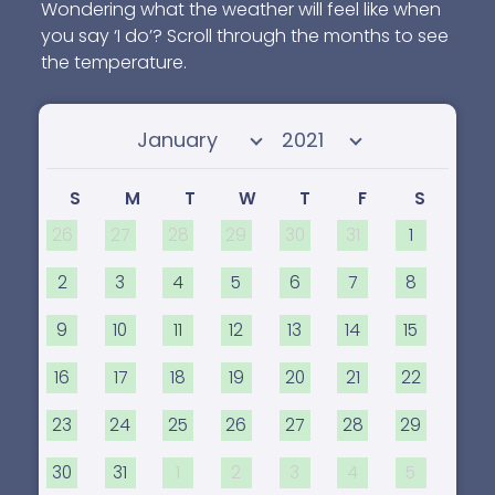
Wondering what the weather will feel like when
you say ‘I do’? Scroll through the months to see
the temperature.
Select month
Select year
S
M
T
W
T
F
S
26
27
28
29
30
31
1
2
3
4
5
6
7
8
9
10
11
12
13
14
15
16
17
18
19
20
21
22
23
24
25
26
27
28
29
30
31
1
2
3
4
5