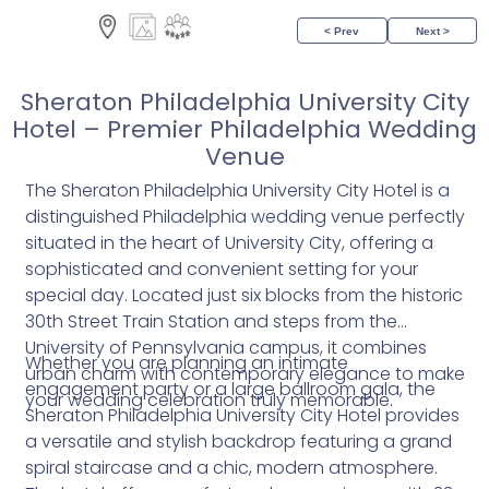
< Prev
Next >
Sheraton Philadelphia University City
Hotel – Premier Philadelphia Wedding
Venue
The Sheraton Philadelphia University City Hotel is a
distinguished Philadelphia wedding venue perfectly
situated in the heart of University City, offering a
sophisticated and convenient setting for your
special day. Located just six blocks from the historic
30th Street Train Station and steps from the
University of Pennsylvania campus, it combines
Whether you are planning an intimate
urban charm with contemporary elegance to make
engagement party or a large ballroom gala, the
your wedding celebration truly memorable.
Sheraton Philadelphia University City Hotel provides
a versatile and stylish backdrop featuring a grand
spiral staircase and a chic, modern atmosphere.