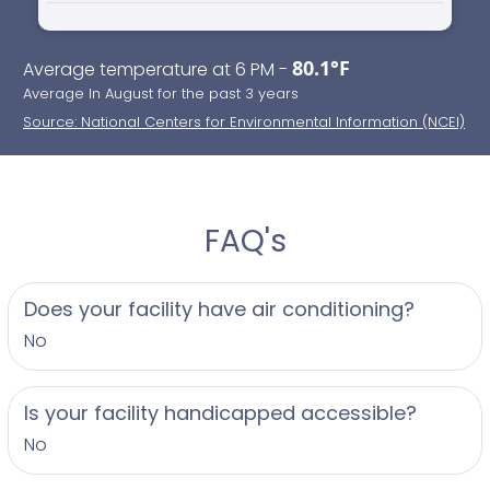
80.1°F
Average temperature at 6 PM -
Average In August for the past 3 years
Source: National Centers for Environmental Information (NCEI)
FAQ's
Does your facility have air conditioning?
No
Is your facility handicapped accessible?
No