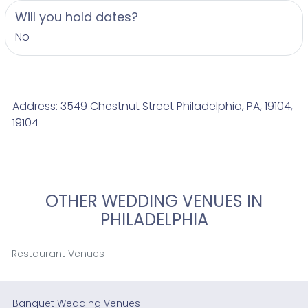
Will you hold dates?
No
Address: 3549 Chestnut Street Philadelphia, PA, 19104,
19104
OTHER WEDDING VENUES IN
PHILADELPHIA
Restaurant Venues
Banquet Wedding Venues