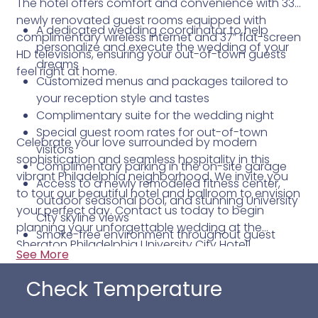
The hotel offers comfort and convenience with 332
newly renovated guest rooms equipped with
A dedicated wedding coordinator to help
complimentary wireless internet and 37” flat-screen
personalize and execute the wedding of your
HD televisions, ensuring your out-of-town guests
dreams
feel right at home.
Customized menus and packages tailored to
your reception style and tastes
Complimentary suite for the wedding night
Special guest room rates for out-of-town
Celebrate your love surrounded by modern
visitors
sophistication and seamless hospitality in this
Complimentary parking in the on-site garage
vibrant Philadelphia neighborhood. We invite you
Access to a newly remodeled fitness center,
to tour our beautiful hotel and ballroom to envision
outdoor seasonal pool, and stunning University
your perfect day. Contact us today to begin
City skyline views
planning your unforgettable wedding at the
Smoke-free environment throughout guest
Sheraton Philadelphia University City Hotel!
rooms, meeting spaces, and public areas
See More
Check Temperature