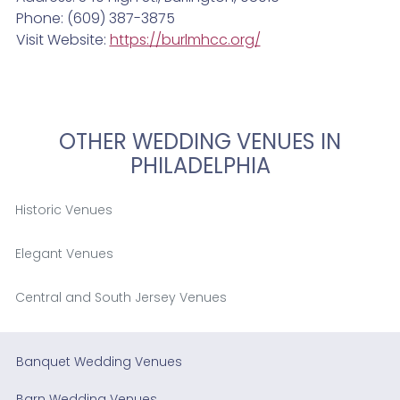
Phone: (609) 387-3875
Visit Website:
https://burlmhcc.org/
OTHER WEDDING VENUES IN
PHILADELPHIA
Historic Venues
Elegant Venues
Central and South Jersey Venues
Banquet Wedding Venues
Barn Wedding Venues