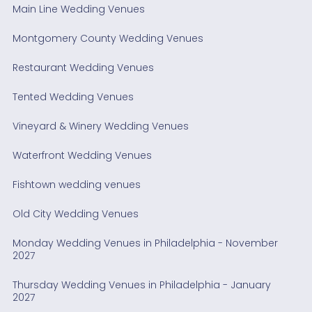
Main Line Wedding Venues
Montgomery County Wedding Venues
Restaurant Wedding Venues
Tented Wedding Venues
Vineyard & Winery Wedding Venues
Waterfront Wedding Venues
Fishtown wedding venues
Old City Wedding Venues
Monday Wedding Venues in Philadelphia - November
2027
Thursday Wedding Venues in Philadelphia - January
2027