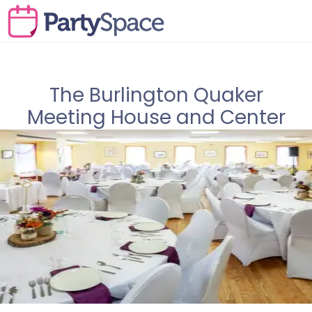
The Burlington Quaker
Meeting House and Center
for Conference