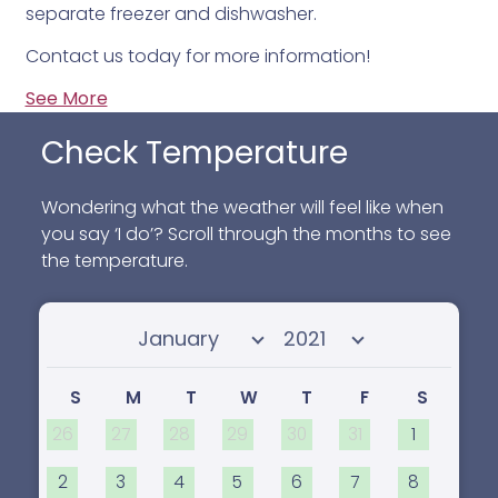
separate freezer and dishwasher.
Contact us today for more information!
See More
Check Temperature
Wondering what the weather will feel like when
you say ‘I do’? Scroll through the months to see
the temperature.
Select month
Select year
S
M
T
W
T
F
S
26
27
28
29
30
31
1
2
3
4
5
6
7
8