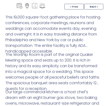
< Prev
Next >
This 19,000 square-foot gathering place for hosting
conferences, corporate meetings, reunions and
weddings can accomodate events day, evening
and overnight. It is in easy traveling distance from
Philadelphia and New York by car or public
transportation. The entire facility is fully ADA
handicapped accessible.
The Worship Room is part of the original Quaker
Meeting space and seats up to 200. It is rich in
history and its easy simplicity can be transformed
into a magical space for a wedding. This space
welcomes people of all peaceful beliefs and faiths.
The spacious banquet area seats comfortably 120
guests for a reception.
Our large commercial kitchen is a host chef's
dream with an eight burner gas stove, two baking
ovens, microwave, restaurant-size refrigerator and