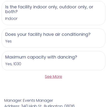
Is the facility indoor only, outdoor only, or
both?
Indoor
Does your facility have air conditioning?
Yes
Maximum capacity with dancing?
Yes, 1030
See More
Manager: Events Manager
Address: 340 High St., Burlington, 08016