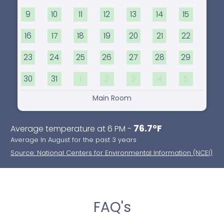
9
10
11
12
13
14
15
16
17
18
19
20
21
22
23
24
25
26
27
28
29
30
31
1
2
3
4
5
Main Room
76.7°F
Average temperature at 6 PM -
Average In August for the past 3 years
Source: National Centers for Environmental Information (NCEI)
FAQ's