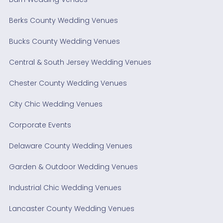
Berks County Wedding Venues
Bucks County Wedding Venues
Central & South Jersey Wedding Venues
Chester County Wedding Venues
City Chic Wedding Venues
Corporate Events
Delaware County Wedding Venues
Garden & Outdoor Wedding Venues
Industrial Chic Wedding Venues
Lancaster County Wedding Venues