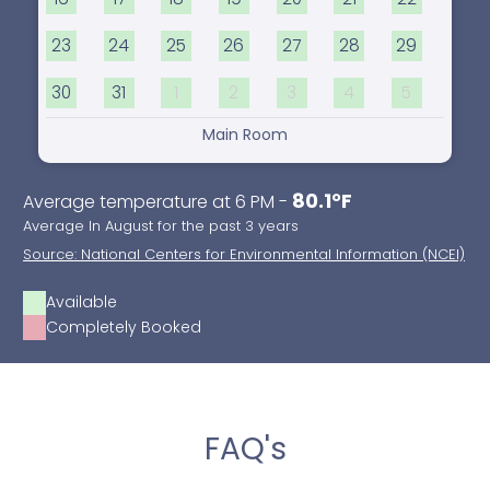
23
24
25
26
27
28
29
30
31
1
2
3
4
5
Main Room
80.1°F
Average temperature at 6 PM -
Average In August for the past 3 years
Source: National Centers for Environmental Information (NCEI)
Available
Completely Booked
FAQ's