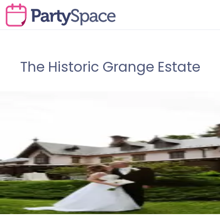
The Historic Grange Estate