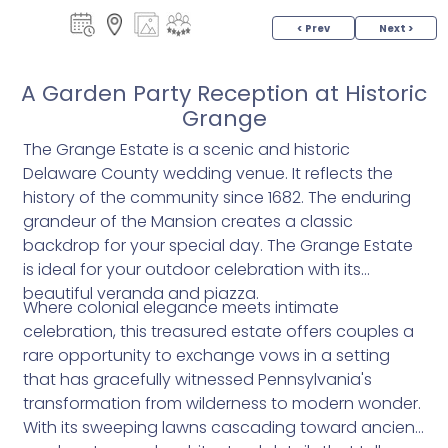
< Prev
Next >
A Garden Party Reception at Historic
Grange
The Grange Estate is a scenic and historic
Delaware County wedding venue. It reflects the
history of the community since 1682. The enduring
grandeur of the Mansion creates a classic
backdrop for your special day. The Grange Estate
is ideal for your outdoor celebration with its
beautiful veranda and piazza.
Where colonial elegance meets intimate
celebration, this treasured estate offers couples a
rare opportunity to exchange vows in a setting
that has gracefully witnessed Pennsylvania's
transformation from wilderness to modern wonder.
With its sweeping lawns cascading toward ancient