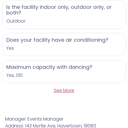
Is the facility indoor only, outdoor only, or
both?
Outdoor
Does your facility have air conditioning?
Yes
Maximum capacity with dancing?
Yes, 130
See More
Manager: Events Manager
Address: 143 Myrtle Ave, Havertown, 19083