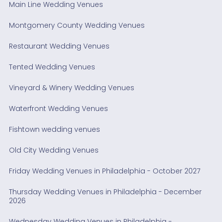
Main Line Wedding Venues
Montgomery County Wedding Venues
Restaurant Wedding Venues
Tented Wedding Venues
Vineyard & Winery Wedding Venues
Waterfront Wedding Venues
Fishtown wedding venues
Old City Wedding Venues
Friday Wedding Venues in Philadelphia - October 2027
Thursday Wedding Venues in Philadelphia - December
2026
Wednesday Wedding Venues in Philadelphia -