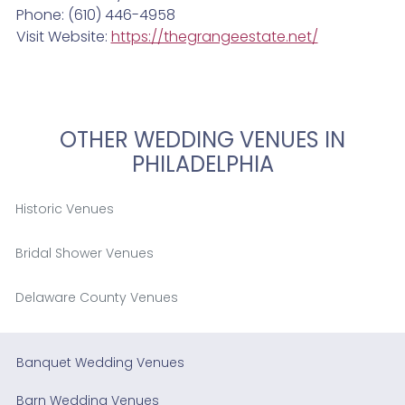
Phone: (610) 446-4958
Visit Website:
https://thegrangeestate.net/
OTHER WEDDING VENUES IN
PHILADELPHIA
Historic Venues
Bridal Shower Venues
Delaware County Venues
Banquet Wedding Venues
Barn Wedding Venues