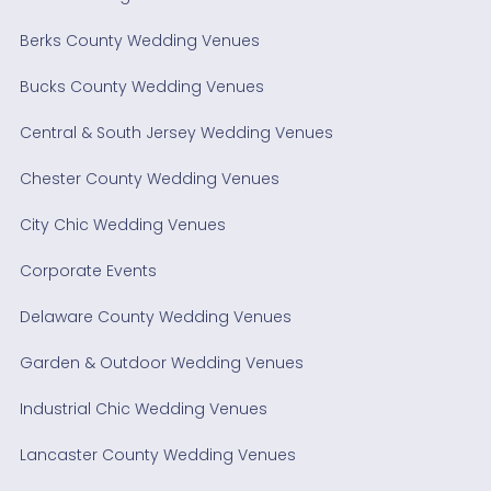
Berks County Wedding Venues
Bucks County Wedding Venues
Central & South Jersey Wedding Venues
Chester County Wedding Venues
City Chic Wedding Venues
Corporate Events
Delaware County Wedding Venues
Garden & Outdoor Wedding Venues
Industrial Chic Wedding Venues
Lancaster County Wedding Venues