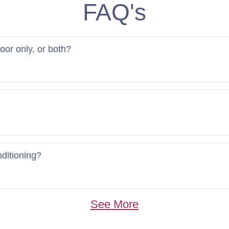
FAQ's
door only, or both?
nditioning?
See More