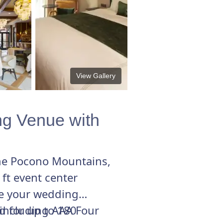
View Gallery
ng Venue with
the Pocono Mountains,
t event center
te your wedding
d for up to 180
 including AAA Four