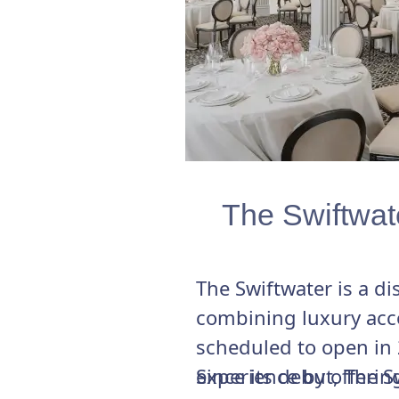
The Swiftwat
The Swiftwater is a d
combining luxury acc
scheduled to open in 
experience by offerin
Since its debut, The 