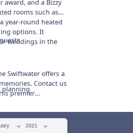
 award, and a Bizzy
inted rooms such as
 a year-round heated
ng options. It
 guests
for weddings in the
he Swiftwater offers a
g memories. Contact us
d planning
this premier
 month
Select year