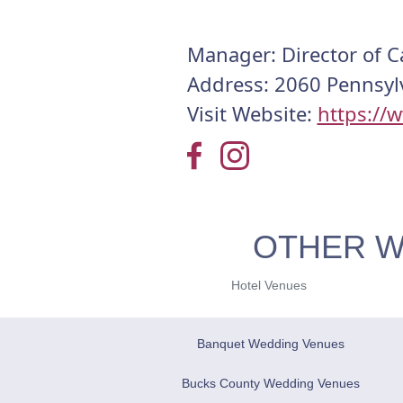
Manager: Director of C
Address: 2060 Pennsylv
Visit Website:
https://
OTHER W
Hotel Venues
Banquet Wedding Venues
Bucks County Wedding Venues