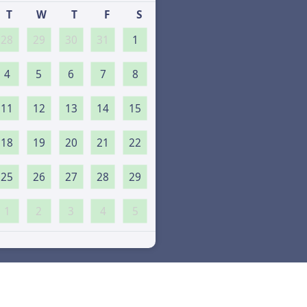
T
W
T
F
S
28
29
30
31
1
4
5
6
7
8
11
12
13
14
15
18
19
20
21
22
25
26
27
28
29
1
2
3
4
5