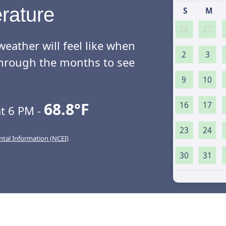
rature
S
M
26
27
eather will feel like when
2
3
l through the months to see
9
10
68.8°F
16
17
t 6 PM -
23
24
ntal Information (NCEI)
30
31