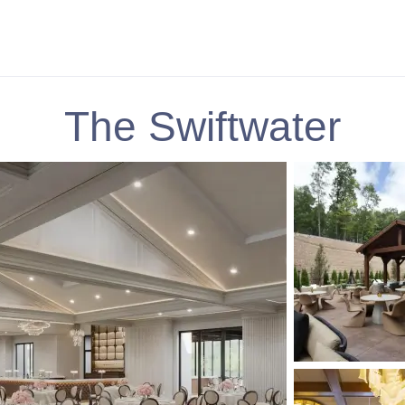
The Swiftwater