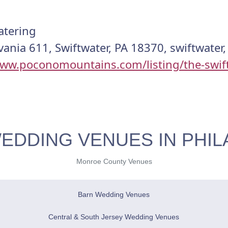
atering
ania 611, Swiftwater, PA 18370, swiftwater
www.poconomountains.com/listing/the-swif
EDDING VENUES IN PHIL
Monroe County Venues
Barn Wedding Venues
Central & South Jersey Wedding Venues