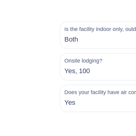
Is the facility indoor only, out
Both
Onsite lodging?
Yes, 100
Does your facility have air co
Yes