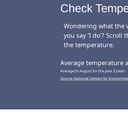
Check Tempe
Wondering what the w
you say ‘I do’? Scrol
the temperature.
Average temperature a
Average In August for the past 3 years
Source: National Centers for Environme