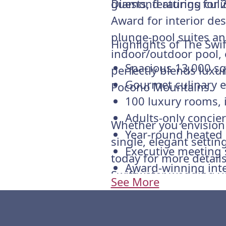
guests, featuring culi
Diamond ratings for 
Award for interior de
plunge-pool suites an
Highlights of The Swi
indoor/outdoor pool, 
Spacious 13,000 sq
perfectly blends luxu
Gourmet culinary e
Pocono Mountains.
100 luxury rooms, 
Adults-only concie
Whether you envision a
Year-round heated
single, elegant setti
Executive meeting 
today for more details
Award-winning inte
Swiftwater wedding v
See More