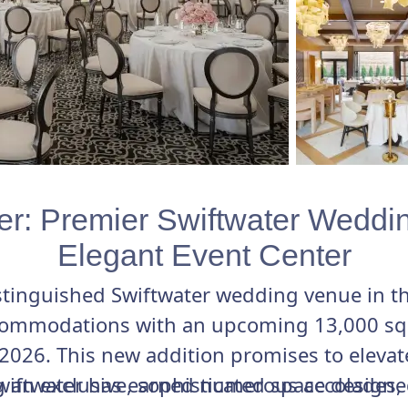
er: Premier Swiftwater Weddi
Elegant Event Center
istinguished Swiftwater wedding venue in 
ommodations with an upcoming 13,000 sq f
2026. This new addition promises to eleva
g an exclusive, sophisticated space designe
Swiftwater has earned numerous accolades,