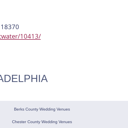
, 18370
twater/10413/
ADELPHIA
Berks County Wedding Venues
Chester County Wedding Venues