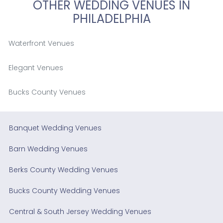
OTHER WEDDING VENUES IN
PHILADELPHIA
Waterfront Venues
Elegant Venues
Bucks County Venues
Banquet Wedding Venues
Barn Wedding Venues
Berks County Wedding Venues
Bucks County Wedding Venues
Central & South Jersey Wedding Venues