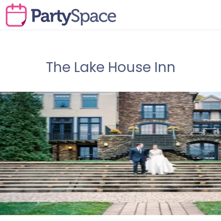
The Lake House Inn