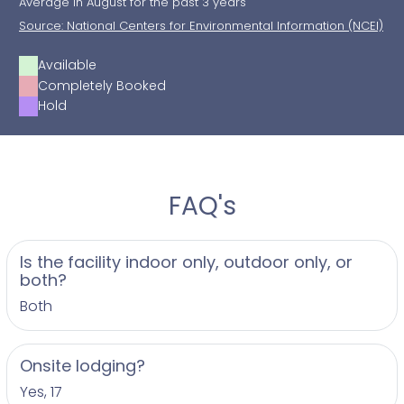
Average In August for the past 3 years
Source: National Centers for Environmental Information (NCEI)
Available
Completely Booked
Hold
FAQ's
Is the facility indoor only, outdoor only, or
both?
Both
Onsite lodging?
Yes, 17