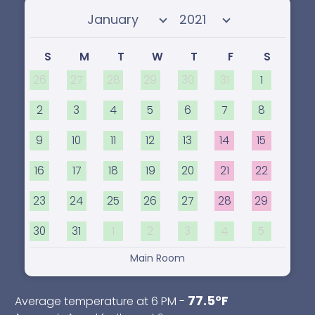
Select month
Select year
S
M
T
W
T
F
S
26
27
28
29
30
31
1
2
3
4
5
6
7
8
9
10
11
12
13
14
15
16
17
18
19
20
21
22
23
24
25
26
27
28
29
30
31
1
2
3
4
5
Main Room
77.5°F
Average temperature at 6 PM -