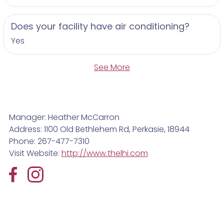
Does your facility have air conditioning?
Yes
See More
Manager: Heather McCarron
Address: 1100 Old Bethlehem Rd, Perkasie, 18944
Phone: 267-477-7310
Visit Website:
http://www.thelhi.com