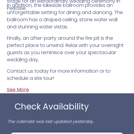
stage for an extraordinary wedding ceremony in
In addition, the lakeside ballroom provides an
Perkasie.
unforgettable setting for dining and dancing. The
ballroom has a draped ceiling, stone water wall
and stunning water vistas.
Finally, an after-party around the fire pit is the
perfect place to unwind. Relax with your overnight
guests as you reminisce over your spectacular
wedding day.
Contact us today for more information or to
schedule a site tour!
See More
Check Availability
The calendar was last updated yesterday.