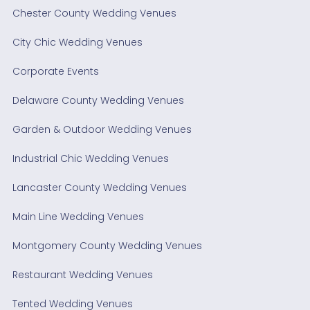
Chester County Wedding Venues
City Chic Wedding Venues
Corporate Events
Delaware County Wedding Venues
Garden & Outdoor Wedding Venues
Industrial Chic Wedding Venues
Lancaster County Wedding Venues
Main Line Wedding Venues
Montgomery County Wedding Venues
Restaurant Wedding Venues
Tented Wedding Venues