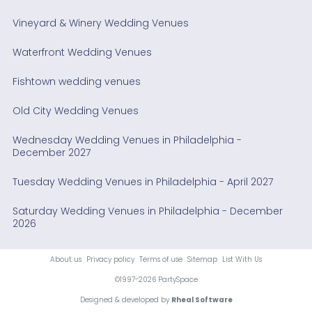
Vineyard & Winery Wedding Venues
Waterfront Wedding Venues
Fishtown wedding venues
Old City Wedding Venues
Wednesday Wedding Venues in Philadelphia -
December 2027
Tuesday Wedding Venues in Philadelphia - April 2027
Saturday Wedding Venues in Philadelphia - December
2026
About us
Privacy policy
Terms of use
Sitemap
List With Us
©1997-2026 PartySpace
Designed & developed by
Rheal Software