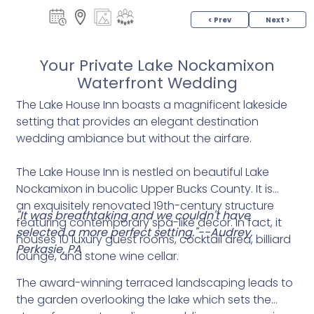
< Prev
Next >
Your Private Lake Nockamixon
Waterfront Wedding
The Lake House Inn boasts a magnificent lakeside
setting that provides an elegant destination
wedding ambiance but without the airfare.
The Lake House Inn is nestled on beautiful Lake
Nockamixon in bucolic Upper Bucks County. It is
an exquisitely renovated 19th-century structure
"It was breathtaking and we couldn't have
featuring contemporary spa-like decor. In fact, it
selected a more perfect setting."--Audrey,
houses 10 luxury guest rooms, cocktail area, billiard
Perkasie, PA
lounge, and stone wine cellar.
The award-winning terraced landscaping leads to
the garden overlooking the lake which sets the