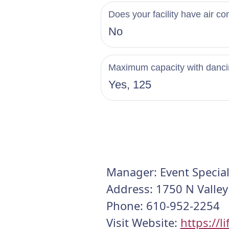
Does your facility have air co
No
Maximum capacity with danc
Yes, 125
Manager: Event Special
Address: 1750 N Valley
Phone: 610-952-2254
Visit Website:
https://