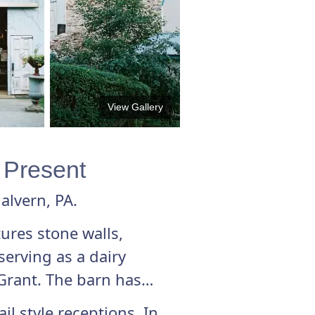
View Gallery
& Present
alvern, PA.
tures stone walls,
erving as a dairy
Grant. The barn has
l style receptions. In