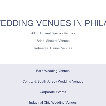
EDDING VENUES IN PHIL
All In 1 Event Spaces Venues
Bridal Shower Venues
Rehearsal Dinner Venues
Barn Wedding Venues
Central & South Jersey Wedding Venues
Corporate Events
Industrial Chic Wedding Venues