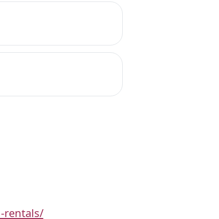
-rentals/