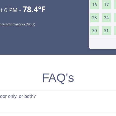
16
17
78.4°F
t 6 PM -
23
24
ntal Information (NCEI)
30
31
FAQ's
door only, or both?