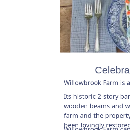
Celebrat
Willowbrook Farm is a
Its historic 2-story b
wooden beams and wide
farm and the property
been lovingly restored
Willowbrook Farm can 