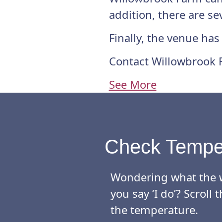
addition, there are s
Finally, the venue has
Contact Willowbrook 
See More
Check Tempe
Wondering what the w
you say ‘I do’? Scrol
the temperature.