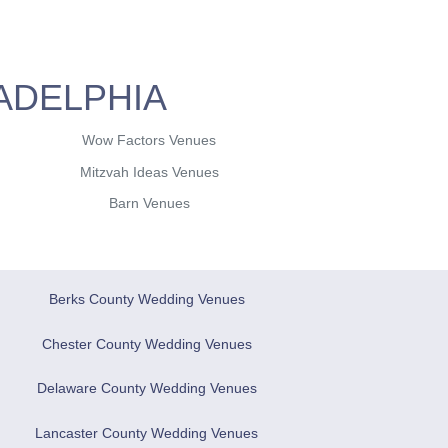
ADELPHIA
Wow Factors Venues
Mitzvah Ideas Venues
Barn Venues
Berks County Wedding Venues
Chester County Wedding Venues
Delaware County Wedding Venues
Lancaster County Wedding Venues