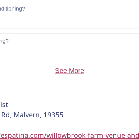
nditioning?
ing?
See More
ist
 Rd, Malvern, 19355
lifespatina.com/willowbrook-farm-venue-and