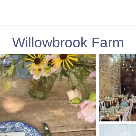
Willowbrook Farm