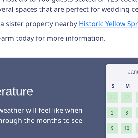
everal spaces that are perfect for wedding 
 a sister property nearby
Historic Yellow Sp
Farm today for more information.
Select
S
M
rature
26
27
eather will feel like when
2
3
l through the months to see
9
10