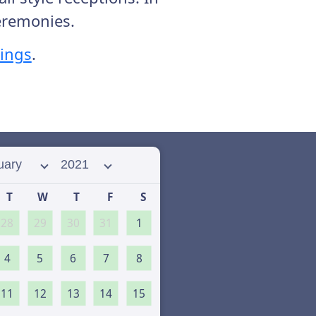
ceremonies.
rings
.
 month
Select year
T
W
T
F
S
28
29
30
31
1
4
5
6
7
8
11
12
13
14
15