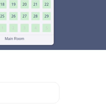
18
19
20
21
22
25
26
27
28
29
1
2
3
4
5
Main Room