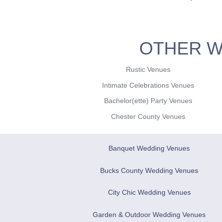
OTHER W
Rustic Venues
Intimate Celebrations Venues
Bachelor(ette) Party Venues
Chester County Venues
Banquet Wedding Venues
Bucks County Wedding Venues
City Chic Wedding Venues
Garden & Outdoor Wedding Venues