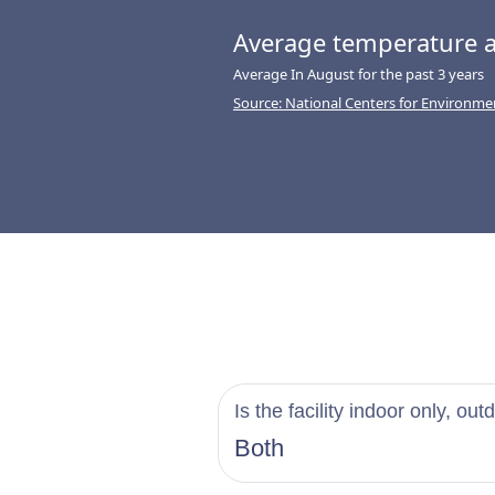
Average temperature a
Average In August for the past 3 years
Source: National Centers for Environme
Is the facility indoor only, out
Both