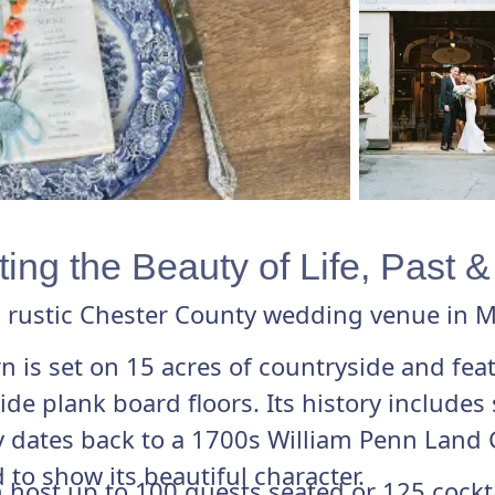
ing the Beauty of Life, Past 
 rustic Chester County wedding venue in M
arn is set on 15 acres of countryside and fea
 plank board floors. Its history includes s
 dates back to a 1700s William Penn Land 
 to show its beautiful character.
host up to 100 guests seated or 125 cocktai